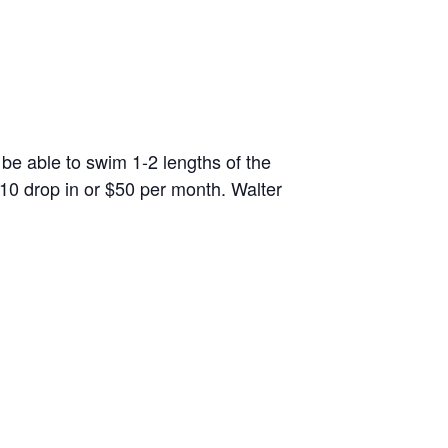
 be able to swim 1-2 lengths of the
10 drop in or $50 per month. Walter