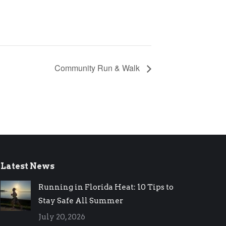
Community Run & Walk
Latest News
Running in Florida Heat: 10 Tips to
Stay Safe All Summer
July 20, 2026