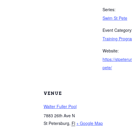
Series:
Swim St Pete
Event Category
Training Progr
Website:
https://stpeter
pete/
VENUE
Walter Fuller Pool
7883 26th Ave N
St Petersburg
,
Fl
+ Google Map