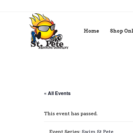
Home
Shop On
« All Events
This event has passed.
Event Series:
Swim St Pete