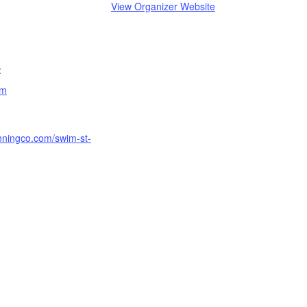
View Organizer Website
:
am
unningco.com/swim-st-