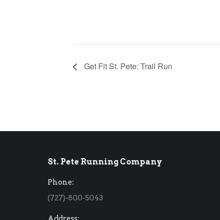
Get Fit St. Pete: Trail Run
St. Pete Running Company
Phone:
(727)-800-5043
Address: