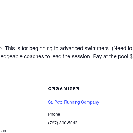
lub. This is for beginning to advanced swimmers. (Need to
edgeable coaches to lead the session. Pay at the pool $
ORGANIZER
St. Pete Running Company
Phone
(727) 800-5043
0 am