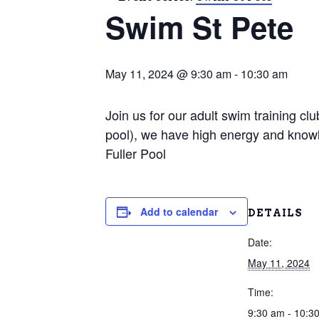
Swim St Pete
May 11, 2024 @ 9:30 am
-
10:30 am
Join us for our adult swim training c
pool), we have high energy and knowl
Fuller Pool
Add to calendar
DETAILS
Date:
May 11, 2024
Time:
9:30 am - 10:3