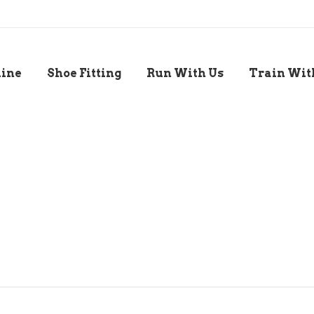
line
Shoe Fitting
Run With Us
Train Wit