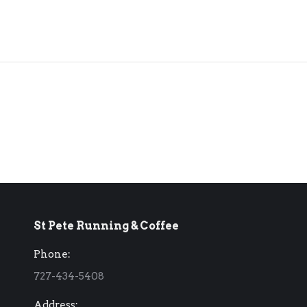
St Pete Running & Coffee
Phone:
727-434-5408
Address: