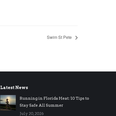
Swim St Pete
Latest News
Running in Florida Heat: 10 Tips to
Stay Safe All Summer
July 20, 2026