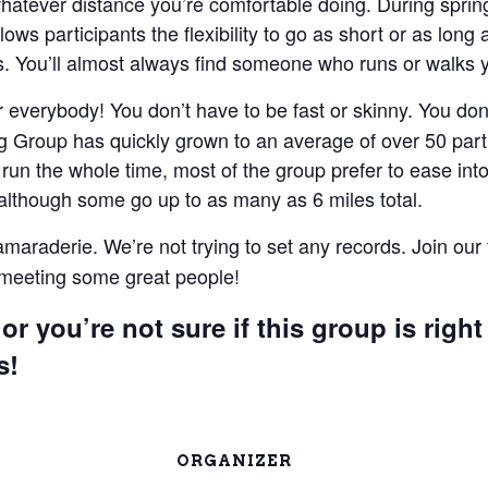
 whatever distance you’re comfortable doing. During spri
lows participants the flexibility to go as short or as lon
 You’ll almost always find someone who runs or walks 
everybody! You don’t have to be fast or skinny. You don’t
 Group has quickly grown to an average of over 50 parti
un the whole time, most of the group prefer to ease into 
 although some go up to as many as 6 miles total.
camaraderie. We’re not trying to set any records. Join our
e meeting some great people!
or you’re not sure if this group is right
s!
ORGANIZER