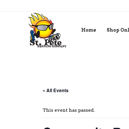
Home
Shop On
« All Events
This event has passed.