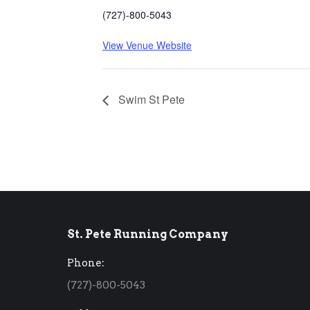
(727)-800-5043
View Venue Website
Swim St Pete
St. Pete Running Company
Phone:
(727)-800-5043