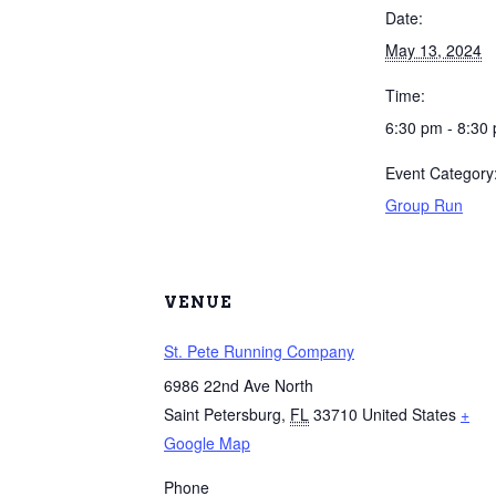
Date:
May 13, 2024
Time:
6:30 pm - 8:30
Event Category
Group Run
VENUE
St. Pete Running Company
6986 22nd Ave North
Saint Petersburg
,
FL
33710
United States
+
Google Map
Phone