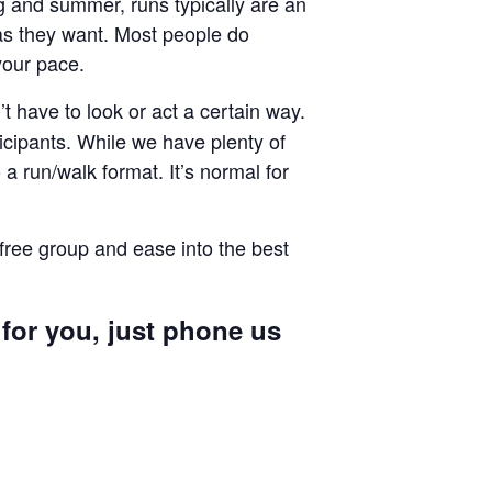
ng and summer, runs typically are an
g as they want. Most people do
your pace.
 have to look or act a certain way.
cipants. While we have plenty of
a run/walk format. It’s normal for
 free group and ease into the best
 for you, just phone us