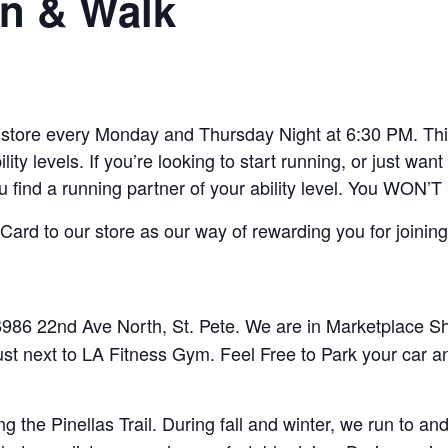
n & Walk
ore every Monday and Thursday Night at 6:30 PM. This 
lity levels. If you’re looking to start running, or just w
ou find a running partner of your ability level. You WON’T
ard to our store as our way of rewarding you for joining
86 22nd Ave North, St. Pete. We are in Marketplace Sho
ust next to LA Fitness Gym. Feel Free to Park your car a
 the Pinellas Trail. During fall and winter, we run to 