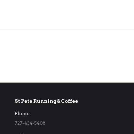
St Pete Running & Coffee
Phone:
727-434-5408