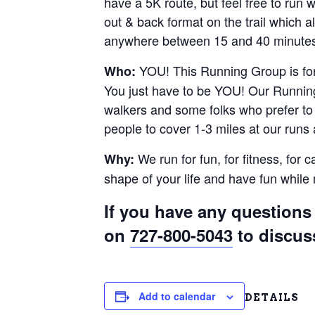
have a 5K route, but feel free to run
out & back format on the trail which al
anywhere between 15 and 40 minutes.
YOU! This Running Group is for 
Who:
You just have to be YOU! Our Running
walkers and some folks who prefer to r
people to cover 1-3 miles at our runs
We run for fun, for fitness, for 
Why:
shape of your life and have fun whil
If you have any questions 
on
727-800-5043
to discus
Add to calendar
DETAILS