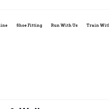
line
Shoe Fitting
Run With Us
Train Wit