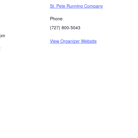
St. Pete Running Company
Phone
(727) 800-5043
 pm
View Organizer Website
: