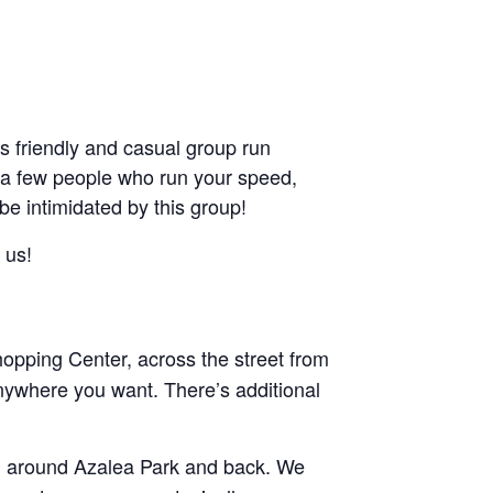
friendly and casual group run
ant a few people who run your speed,
 be intimidated by this group!
 us!
pping Center, across the street from
nywhere you want. There’s additional
and around Azalea Park and back. We