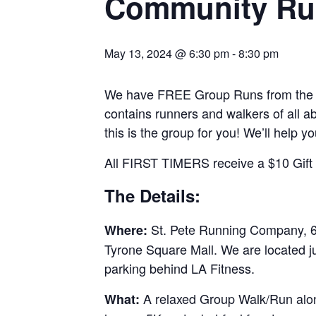
Community Ru
May 13, 2024 @ 6:30 pm
-
8:30 pm
We have FREE Group Runs from the st
contains runners and walkers of all abi
this is the group for you! We’ll help y
All FIRST TIMERS receive a $10 Gift C
The Details:
St. Pete Running Company, 69
Where:
Tyrone Square Mall. We are located j
parking behind LA Fitness.
A relaxed Group Walk/Run along
What: