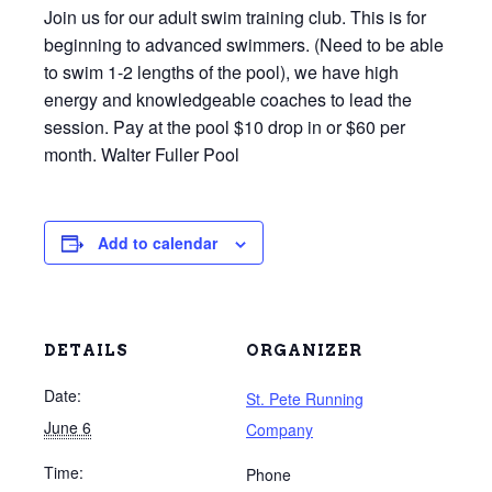
Join us for our adult swim training club. This is for
beginning to advanced swimmers. (Need to be able
to swim 1-2 lengths of the pool), we have high
energy and knowledgeable coaches to lead the
session. Pay at the pool $10 drop in or $60 per
month. Walter Fuller Pool
Add to calendar
DETAILS
ORGANIZER
Date:
St. Pete Running
June 6
Company
Time:
Phone