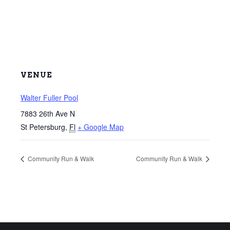
VENUE
Walter Fuller Pool
7883 26th Ave N
St Petersburg
,
Fl
+ Google Map
Community Run & Walk
Community Run & Walk