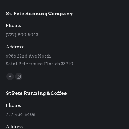
St. Pete Running Company
Phone:
(727)-800-5043
Address:
6986 22nd Ave North
Saint Petersburg, Florida 33710
Find us on:
Facebook
Instagram
page
page
St Pete Running & Coffee
opens
opens
in
in
Phone:
new
new
727-434-5408
window
window
Address: