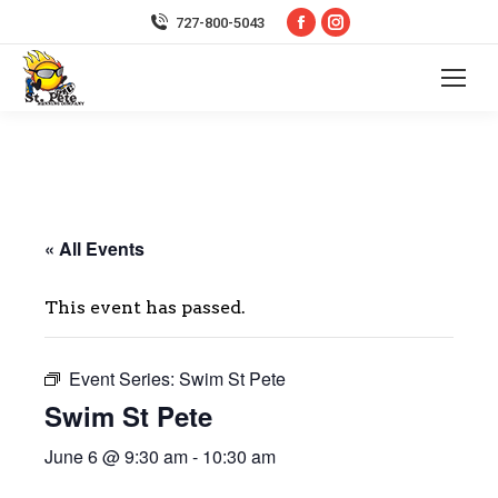
Facebook
Instagram
727-800-5043
page
page
opens
opens
in
in
new
new
window
window
« All Events
This event has passed.
Event Series:
Swim St Pete
Swim St Pete
June 6 @ 9:30 am
-
10:30 am