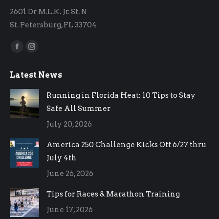
2601 Dr M.L.K. Jr. St. N
St. Petersburg, FL 33704
Find us on:
Facebook
Instagram
page
page
Latest News
opens
opens
in
in
Running in Florida Heat: 10 Tips to Stay
new
new
Safe All Summer
window
window
July 20, 2026
America 250 Challenge Kicks Off 6/27 thru
July 4th
June 26, 2026
Tips for Races & Marathon Training
June 17, 2026