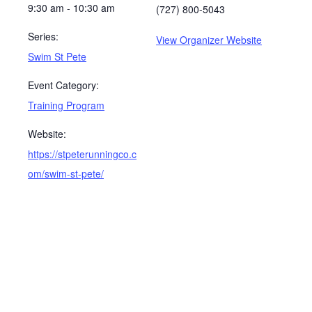
9:30 am - 10:30 am
(727) 800-5043
Series:
View Organizer Website
Swim St Pete
Event Category:
Training Program
Website:
https://stpeterunningco.c
om/swim-st-pete/