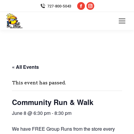
Facebook
Instagram
727-800-5043
page
page
opens
opens
in
in
new
new
window
window
« All Events
This event has passed.
Community Run & Walk
June 8 @ 6:30 pm
-
8:30 pm
We have FREE Group Runs from the store every