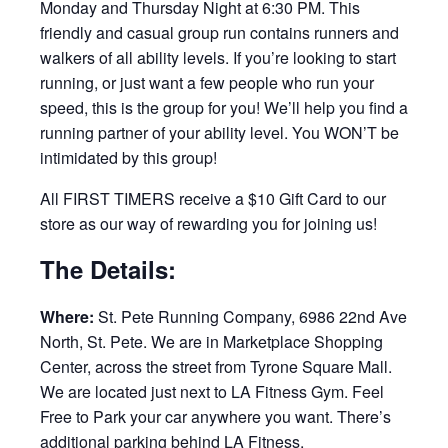
Monday and Thursday Night at 6:30 PM. This
friendly and casual group run contains runners and
walkers of all ability levels. If you’re looking to start
running, or just want a few people who run your
speed, this is the group for you! We’ll help you find a
running partner of your ability level. You WON’T be
intimidated by this group!
All FIRST TIMERS receive a $10 Gift Card to our
store as our way of rewarding you for joining us!
The Details:
Where:
St. Pete Running Company, 6986 22nd Ave
North, St. Pete. We are in Marketplace Shopping
Center, across the street from Tyrone Square Mall.
We are located just next to LA Fitness Gym. Feel
Free to Park your car anywhere you want. There’s
additional parking behind LA Fitness.