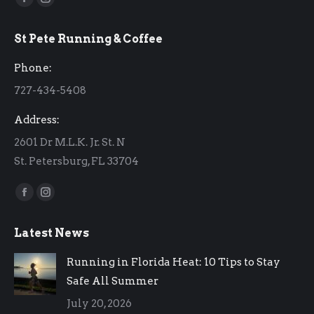
Facebook
Instagram
page
page
St Pete Running & Coffee
opens
opens
in
in
Phone:
new
new
727-434-5408
window
window
Address:
2601 Dr M.L.K. Jr. St. N
St. Petersburg, FL 33704
Find us on:
Facebook
Instagram
page
page
Latest News
opens
opens
in
in
Running in Florida Heat: 10 Tips to Stay
new
new
Safe All Summer
window
window
July 20, 2026