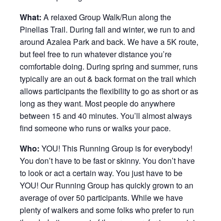
What:
A relaxed Group Walk/Run along the
Pinellas Trail. During fall and winter, we run to and
around Azalea Park and back. We have a 5K route,
but feel free to run whatever distance you’re
comfortable doing. During spring and summer, runs
typically are an out & back format on the trail which
allows participants the flexibility to go as short or as
long as they want. Most people do anywhere
between 15 and 40 minutes. You’ll almost always
find someone who runs or walks your pace.
Who:
YOU! This Running Group is for everybody!
You don’t have to be fast or skinny. You don’t have
to look or act a certain way. You just have to be
YOU! Our Running Group has quickly grown to an
average of over 50 participants. While we have
plenty of walkers and some folks who prefer to run