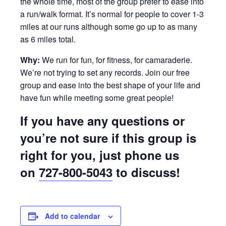
the whole time, most of the group prefer to ease into
a run/walk format. It’s normal for people to cover 1-3
miles at our runs although some go up to as many
as 6 miles total.
Why:
We run for fun, for fitness, for camaraderie.
We’re not trying to set any records. Join our free
group and ease into the best shape of your life and
have fun while meeting some great people!
If you have any questions or
you’re not sure if this group is
right for you, just phone us
on
727-800-5043
to discuss!
Add to calendar