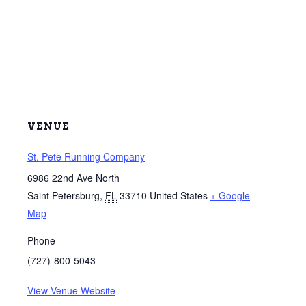
VENUE
St. Pete Running Company
6986 22nd Ave North
Saint Petersburg
,
FL
33710
United States
+ Google
Map
Phone
(727)-800-5043
View Venue Website