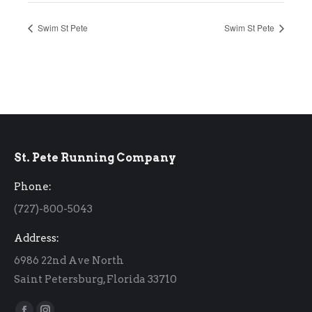
Swim St Pete
Swim St Pete
St. Pete Running Company
Phone:
(727)-800-5043
Address:
6986 22nd Ave North
Saint Petersburg, Florida 33710
Find us on: