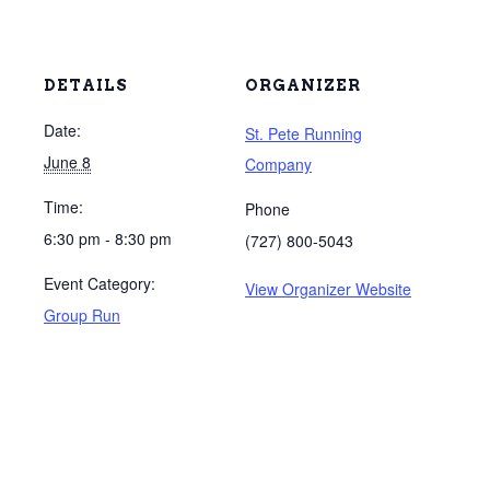
DETAILS
ORGANIZER
Date:
St. Pete Running
June 8
Company
Time:
Phone
6:30 pm - 8:30 pm
(727) 800-5043
Event Category:
View Organizer Website
Group Run