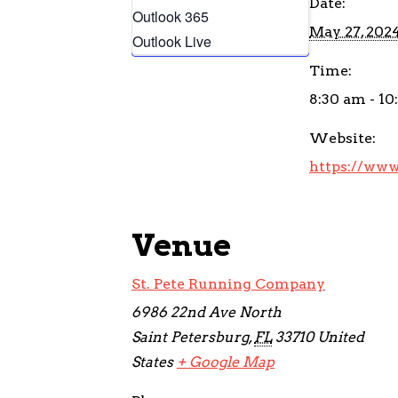
Date:
Outlook 365
May 27, 202
Outlook Live
Time:
8:30 am - 1
Website:
https://www
Venue
St. Pete Running Company
6986 22nd Ave North
Saint Petersburg
,
FL
33710
United
States
+ Google Map