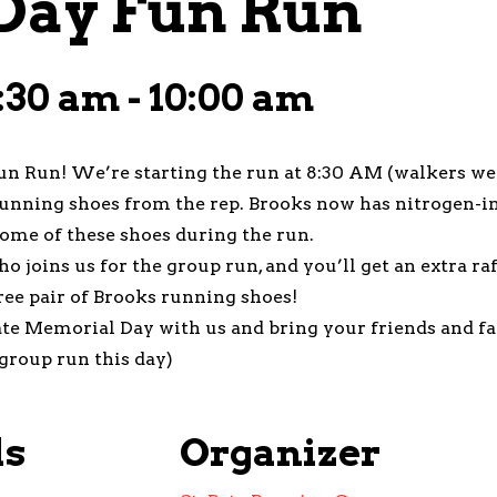
Day Fun Run
:30 am
-
10:00 am
un Run! We’re starting the run at 8:30 AM (walkers we
running shoes from the rep. Brooks now has nitrogen-in
ome of these shoes during the run.
ho joins us for the group run, and you’ll get an extra r
ree pair of Brooks running shoes!
ate Memorial Day with us and bring your friends and f
group run this day)
ls
Organizer