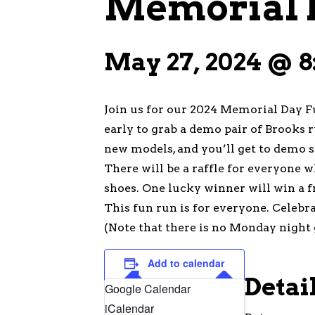
Memorial 
May 27, 2024 @ 8
Join us for our 2024 Memorial Day F
early to grab a demo pair of Brooks 
new models, and you’ll get to demo s
There will be a raffle for everyone w
shoes. One lucky winner will win a f
This fun run is for everyone. Celebr
(Note that there is no Monday night 
Add to calendar
Detai
Google Calendar
iCalendar