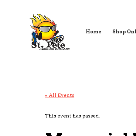
Home
Shop On
« All Events
This event has passed.