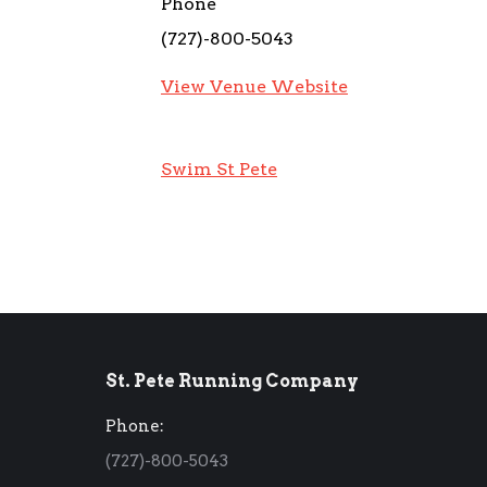
Phone
(727)-800-5043
View Venue Website
Swim St Pete
St. Pete Running Company
Phone:
(727)-800-5043