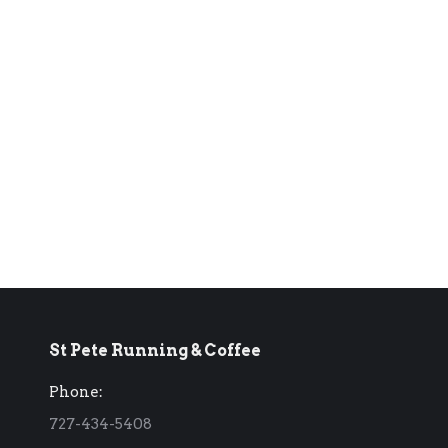
St Pete Running & Coffee
Phone:
727-434-5408