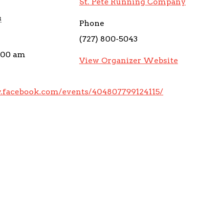
St. Pete Running Company
4
Phone
(727) 800-5043
0:00 am
View Organizer Website
.facebook.com/events/404807799124115/