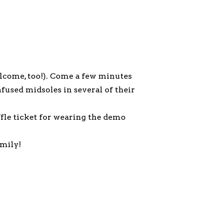
lcome, too!). Come a few minutes
fused midsoles in several of their
affle ticket for wearing the demo
amily!