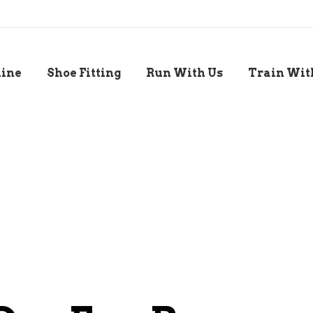
line
Shoe Fitting
Run With Us
Train Wit