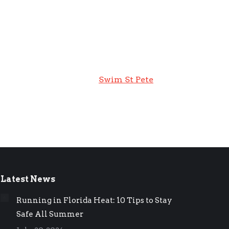
Swim St Pete
Latest News
Running in Florida Heat: 10 Tips to Stay
Safe All Summer