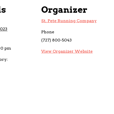
ls
Organizer
St. Pete Running Company
2023
Phone
(727) 800-5043
:30 pm
View Organizer Website
ory: