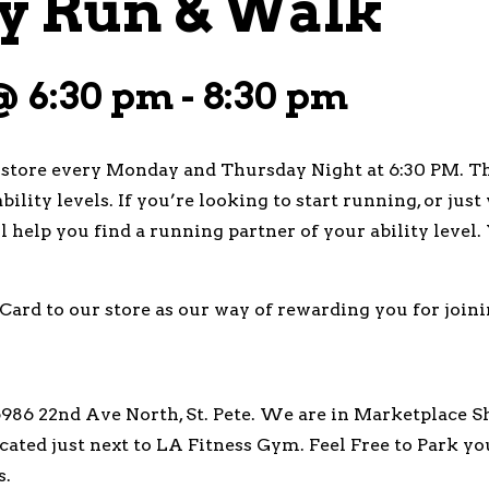
 Run & Walk
 @ 6:30 pm
-
8:30 pm
tore every Monday and Thursday Night at 6:30 PM. Thi
bility levels. If you’re looking to start running, or ju
’ll help you find a running partner of your ability leve
Card to our store as our way of rewarding you for joini
86 22nd Ave North, St. Pete. We are in Marketplace Sh
ated just next to LA Fitness Gym. Feel Free to Park y
s.