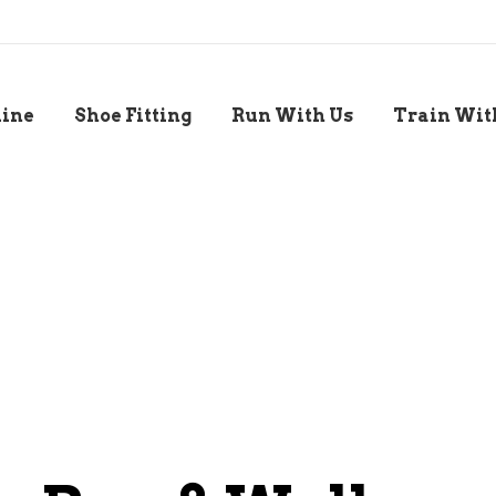
line
Shoe Fitting
Run With Us
Train Wit