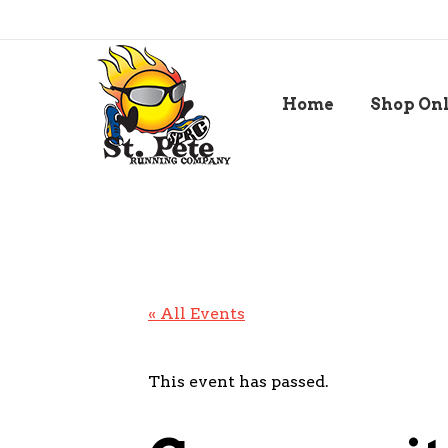
Home
Shop On
« All Events
This event has passed.