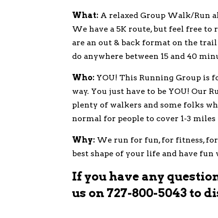
What:
A relaxed Group Walk/Run alon
We have a 5K route, but feel free to
are an out & back format on the trail
do anywhere between 15 and 40 minu
Who:
YOU! This Running Group is for
way. You just have to be YOU! Our R
plenty of walkers and some folks who
normal for people to cover 1-3 miles
Why:
We run for fun, for fitness, fo
best shape of your life and have fun
If you have any questions
us on
727-800-5043
to di