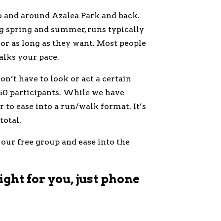
o and around Azalea Park and back.
ng spring and summer, runs typically
t or as long as they want. Most people
lks your pace.
n’t have to look or act a certain
50 participants. While we have
 to ease into a run/walk format. It’s
total.
 our free group and ease into the
ight for you, just phone