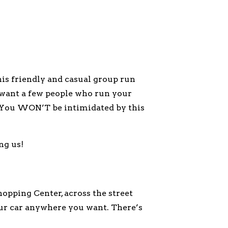
s friendly and casual group run
st want a few people who run your
l. You WON’T be intimidated by this
ng us!
opping Center, across the street
our car anywhere you want. There’s