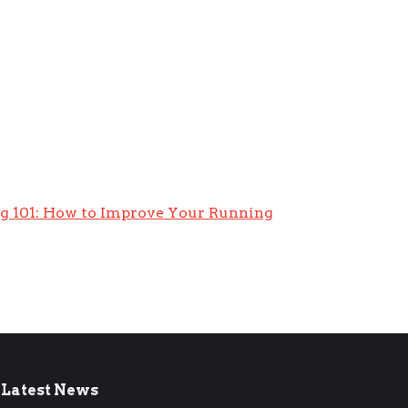
g 101: How to Improve Your Running
Latest News