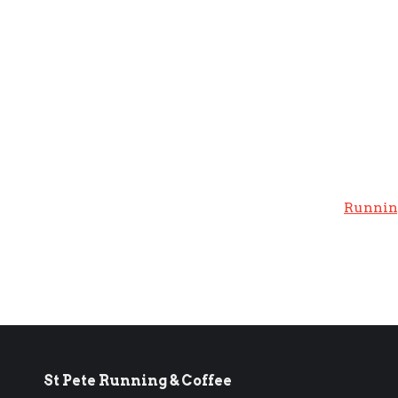
Runnin
St Pete Running & Coffee