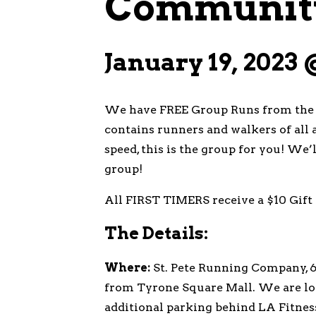
Community
January 19, 2023
We have FREE Group Runs from the s
contains runners and walkers of all a
speed, this is the group for you! We
group!
All FIRST TIMERS receive a $10 Gift 
The Details:
Where:
St. Pete Running Company, 69
from Tyrone Square Mall. We are loc
additional parking behind LA Fitnes