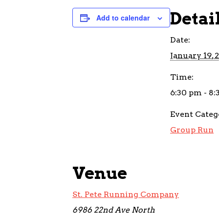
Detai
Add to calendar
Date:
January 19, 
Time:
6:30 pm - 8
Event Categ
Group Run
Venue
St. Pete Running Company
6986 22nd Ave North