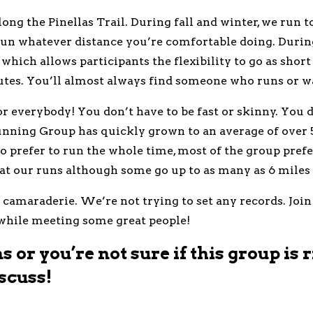
g the Pinellas Trail. During fall and winter, we run t
 run whatever distance you’re comfortable doing. Duri
 which allows participants the flexibility to go as shor
tes. You’ll almost always find someone who runs or wa
 everybody! You don’t have to be fast or skinny. You do
unning Group has quickly grown to an average of over 
 prefer to run the whole time, most of the group prefer
 at our runs although some go up to as many as 6 miles 
r camaraderie. We’re not trying to set any records. Join
 while meeting some great people!
 or you’re not sure if this group is r
scuss!