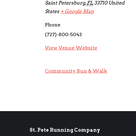
Saint Petersburg
,
FL
33710
United
States
+ Google Map
Phone
(727)-800-5043
View Venue Website
Community Run & Walk
St. Pete Running Company