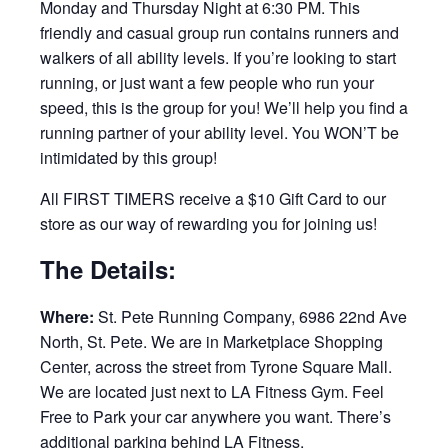
Monday and Thursday Night at 6:30 PM. This
friendly and casual group run contains runners and
walkers of all ability levels. If you’re looking to start
running, or just want a few people who run your
speed, this is the group for you! We’ll help you find a
running partner of your ability level. You WON’T be
intimidated by this group!
All FIRST TIMERS receive a $10 Gift Card to our
store as our way of rewarding you for joining us!
The Details:
Where:
St. Pete Running Company, 6986 22nd Ave
North, St. Pete. We are in Marketplace Shopping
Center, across the street from Tyrone Square Mall.
We are located just next to LA Fitness Gym. Feel
Free to Park your car anywhere you want. There’s
additional parking behind LA Fitness.