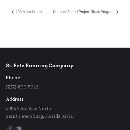
100 Miles in July
Summer Speed Project, Track Program
St. Pete Running Company
Phone:
(727)-800-5043
Address:
6986 22nd Ave North
Saint Petersburg, Florida 33710
Find us on: