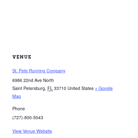
VENUE
St. Pete Running Company
6986 22nd Ave North
Saint Petersburg
,
FL
33710
United States
+ Google
Map
Phone
(727)-800-5043
View Venue Website