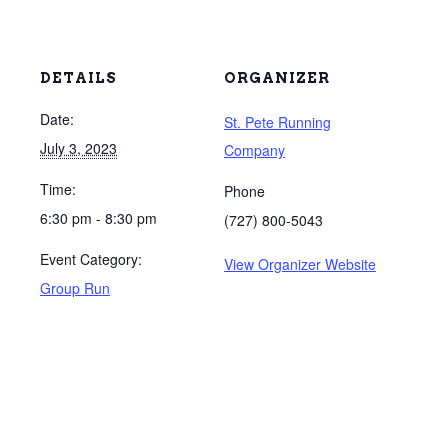
DETAILS
ORGANIZER
Date:
St. Pete Running
July 3, 2023
Company
Time:
Phone
6:30 pm - 8:30 pm
(727) 800-5043
Event Category:
View Organizer Website
Group Run