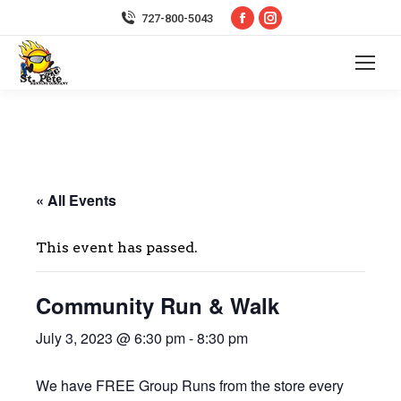
Facebook
Instagram
727-800-5043
page
page
opens
opens
in
in
new
new
window
window
« All Events
This event has passed.
Community Run & Walk
July 3, 2023 @ 6:30 pm
-
8:30 pm
We have FREE Group Runs from the store every