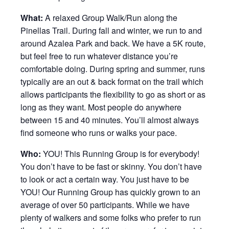
What:
A relaxed Group Walk/Run along the
Pinellas Trail. During fall and winter, we run to and
around Azalea Park and back. We have a 5K route,
but feel free to run whatever distance you’re
comfortable doing. During spring and summer, runs
typically are an out & back format on the trail which
allows participants the flexibility to go as short or as
long as they want. Most people do anywhere
between 15 and 40 minutes. You’ll almost always
find someone who runs or walks your pace.
Who:
YOU! This Running Group is for everybody!
You don’t have to be fast or skinny. You don’t have
to look or act a certain way. You just have to be
YOU! Our Running Group has quickly grown to an
average of over 50 participants. While we have
plenty of walkers and some folks who prefer to run