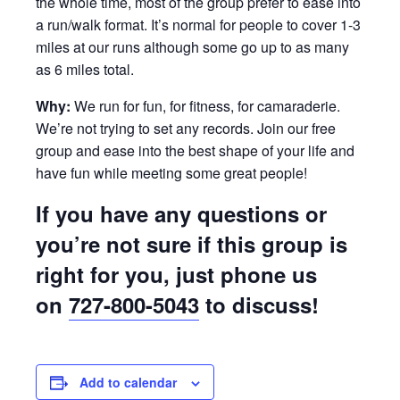
the whole time, most of the group prefer to ease into
a run/walk format. It’s normal for people to cover 1-3
miles at our runs although some go up to as many
as 6 miles total.
Why:
We run for fun, for fitness, for camaraderie.
We’re not trying to set any records. Join our free
group and ease into the best shape of your life and
have fun while meeting some great people!
If you have any questions or
you’re not sure if this group is
right for you, just phone us
on
727-800-5043
to discuss!
Add to calendar