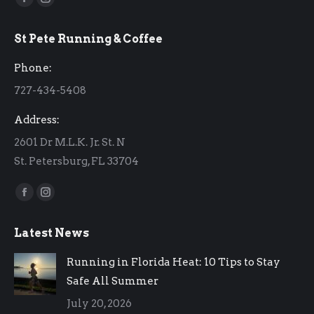
Facebook
Instagram
page
page
St Pete Running & Coffee
opens
opens
in
in
Phone:
new
new
727-434-5408
window
window
Address:
2601 Dr M.L.K. Jr. St. N
St. Petersburg, FL 33704
Find us on:
Facebook
Instagram
page
page
Latest News
opens
opens
in
in
Running in Florida Heat: 10 Tips to Stay
new
new
Safe All Summer
window
window
July 20, 2026