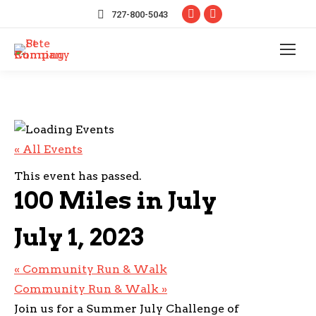
Facebook
Instagram
727-800-5043
page
page
opens
opens
in
in
new
new
window
window
« All Events
This event has passed.
100 Miles in July
July 1, 2023
«
Community Run & Walk
Community Run & Walk
»
Join us for a Summer July Challenge of