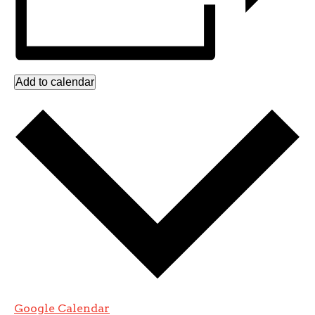
Add to calendar
Google Calendar