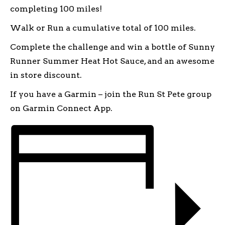
completing 100 miles!
Walk or Run a cumulative total of 100 miles.
Complete the challenge and win a bottle of Sunny
Runner Summer Heat Hot Sauce, and an awesome
in store discount.
If you have a Garmin – join the Run St Pete group
on Garmin Connect App.