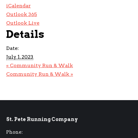
iCalendar
Outlook 365
Outlook Live
Details
Date:
July 1, 2023
«
Community Run & Walk
Community Run & Walk
»
St. Pete Running Company
Phone: