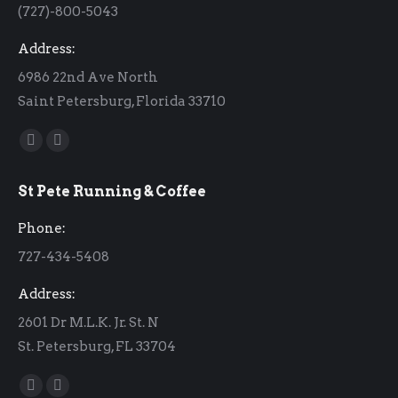
(727)-800-5043
Address:
6986 22nd Ave North
Saint Petersburg, Florida 33710
Find us on:
Facebook
Instagram
page
page
St Pete Running & Coffee
opens
opens
in
in
Phone:
new
new
727-434-5408
window
window
Address:
2601 Dr M.L.K. Jr. St. N
St. Petersburg, FL 33704
Find us on:
Facebook
Instagram