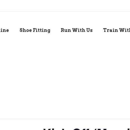
line
Shoe Fitting
Run With Us
Train Wit