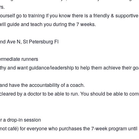
rs.
urself go to training if you know there is a friendly & supportive
ll guide and teach you during the 7 weeks.
nd Ave N, St Petersburg Fl
termediate runners
thy and want guidance/leadership to help them achieve their go
 and have the accountability of a coach.
leared by a doctor to be able to run. You should be able to comp
r a drop-in session
s (not café) for everyone who purchases the 7-week program until