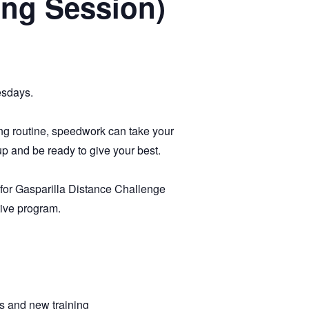
ing Session)
esdays.
ing routine, speedwork can take your
up and be ready to give your best.
g for Gasparilla Distance Challenge
tive program.
s and new training