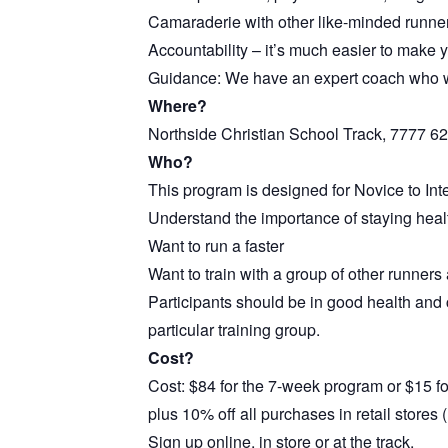
Camaraderie with other like-minded runne
Accountability – it’s much easier to make yo
Guidance: We have an expert coach who wi
Where?
Northside Christian School Track, 7777 62
Who?
This program is designed for Novice to In
Understand the importance of staying heal
Want to run a faster
Want to train with a group of other runners
Participants should be in good health and c
particular training group.
Cost?
Cost: $84 for the 7-week program or $15 fo
plus 10% off all purchases in retail store
Sign up online, in store or at the track.