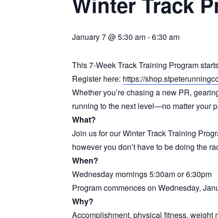
Winter Track P
January 7 @ 5:30 am
-
6:30 am
This 7-Week Track Training Program star
Register here:
https://shop.stpeterunning
Whether you’re chasing a new PR, gearing u
running to the next level—no matter your pa
What?
Join us for our Winter Track Training Prog
however you don’t have to be doing the rac
When?
Wednesday mornings 5:30am or 6:30pm
Program commences on Wednesday, Janua
Why?
Accomplishment, physical fitness, weight 