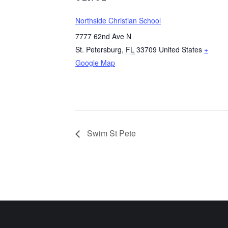
Northside Christian School
7777 62nd Ave N
St. Petersburg
,
FL
33709
United States
+
Google Map
Swim St Pete