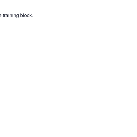
 training block.