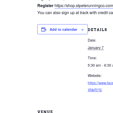
Register
https://shop.stpeterunningco.co
You can also sign up at track with credit c
Add to calendar
DETAILS
Date:
January 7
Time:
5:30 am - 6:30
Website:
https://www.fa
XNkR7S/
VENUE