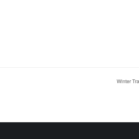
Winter Tr