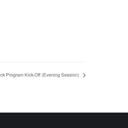
ack Program Kick-Off (Evening Session)