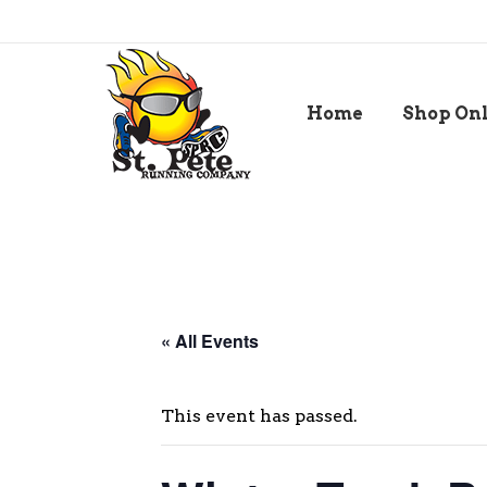
Home
Shop On
« All Events
This event has passed.