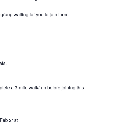
 group waiting for you to join them!
als.
lete a 3-mile walk/run before joining this
 Feb 21st