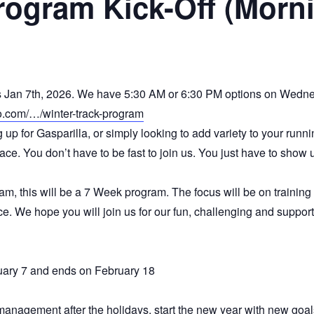
rogram Kick-Off (Morn
ts Jan 7th, 2026. We have 5:30 AM or 6:30 PM options on Wedn
co.com/…/winter-track-program
p for Gasparilla, or simply looking to add variety to your runn
ce. You don’t have to be fast to join us. You just have to show 
ram, this will be a 7 Week program. The focus will be on trainin
e. We hope you will join us for our fun, challenging and suppor
ry 7 and ends on February 18
management after the holidays, start the new year with new goal