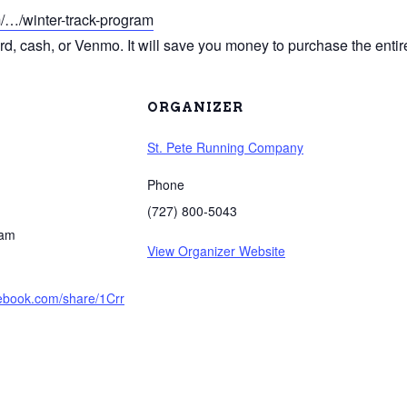
m/…/winter-track-program
ard, cash, or Venmo. It will save you money to purchase the entire
ORGANIZER
St. Pete Running Company
Phone
(727) 800-5043
 am
View Organizer Website
cebook.com/share/1Crr