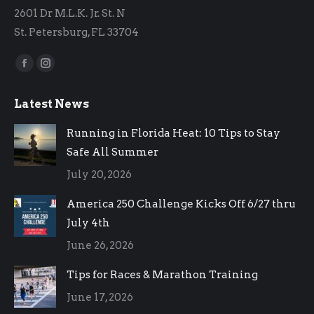
2601 Dr M.L.K. Jr. St. N
St. Petersburg, FL 33704
Find us on:
Facebook
Instagram
page
page
Latest News
opens
opens
in
in
Running in Florida Heat: 10 Tips to Stay
new
new
Safe All Summer
window
window
July 20, 2026
America 250 Challenge Kicks Off 6/27 thru
July 4th
June 26, 2026
Tips for Races & Marathon Training
June 17, 2026