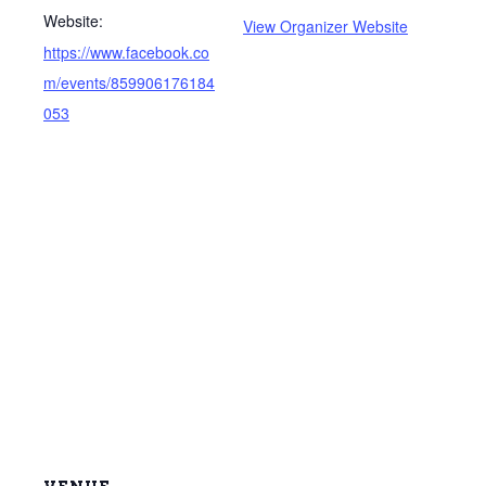
Website:
View Organizer Website
https://www.facebook.co
m/events/859906176184
053