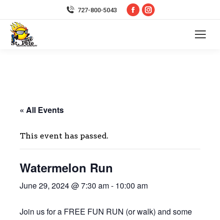
Facebook
Instagram
727-800-5043
page
page
opens
opens
in
in
new
new
window
window
« All Events
This event has passed.
Watermelon Run
June 29, 2024 @ 7:30 am
-
10:00 am
Join us for a FREE FUN RUN (or walk) and some