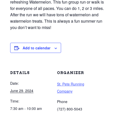
refreshing Watermelon. This fun group run or walk is
for everyone of all paces. You can do 1, 2 or 3 miles.
After the run we will have tons of watermelon and
watermelon treats. This is always a fun summer run
you don’t want to miss!
Add to calendar
DETAILS
ORGANIZER
Date:
St. Pete Running
June 29, 2024
Company
Time:
Phone
7:30 am - 10:00 am
(727) 800-5043