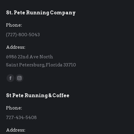
St. Pete Running Company
Phone:
(727)-800-5043
Address:
6986 22nd Ave North
Saint Petersburg, Florida 33710
Find us on:
Facebook
Instagram
page
page
St Pete Running & Coffee
opens
opens
in
in
Phone:
new
new
727-434-5408
window
window
Address: