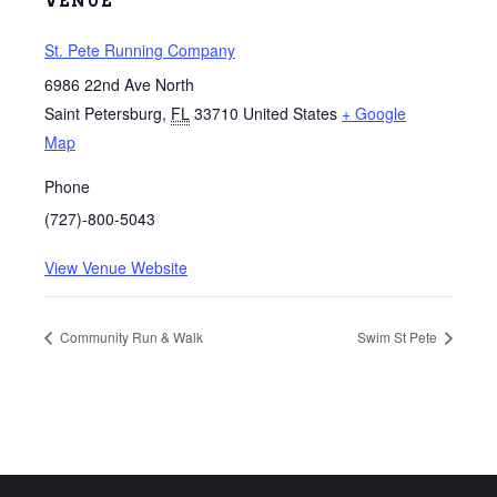
VENUE
St. Pete Running Company
6986 22nd Ave North
Saint Petersburg
,
FL
33710
United States
+ Google
Map
Phone
(727)-800-5043
View Venue Website
Community Run & Walk
Swim St Pete