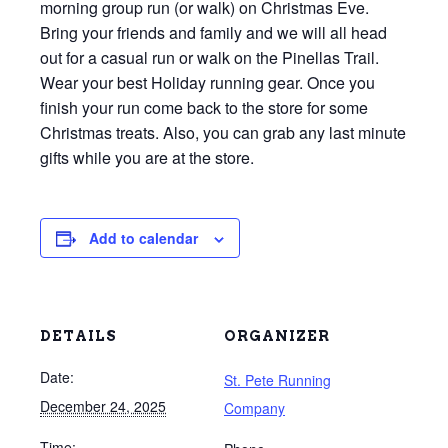
morning group run (or walk) on Christmas Eve.
Bring your friends and family and we will all head
out for a casual run or walk on the Pinellas Trail.
Wear your best Holiday running gear. Once you
finish your run come back to the store for some
Christmas treats. Also, you can grab any last minute
gifts while you are at the store.
Add to calendar
DETAILS
ORGANIZER
Date:
St. Pete Running
December 24, 2025
Company
Time: