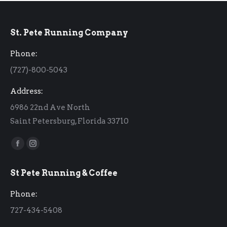
St. Pete Running Company
Phone:
(727)-800-5043
Address:
6986 22nd Ave North
Saint Petersburg, Florida 33710
Find us on:
Facebook
Instagram
page
page
St Pete Running & Coffee
opens
opens
in
in
Phone:
new
new
727-434-5408
window
window