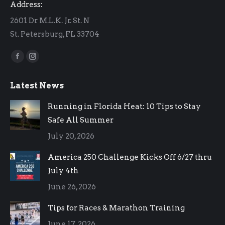
Address:
2601 Dr M.L.K. Jr. St. N
St. Petersburg, FL 33704
Find us on:
Facebook
Instagram
page
page
Latest News
opens
opens
in
in
Running in Florida Heat: 10 Tips to Stay
new
new
Safe All Summer
window
window
July 20, 2026
America 250 Challenge Kicks Off 6/27 thru
July 4th
June 26, 2026
Tips for Races & Marathon Training
June 17, 2026