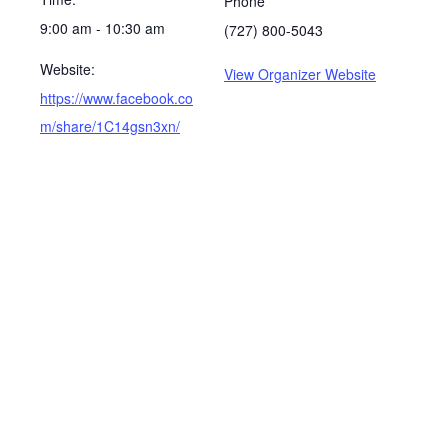
Phone
9:00 am - 10:30 am
(727) 800-5043
Website:
View Organizer Website
https://www.facebook.co
m/share/1C14gsn3xn/