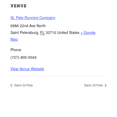
VENUE
St. Pete Running Company
6986 22nd Ave North
Saint Petersburg
,
FL
33710
United States
+ Google
Map
Phone
(727)-800-5043
View Venue Website
Swim St Pete
Swim St Pete