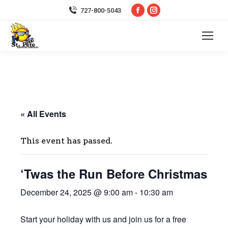
Facebook
Instagram
727-800-5043
page
page
opens
opens
in
in
new
new
window
window
« All Events
This event has passed.
‘Twas the Run Before Christmas
December 24, 2025 @ 9:00 am
-
10:30 am
Start your holiday with us and join us for a free