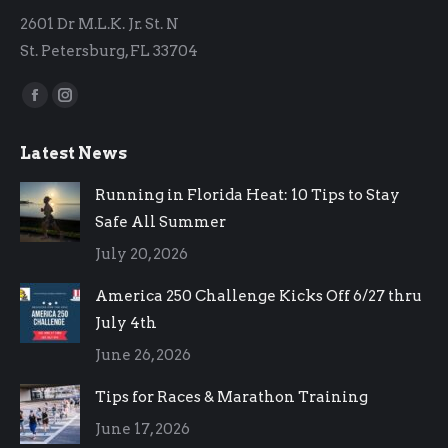
2601 Dr M.L.K. Jr. St. N
St. Petersburg, FL 33704
Find us on:
Facebook
Instagram
page
page
Latest News
opens
opens
in
in
Running in Florida Heat: 10 Tips to Stay
new
new
Safe All Summer
window
window
July 20, 2026
America 250 Challenge Kicks Off 6/27 thru
July 4th
June 26, 2026
Tips for Races & Marathon Training
June 17, 2026