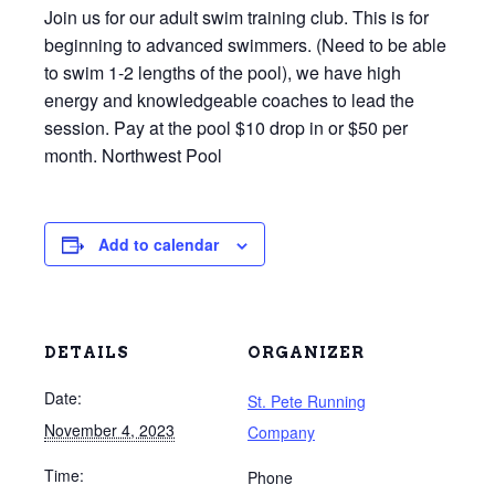
Join us for our adult swim training club. This is for
beginning to advanced swimmers. (Need to be able
to swim 1-2 lengths of the pool), we have high
energy and knowledgeable coaches to lead the
session. Pay at the pool $10 drop in or $50 per
month. Northwest Pool
Add to calendar
DETAILS
ORGANIZER
Date:
St. Pete Running
November 4, 2023
Company
Time:
Phone