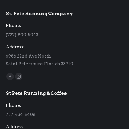
St. Pete Running Company
Phone:
(727)-800-5043
Address:
6986 22nd Ave North
Saint Petersburg, Florida 33710
Find us on:
Facebook
Instagram
page
page
St Pete Running & Coffee
opens
opens
in
in
Phone:
new
new
727-434-5408
window
window
Address: