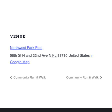
VENUE
Northwest Park Pool
58th St N and 22nd Ave N
FL
33710
United States
+
Google Map
Community Run & Walk
Community Run & Walk