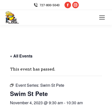
Facebook
Instagram
727-800-5043
page
page
opens
opens
in
in
new
new
window
window
« All Events
This event has passed.
Event Series:
Swim St Pete
Swim St Pete
November 4, 2023 @ 9:30 am
-
10:30 am