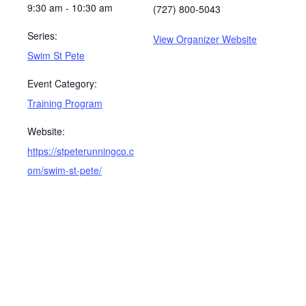
9:30 am - 10:30 am
(727) 800-5043
Series:
View Organizer Website
Swim St Pete
Event Category:
Training Program
Website:
https://stpeterunningco.c
om/swim-st-pete/