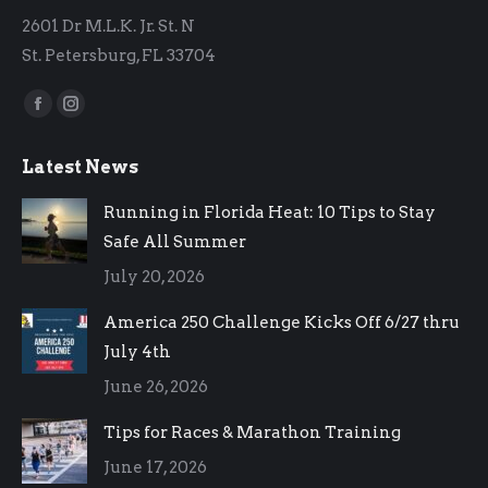
2601 Dr M.L.K. Jr. St. N
St. Petersburg, FL 33704
Find us on:
Facebook
Instagram
page
page
Latest News
opens
opens
in
in
Running in Florida Heat: 10 Tips to Stay
new
new
Safe All Summer
window
window
July 20, 2026
America 250 Challenge Kicks Off 6/27 thru
July 4th
June 26, 2026
Tips for Races & Marathon Training
June 17, 2026