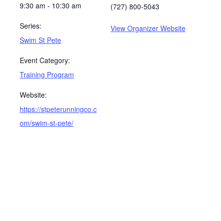
9:30 am - 10:30 am
(727) 800-5043
Series:
View Organizer Website
Swim St Pete
Event Category:
Training Program
Website:
https://stpeterunningco.c
om/swim-st-pete/