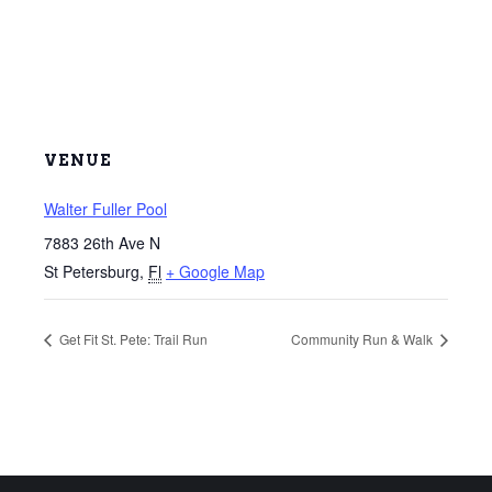
VENUE
Walter Fuller Pool
7883 26th Ave N
St Petersburg
,
Fl
+ Google Map
Get Fit St. Pete: Trail Run
Community Run & Walk