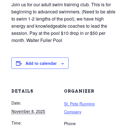
Join us for our adult swim training club. This is for
beginning to advanced swimmers. (Need to be able
to swim 1-2 lengths of the pool), we have high
energy and knowledgeable coaches to lead the
session. Pay at the pool $10 drop in or $50 per
month. Walter Fuller Pool
Add to calendar
DETAILS
ORGANIZER
Date:
St. Pete Running
November 8, 2025
Company
Time:
Phone