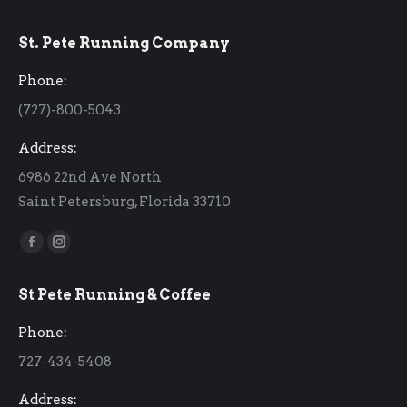
St. Pete Running Company
Phone:
(727)-800-5043
Address:
6986 22nd Ave North
Saint Petersburg, Florida 33710
Find us on:
Facebook
Instagram
page
page
St Pete Running & Coffee
opens
opens
in
in
Phone:
new
new
727-434-5408
window
window
Address: