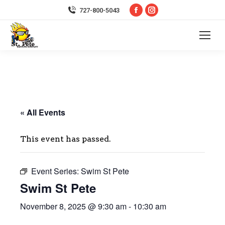
Facebook
Instagram
727-800-5043
page
page
opens
opens
in
in
new
new
window
window
« All Events
This event has passed.
Event Series:
Swim St Pete
Swim St Pete
November 8, 2025 @ 9:30 am
-
10:30 am