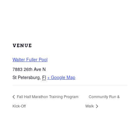
VENUE
Walter Fuller Pool
7883 26th Ave N
St Petersburg
,
Fl
+ Google Map
Fall Half Marathon Training Program
Community Run &
Kick-Off
Walk