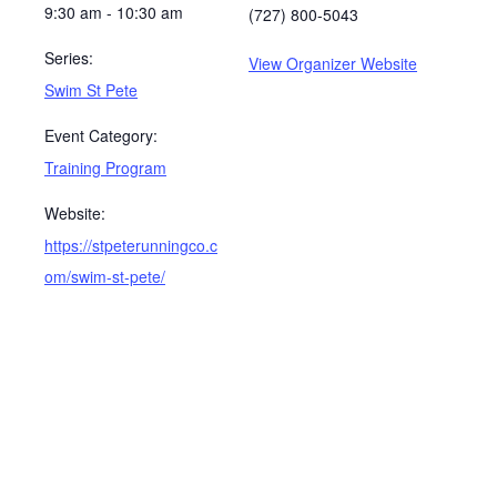
9:30 am - 10:30 am
(727) 800-5043
Series:
View Organizer Website
Swim St Pete
Event Category:
Training Program
Website:
https://stpeterunningco.c
om/swim-st-pete/