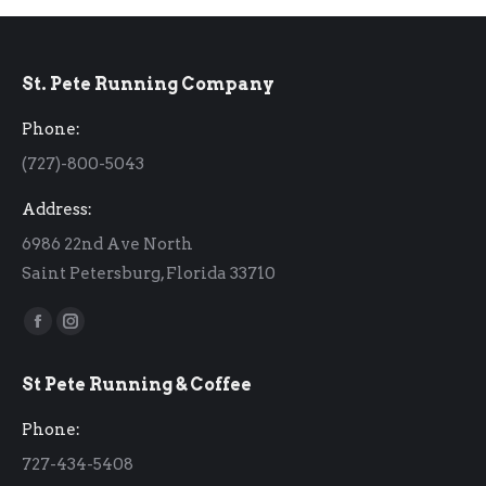
St. Pete Running Company
Phone:
(727)-800-5043
Address:
6986 22nd Ave North
Saint Petersburg, Florida 33710
Find us on:
Facebook
Instagram
page
page
St Pete Running & Coffee
opens
opens
in
in
Phone:
new
new
727-434-5408
window
window