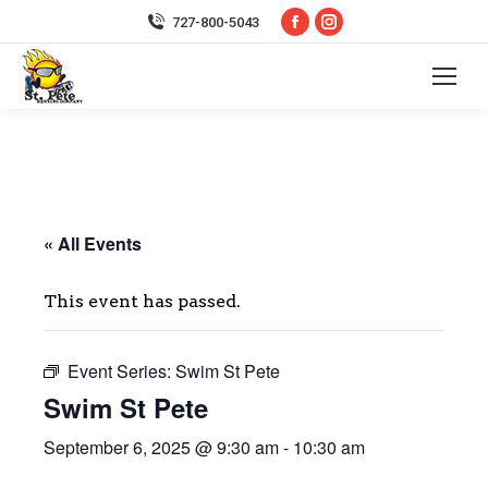
Facebook
Instagram
727-800-5043
page
page
opens
opens
in
in
new
new
window
window
« All Events
This event has passed.
Event Series:
Swim St Pete
Swim St Pete
September 6, 2025 @ 9:30 am
-
10:30 am