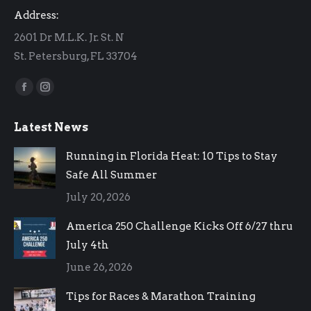
Address:
2601 Dr M.L.K. Jr. St. N
St. Petersburg, FL 33704
Find us on:
Facebook
Instagram
page
page
Latest News
opens
opens
in
in
Running in Florida Heat: 10 Tips to Stay
new
new
Safe All Summer
window
window
July 20, 2026
America 250 Challenge Kicks Off 6/27 thru
July 4th
June 26, 2026
Tips for Races & Marathon Training