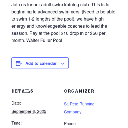
Join us for our adult swim training club. This is for
beginning to advanced swimmers. (Need to be able
to swim 1-2 lengths of the pool), we have high
energy and knowledgeable coaches to lead the
session. Pay at the pool $10 drop in or $50 per
month. Walter Fuller Pool
Add to calendar
DETAILS
ORGANIZER
Date:
St. Pete Running
September 6, 2025
Company
Time:
Phone