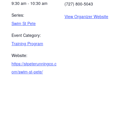
9:30 am - 10:30 am
(727) 800-5043
Series:
View Organizer Website
Swim St Pete
Event Category:
Training Program
Website:
https://stpeterunningco.c
om/swim-st-pete/