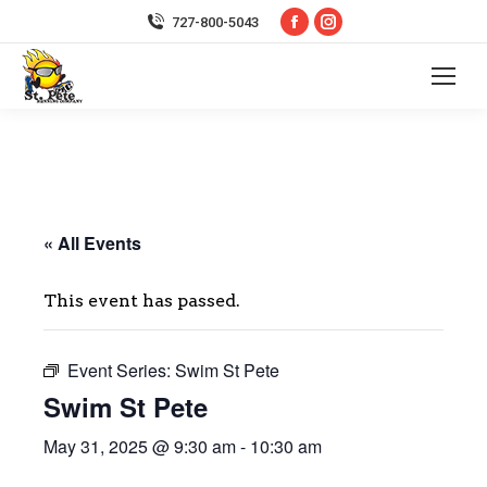
Facebook
Instagram
727-800-5043
page
page
opens
opens
in
in
new
new
window
window
« All Events
This event has passed.
Event Series:
Swim St Pete
Swim St Pete
May 31, 2025 @ 9:30 am
-
10:30 am