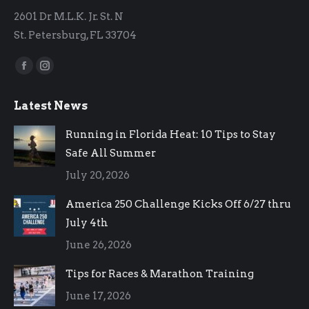
2601 Dr M.L.K. Jr. St. N
St. Petersburg, FL 33704
Find us on:
Facebook
Instagram
page
page
Latest News
opens
opens
in
in
Running in Florida Heat: 10 Tips to Stay
new
new
Safe All Summer
window
window
July 20, 2026
America 250 Challenge Kicks Off 6/27 thru
July 4th
June 26, 2026
Tips for Races & Marathon Training
June 17, 2026