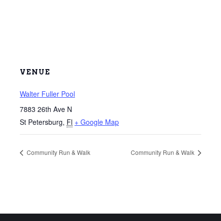
VENUE
Walter Fuller Pool
7883 26th Ave N
St Petersburg
,
Fl
+ Google Map
Community Run & Walk
Community Run & Walk