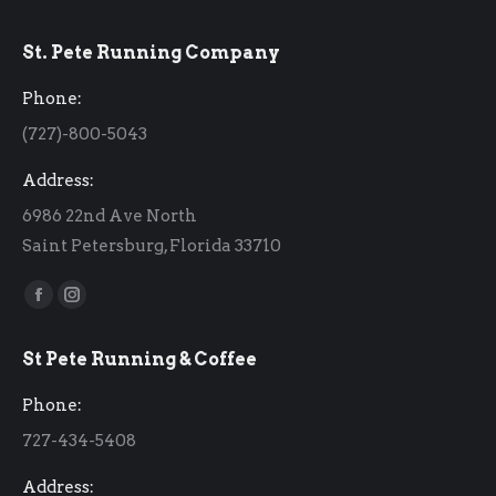
St. Pete Running Company
Phone:
(727)-800-5043
Address:
6986 22nd Ave North
Saint Petersburg, Florida 33710
Find us on:
Facebook
Instagram
page
page
St Pete Running & Coffee
opens
opens
in
in
Phone:
new
new
727-434-5408
window
window
Address: