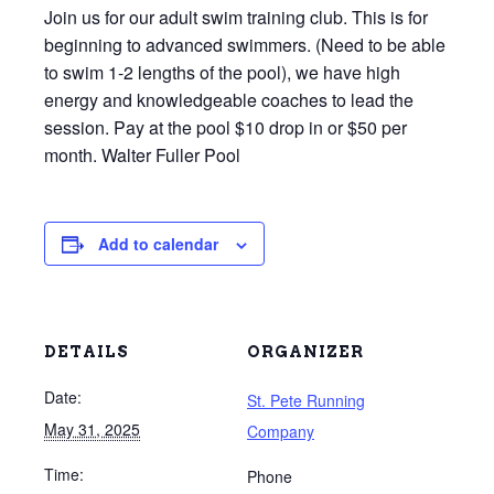
Join us for our adult swim training club. This is for
beginning to advanced swimmers. (Need to be able
to swim 1-2 lengths of the pool), we have high
energy and knowledgeable coaches to lead the
session. Pay at the pool $10 drop in or $50 per
month. Walter Fuller Pool
Add to calendar
DETAILS
ORGANIZER
Date:
St. Pete Running
May 31, 2025
Company
Time:
Phone