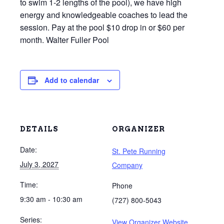
to swim 1-2 lengths of the pool), we have high
energy and knowledgeable coaches to lead the
session. Pay at the pool $10 drop in or $60 per
month. Walter Fuller Pool
Add to calendar
DETAILS
ORGANIZER
Date:
St. Pete Running
July 3, 2027
Company
Time:
Phone
9:30 am - 10:30 am
(727) 800-5043
Series:
View Organizer Website