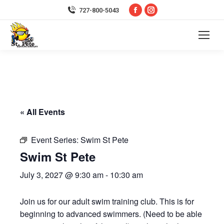
Facebook
Instagram
727-800-5043
page
page
opens
opens
in
in
new
new
window
window
« All Events
Event Series:
Swim St Pete
Swim St Pete
July 3, 2027 @ 9:30 am
-
10:30 am
Join us for our adult swim training club. This is for
beginning to advanced swimmers. (Need to be able