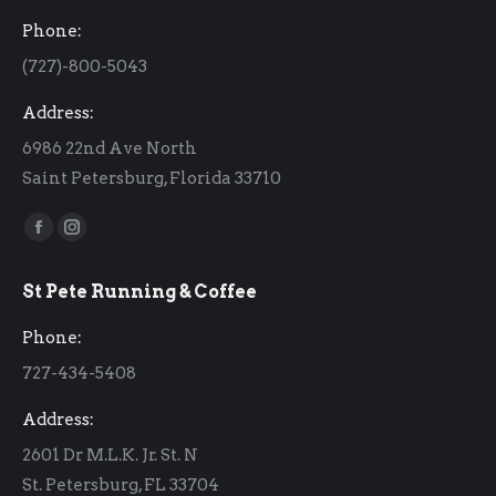
Phone:
(727)-800-5043
Address:
6986 22nd Ave North
Saint Petersburg, Florida 33710
Find us on:
Facebook
Instagram
page
page
St Pete Running & Coffee
opens
opens
in
in
Phone:
new
new
727-434-5408
window
window
Address:
2601 Dr M.L.K. Jr. St. N
St. Petersburg, FL 33704