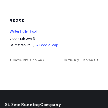
VENUE
Walter Fuller Pool
7883 26th Ave N
St Petersburg
,
Fl
+ Google Map
Community Run & Walk
Community Run & Walk
St. Pete Running Company