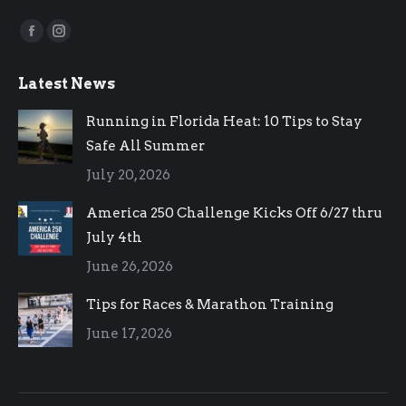
Find us on:
Facebook
Instagram
page
page
Latest News
opens
opens
in
in
Running in Florida Heat: 10 Tips to Stay
new
new
Safe All Summer
window
window
July 20, 2026
America 250 Challenge Kicks Off 6/27 thru
July 4th
June 26, 2026
Tips for Races & Marathon Training
June 17, 2026