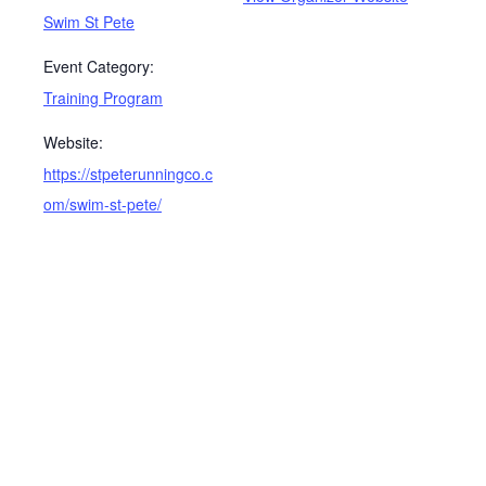
Swim St Pete
Event Category:
Training Program
Website:
https://stpeterunningco.c
om/swim-st-pete/