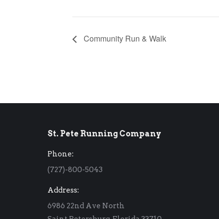
Community Run & Walk
St. Pete Running Company
Phone:
(727)-800-5043
Address:
6986 22nd Ave North
Saint Petersburg, Florida 33710