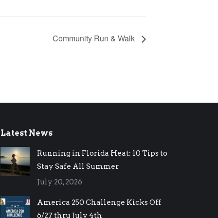
Community Run & Walk
Latest News
Running in Florida Heat: 10 Tips to
Stay Safe All Summer
July 20, 2026
America 250 Challenge Kicks Off
6/27 thru July 4th