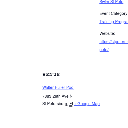
Swim St Pete
Event Category
Training Progr
Website:
https://stpeter
pete/
VENUE
Walter Fuller Pool
7883 26th Ave N
St Petersburg
,
Fl
+ Google Map