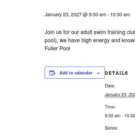
January 23, 2027 @ 9:30 am
-
10:30 am
Join us for our adult swim training c
pool), we have high energy and knowl
Fuller Pool
Add to calendar
DETAILS
Date:
January 23, 20
Time:
9:30 am - 10:3
Series: