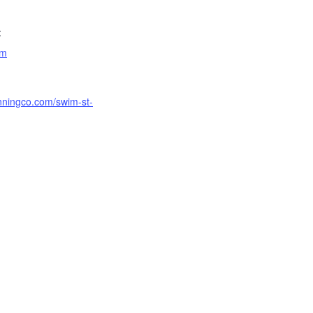
:
am
unningco.com/swim-st-