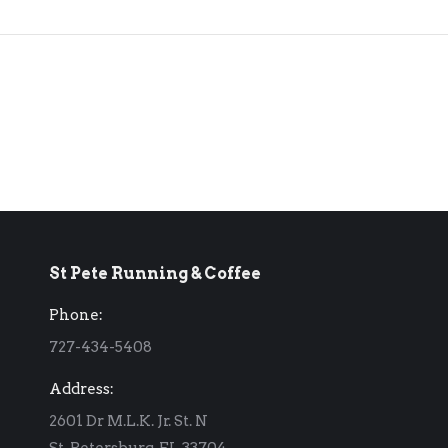
St Pete Running & Coffee
Phone:
727-434-5408
Address:
2601 Dr M.L.K. Jr. St. N
St. Petersburg, FL 33704