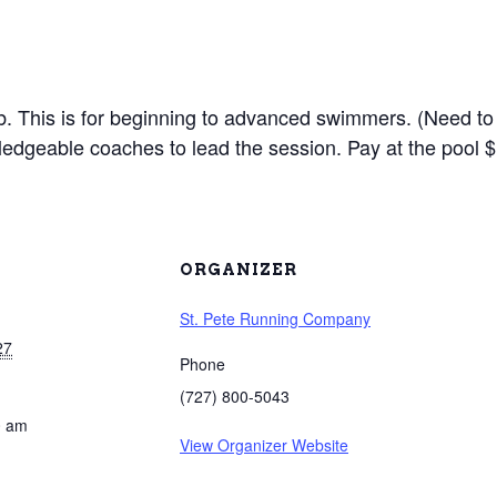
lub. This is for beginning to advanced swimmers. (Need to
edgeable coaches to lead the session. Pay at the pool $
ORGANIZER
St. Pete Running Company
27
Phone
(727) 800-5043
0 am
View Organizer Website