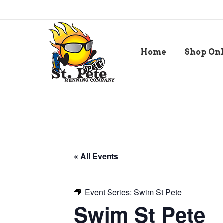
Home
Shop On
« All Events
Event Series:
Swim St Pete
Swim St Pete