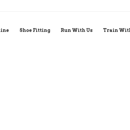
line
Shoe Fitting
Run With Us
Train Wit