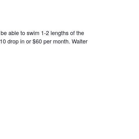
 be able to swim 1-2 lengths of the
10 drop in or $60 per month. Walter