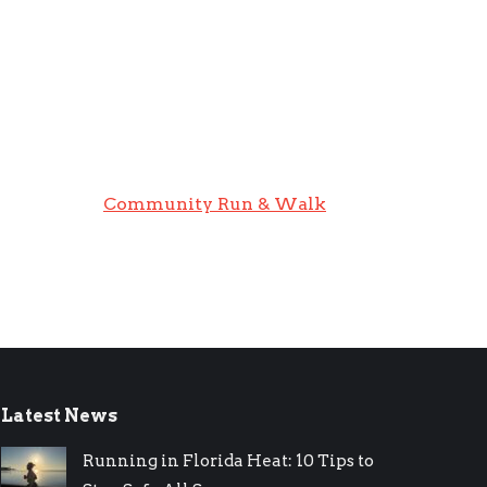
Community Run & Walk
Latest News
Running in Florida Heat: 10 Tips to