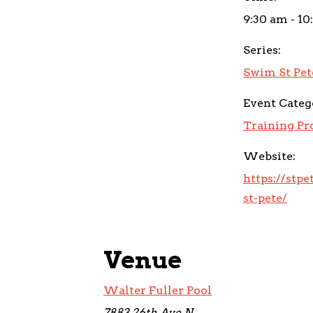
9:30 am - 10
Series:
Swim St Pet
Event Categ
Training P
Website:
https://stp
st-pete/
Venue
Walter Fuller Pool
7883 26th Ave N