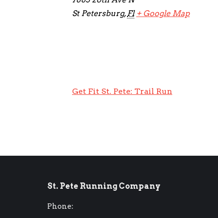
St Petersburg
,
Fl
+ Google Map
Get Fit St. Pete: Trail Run
St. Pete Running Company
Phone: