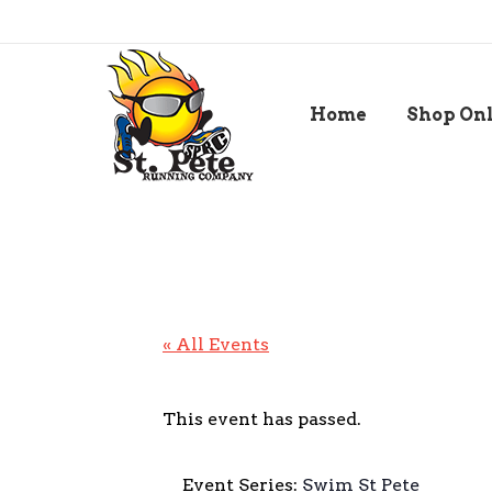
Home
Shop On
« All Events
This event has passed.
Event Series:
Swim St Pete