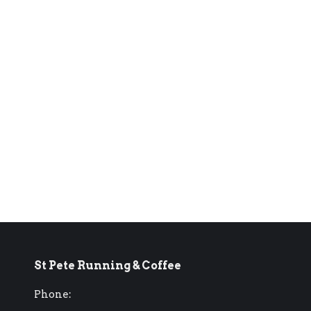
St Pete Running & Coffee
Phone: