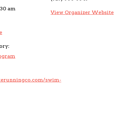
:30 am
View Organizer Website
e
ory:
rogram
eterunningco.com/swim-