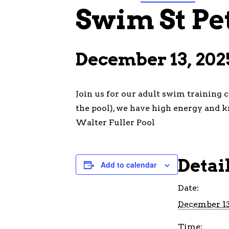
Swim St Pe
December 13, 202
Join us for our adult swim training 
the pool), we have high energy and k
Walter Fuller Pool
Detai
Add to calendar
Date:
December 13
Time: