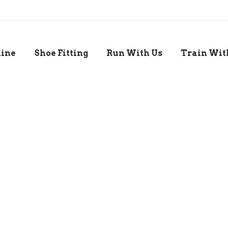
line
Shoe Fitting
Run With Us
Train Wit