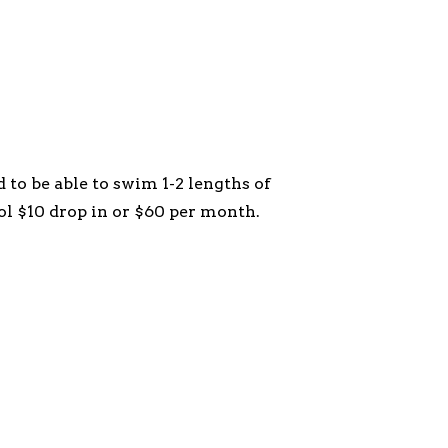
 to be able to swim 1-2 lengths of
ol $10 drop in or $60 per month.