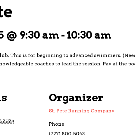
te
5 @ 9:30 am
-
10:30 am
club. This is for beginning to advanced swimmers. (Need
nowledgeable coaches to lead the session. Pay at the po
ls
Organizer
St. Pete Running Company
, 2025
Phone
(727) 800-5043