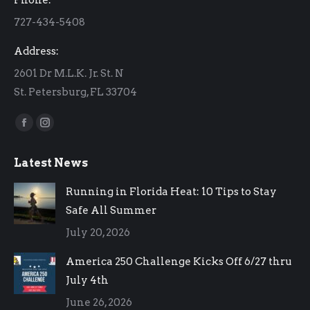
new
new
727-434-5408
window
window
Address:
2601 Dr M.L.K. Jr. St. N
St. Petersburg, FL 33704
Find us on:
Facebook
Instagram
page
page
Latest News
opens
opens
in
in
Running in Florida Heat: 10 Tips to Stay
new
new
Safe All Summer
window
window
July 20, 2026
America 250 Challenge Kicks Off 6/27 thru
July 4th
June 26, 2026