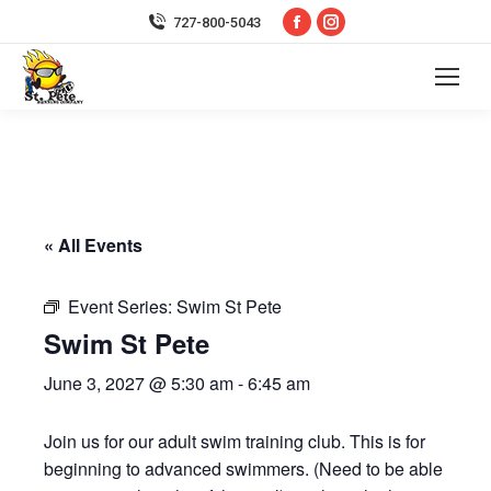
Facebook
Instagram
727-800-5043
page
page
opens
opens
in
in
new
new
window
window
« All Events
Event Series:
Swim St Pete
Swim St Pete
June 3, 2027 @ 5:30 am
-
6:45 am
Join us for our adult swim training club. This is for
beginning to advanced swimmers. (Need to be able