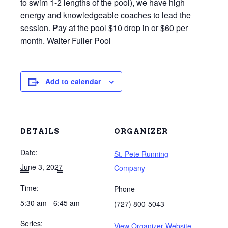
to swim 1-2 lengths of the pool), we have high
energy and knowledgeable coaches to lead the
session. Pay at the pool $10 drop in or $60 per
month. Walter Fuller Pool
Add to calendar
DETAILS
ORGANIZER
Date:
St. Pete Running
June 3, 2027
Company
Time:
Phone
5:30 am - 6:45 am
(727) 800-5043
Series:
View Organizer Website