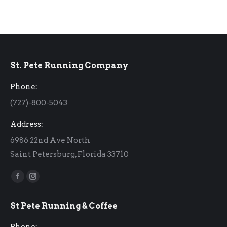
St. Pete Running Company
Phone:
(727)-800-5043
Address:
6986 22nd Ave North
Saint Petersburg, Florida 33710
Find us on:
Facebook
Instagram
page
page
St Pete Running & Coffee
opens
opens
in
in
Phone: