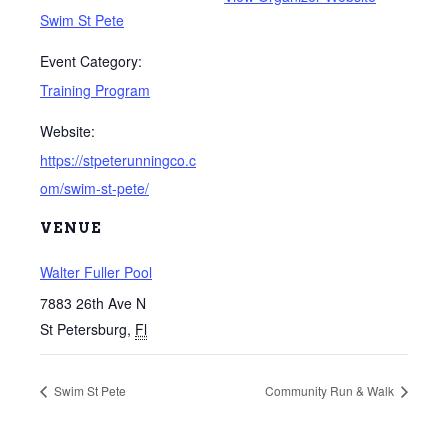
Swim St Pete
Event Category:
Training Program
Website:
https://stpeterunningco.c
om/swim-st-pete/
VENUE
Walter Fuller Pool
7883 26th Ave N
St Petersburg
,
Fl
Swim St Pete
Community Run & Walk