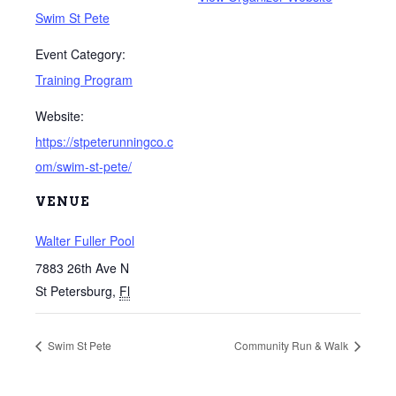
Swim St Pete
Event Category:
Training Program
Website:
https://stpeterunningco.c
om/swim-st-pete/
VENUE
Walter Fuller Pool
7883 26th Ave N
St Petersburg
,
Fl
Swim St Pete
Community Run & Walk