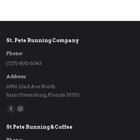
St. Pete Running Company
Phone:
(727)-800-5043
Address:
6986 22nd Ave North
Saint Petersburg, Florida 33710
Find us on:
Facebook
Instagram
page
page
St Pete Running & Coffee
opens
opens
in
in
Phone: