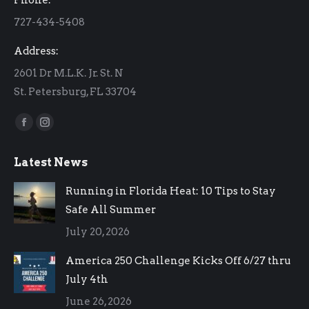
new
new
727-434-5408
window
window
Address:
2601 Dr M.L.K. Jr. St. N
St. Petersburg, FL 33704
Find us on:
Facebook
Instagram
page
page
Latest News
opens
opens
in
in
Running in Florida Heat: 10 Tips to Stay
new
new
Safe All Summer
window
window
July 20, 2026
America 250 Challenge Kicks Off 6/27 thru
July 4th
June 26, 2026