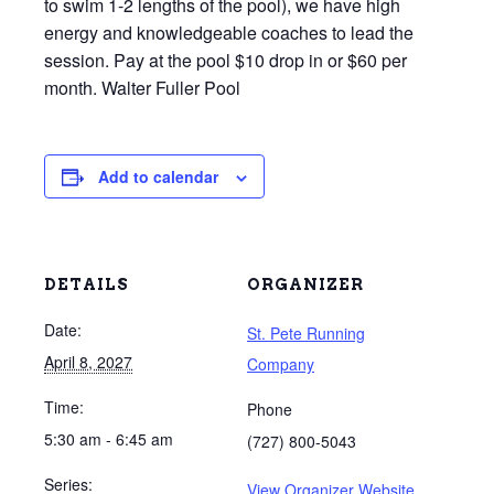
to swim 1-2 lengths of the pool), we have high
energy and knowledgeable coaches to lead the
session. Pay at the pool $10 drop in or $60 per
month. Walter Fuller Pool
Add to calendar
DETAILS
ORGANIZER
Date:
St. Pete Running
April 8, 2027
Company
Time:
Phone
5:30 am - 6:45 am
(727) 800-5043
Series:
View Organizer Website