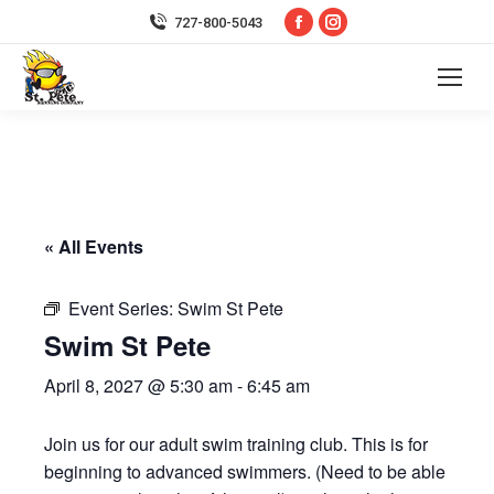
Facebook
Instagram
727-800-5043
page
page
opens
opens
in
in
new
new
window
window
« All Events
Event Series:
Swim St Pete
Swim St Pete
April 8, 2027 @ 5:30 am
-
6:45 am
Join us for our adult swim training club. This is for
beginning to advanced swimmers. (Need to be able