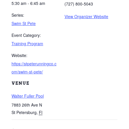
5:30 am - 6:45 am
(727) 800-5043
Series:
View Organizer Website
Swim St Pete
Event Category:
Training Program
Website:
https://stpeterunningco.c
om/swim-st-pete/
VENUE
Walter Fuller Pool
7883 26th Ave N
St Petersburg
,
Fl