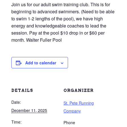
Join us for our adult swim training club. This is for
beginning to advanced swimmers. (Need to be able
to swim 1-2 lengths of the pool), we have high
energy and knowledgeable coaches to lead the
session. Pay at the pool $10 drop in or $60 per
month. Walter Fuller Pool
Add to calendar
DETAILS
ORGANIZER
Date:
St. Pete Running
December 11, 2025
Company
Time:
Phone