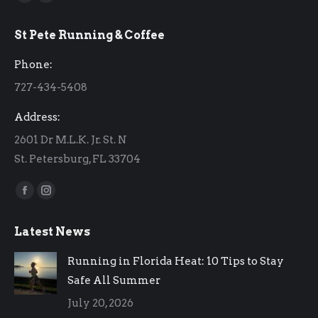
Facebook
Instagram
page
page
St Pete Running & Coffee
opens
opens
in
in
Phone:
new
new
727-434-5408
window
window
Address:
2601 Dr M.L.K. Jr. St. N
St. Petersburg, FL 33704
Find us on:
Facebook
Instagram
page
page
Latest News
opens
opens
in
in
Running in Florida Heat: 10 Tips to Stay
new
new
Safe All Summer
window
window
July 20, 2026