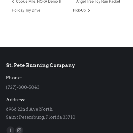
Cookie Mile, HOKA Demo &
Angel Tree Toy Run Packet
Holiday Toy Drive
Pick-Up
St. Pete Running Company
Phone:
(727)-800-5043
Address:
6986 22nd Ave North
Saint Petersburg, Florida 33710
Find us on: