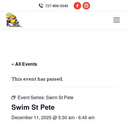
Facebook
Instagram
727-800-5043
page
page
opens
opens
in
in
new
new
window
window
« All Events
This event has passed.
Event Series:
Swim St Pete
Swim St Pete
December 11, 2025 @ 5:30 am
-
6:45 am