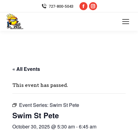
Facebook
Instagram
727-800-5043
page
page
opens
opens
in
in
new
new
window
window
« All Events
This event has passed.
Event Series:
Swim St Pete
Swim St Pete
October 30, 2025 @ 5:30 am
-
6:45 am