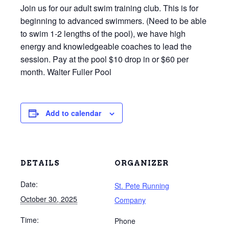
Join us for our adult swim training club. This is for
beginning to advanced swimmers. (Need to be able
to swim 1-2 lengths of the pool), we have high
energy and knowledgeable coaches to lead the
session. Pay at the pool $10 drop in or $60 per
month. Walter Fuller Pool
Add to calendar
DETAILS
ORGANIZER
Date:
St. Pete Running
October 30, 2025
Company
Time:
Phone