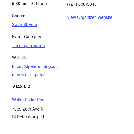
5:30 am - 6:45 am
(727) 800-5043
Series:
View Organizer Website
Swim St Pete
Event Category:
Training Program
Website:
https://stpeterunningco.c
om/swim-st-pete/
VENUE
Walter Fuller Pool
7883 26th Ave N
St Petersburg
,
Fl