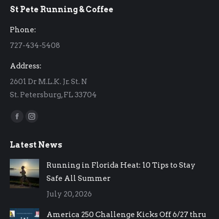
St Pete Running & Coffee
opens
opens
in
in
Phone:
new
new
727-434-5408
window
window
Address:
2601 Dr M.L.K. Jr. St. N
St. Petersburg, FL 33704
Find us on:
Facebook
Instagram
page
page
Latest News
opens
opens
in
in
Running in Florida Heat: 10 Tips to Stay
new
new
Safe All Summer
window
window
July 20, 2026
America 250 Challenge Kicks Off 6/27 thru