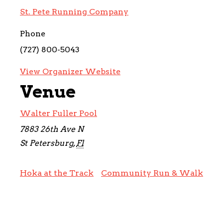
St. Pete Running Company
Phone
(727) 800-5043
View Organizer Website
Venue
Walter Fuller Pool
7883 26th Ave N
St Petersburg
,
Fl
Hoka at the Track
Community Run & Walk