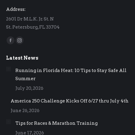
Address:
2601 Dr M.L.K. Jr. St. N
St. Petersburg, FL 33704
Find us on:
Facebook
Instagram
page
page
Latest News
opens
opens
in
in
Running in Florida Heat: 10 Tips to Stay Safe All
new
new
Summer
window
window
July 20, 2026
America 250 Challenge Kicks Off 6/27 thru July 4th
June 26, 2026
Tips for Races & Marathon Training
June 17, 2026