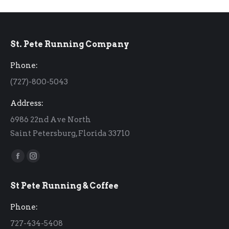
St. Pete Running Company
Phone:
(727)-800-5043
Address:
6986 22nd Ave North
Saint Petersburg, Florida 33710
Find us on:
Facebook
Instagram
page
page
St Pete Running & Coffee
opens
opens
in
in
Phone:
new
new
727-434-5408
window
window