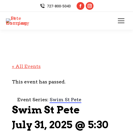
Facebook
Instagram
727-800-5043
page
page
opens
opens
in
in
new
new
window
window
« All Events
This event has passed.
Event Series:
Swim St Pete
Swim St Pete
July 31, 2025 @ 5:30