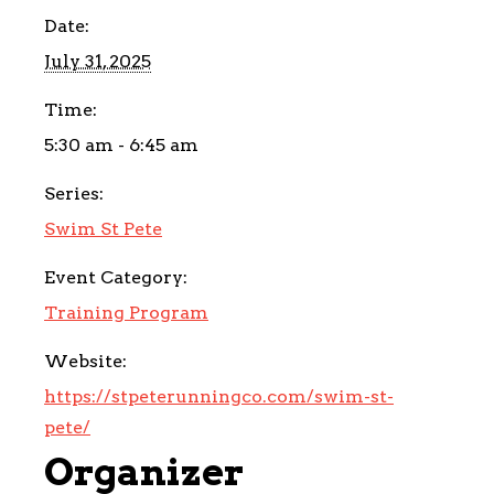
Date:
July 31, 2025
Time:
5:30 am - 6:45 am
Series:
Swim St Pete
Event Category:
Training Program
Website:
https://stpeterunningco.com/swim-st-
pete/
Organizer