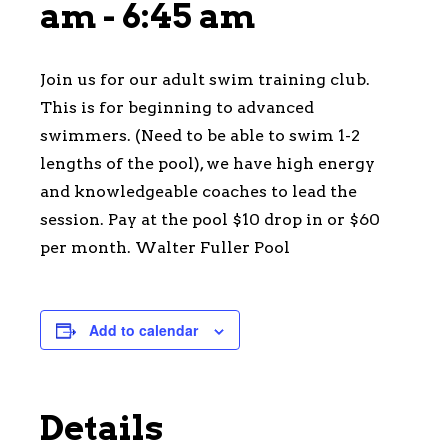
am
-
6:45 am
Join us for our adult swim training club.
This is for beginning to advanced
swimmers. (Need to be able to swim 1-2
lengths of the pool), we have high energy
and knowledgeable coaches to lead the
session. Pay at the pool $10 drop in or $60
per month. Walter Fuller Pool
Add to calendar
Details