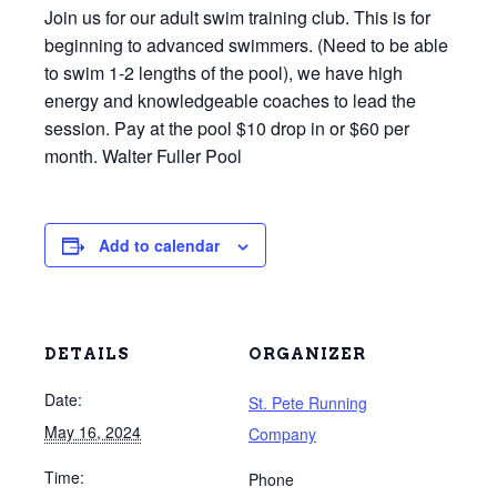
Join us for our adult swim training club. This is for
beginning to advanced swimmers. (Need to be able
to swim 1-2 lengths of the pool), we have high
energy and knowledgeable coaches to lead the
session. Pay at the pool $10 drop in or $60 per
month. Walter Fuller Pool
Add to calendar
DETAILS
ORGANIZER
Date:
St. Pete Running
May 16, 2024
Company
Time:
Phone