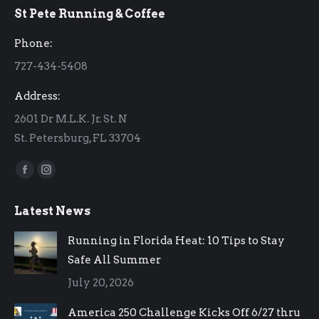
St Pete Running & Coffee
opens
opens
in
in
Phone:
new
new
727-434-5408
window
window
Address:
2601 Dr M.L.K. Jr. St. N
St. Petersburg, FL 33704
Find us on:
Facebook
Instagram
page
page
Latest News
opens
opens
in
in
Running in Florida Heat: 10 Tips to Stay
new
new
Safe All Summer
window
window
July 20, 2026
America 250 Challenge Kicks Off 6/27 thru