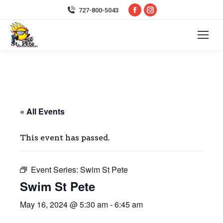
Facebook
Instagram
727-800-5043
page
page
opens
opens
in
in
new
new
window
window
« All Events
This event has passed.
Event Series:
Swim St Pete
Swim St Pete
May 16, 2024 @ 5:30 am
-
6:45 am