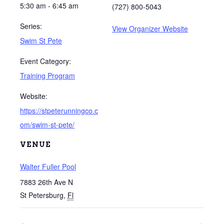
5:30 am - 6:45 am
(727) 800-5043
Series:
View Organizer Website
Swim St Pete
Event Category:
Training Program
Website:
https://stpeterunningco.c
om/swim-st-pete/
VENUE
Walter Fuller Pool
7883 26th Ave N
St Petersburg
,
Fl