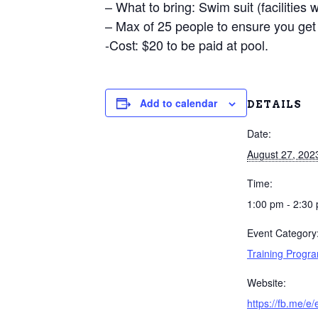
– What to bring: Swim suit (facilities 
– Max of 25 people to ensure you get 
-Cost: $20 to be paid at pool.
Add to calendar
DETAILS
Date:
August 27, 202
Time:
1:00 pm - 2:30
Event Category
Training Progr
Website:
https://fb.me/