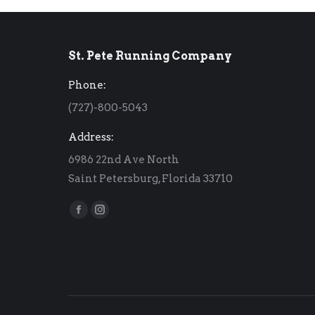
St. Pete Running Company
Phone:
(727)-800-5043
Address:
6986 22nd Ave North
Saint Petersburg, Florida 33710
Find us on:
Facebook
Instagram
page
page
opens
opens
in
in
new
new
window
window