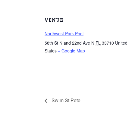
VENUE
Northwest Park Pool
58th St N and 22nd Ave N
FL
33710
United
States
+ Google Map
Swim St Pete