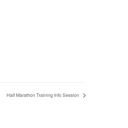
Half Marathon Training Info Session