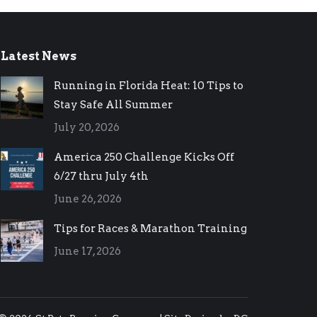
Latest News
Running in Florida Heat: 10 Tips to
Stay Safe All Summer
July 20, 2026
America 250 Challenge Kicks Off
6/27 thru July 4th
June 26, 2026
Tips for Races & Marathon Training
June 17, 2026