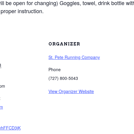
will be open for changing) Goggles, towel, drink bottle wit
proper instruction.
ORGANIZER
St. Pete Running Company
3
Phone
(727) 800-5043
 pm
View Organizer Website
:
am
e/ehFFCD3jK