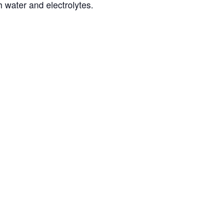
h water and electrolytes.