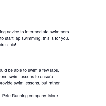
eting novice to intermediate swimmers
o start lap swimming, this is for you.
s clinic!
uld be able to swim a few laps,
ommend swim lessons to ensure
provide swim lessons, but rather
St. Pete Running company. More