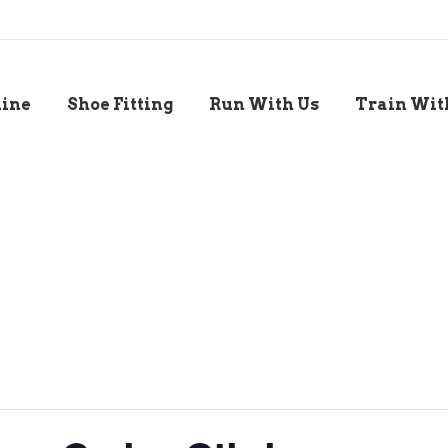
line
Shoe Fitting
Run With Us
Train Wit