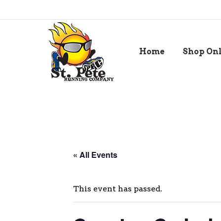
Home
Shop On
« All Events
This event has passed.