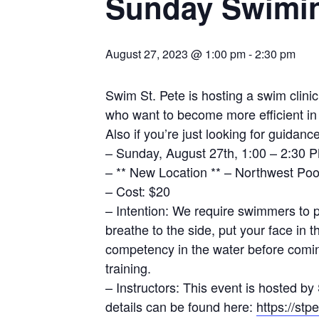
Sunday Swimin
August 27, 2023 @ 1:00 pm
-
2:30 pm
Swim St. Pete is hosting a swim clini
who want to become more efficient in t
Also if you’re just looking for guidanc
– Sunday, August 27th, 1:00 – 2:30 
– ** New Location ** – Northwest Pool
– Cost: $20
– Intention: We require swimmers to 
breathe to the side, put your face in
competency in the water before coming
training.
– Instructors: This event is hosted 
details can be found here:
https://st