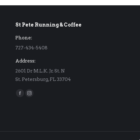
St Pete Running & Coffee
Phone:
727-434-5408
Address:
2601 Dr M.L.K. Jr. St. N
St. Petersburg, FL 33704
Find us on:
Facebook
Instagram
page
page
opens
opens
in
in
new
new
window
window