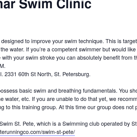
ar Swim Clinic
c designed to improve your swim technique. This is targ
he water. If you’re a competent swimmer but would like t
e with your swim stroke you can absolutely benefit from thi
PM.
. 2331 60th St North, St. Petersburg.
possess basic swim and breathing fundamentals. You sho
 the water, etc. If you are unable to do that yet, we rec
 to this training group. At this time our group does not 
by Swim St. Pete, which is a Swimming club operated by 
peterunningco.com/swim-st-pete/