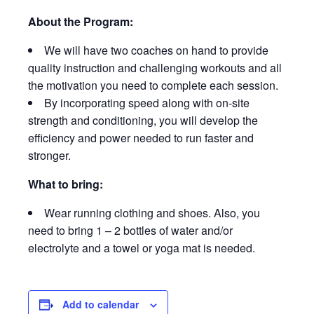
About the Program:
We will have two coaches on hand to provide
quality instruction and challenging workouts and all
the motivation you need to complete each session.
By incorporating speed along with on-site
strength and conditioning, you will develop the
efficiency and power needed to run faster and
stronger.
What to bring:
Wear running clothing and shoes. Also, you
need to bring 1 – 2 bottles of water and/or
electrolyte and a towel or yoga mat is needed.
Add to calendar