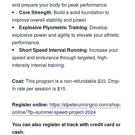
and prepare your body for peak performance.
Core Strength
: Build a solid foundation to
improve overall stability and power.
Explosive Plyometric Training
: Develop
explosive power and agility to elevate your athletic
performance.
Short Speed Interval Running
: Increase your
speed and endurance through targeted, high-
intensity interval training.
Cost:
This program is a non-refundable $33. Drop-
in rate per session is $15.
Register online:
https://stpeterunningco.com/shop-
online/?fp=summer-speed-project-2024
You can also register at track with credit card or
cash.