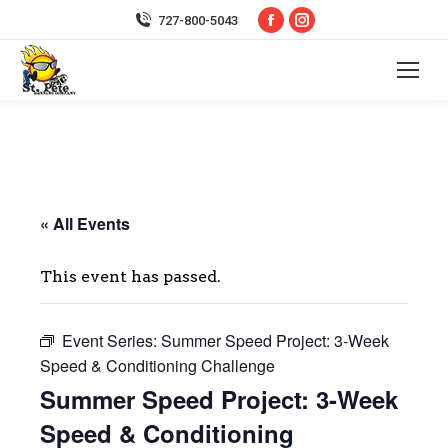
Facebook
Instagram
727-800-5043
page
page
opens
opens
in
in
new
new
window
window
« All Events
This event has passed.
Event Series:
Summer Speed Project: 3-Week
Speed & Conditioning Challenge
Summer Speed Project: 3-Week
Speed & Conditioning