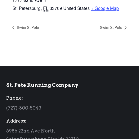
7777 62nd Ave N
St. Petersburg
,
FL
33709
United States
+ Google Map
Swim St Pete
Swim St Pete
St. Pete Running Company
Phone:
(727)-800-5043
Address:
6986 22nd Ave North