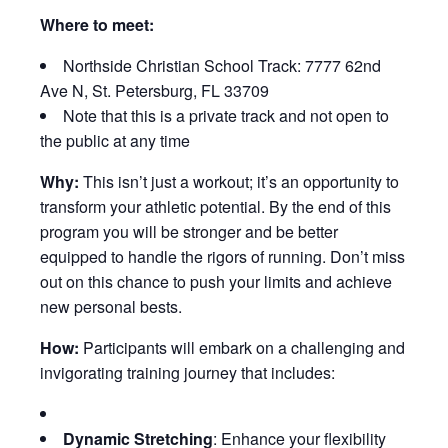
Where to meet:
Northside Christian School Track: 7777 62nd
Ave N, St. Petersburg, FL 33709
Note that this is a private track and not open to
the public at any time
Why:
This isn’t just a workout; it’s an opportunity to
transform your athletic potential. By the end of this
program you will be stronger and be better
equipped to handle the rigors of running. Don’t miss
out on this chance to push your limits and achieve
new personal bests.
How:
Participants will embark on a challenging and
invigorating training journey that includes:
Dynamic Stretching
: Enhance your flexibility