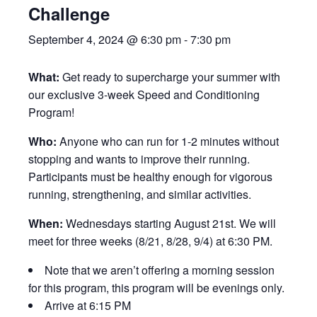
Challenge
September 4, 2024 @ 6:30 pm
-
7:30 pm
What:
Get ready to supercharge your summer with
our exclusive 3-week Speed and Conditioning
Program!
Who:
Anyone who can run for 1-2 minutes without
stopping and wants to improve their running.
Participants must be healthy enough for vigorous
running, strengthening, and similar activities.
When:
Wednesdays starting August 21st. We will
meet for three weeks (8/21, 8/28, 9/4) at 6:30 PM.
Note that we aren’t offering a morning session
for this program, this program will be evenings only.
Arrive at 6:15 PM