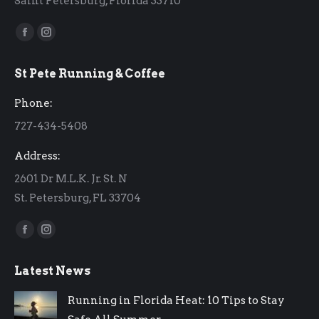
Saint Petersburg, Florida 33710
Find us on:
Facebook
Instagram
page
page
St Pete Running & Coffee
opens
opens
in
in
Phone:
new
new
727-434-5408
window
window
Address:
2601 Dr M.L.K. Jr. St. N
St. Petersburg, FL 33704
Find us on:
Facebook
Instagram
page
page
Latest News
opens
opens
in
in
Running in Florida Heat: 10 Tips to Stay
new
new