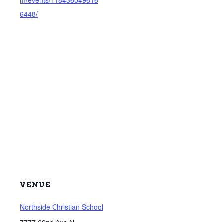
m/events/118436049616
6448/
VENUE
Northside Christian School