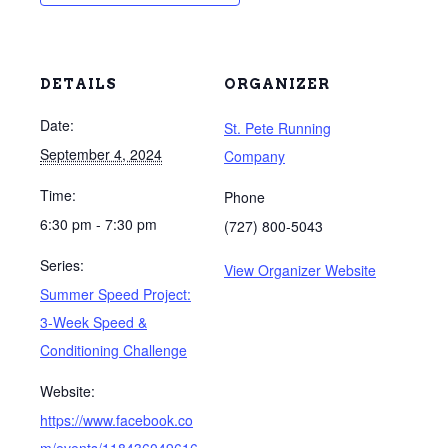
DETAILS
ORGANIZER
Date:
St. Pete Running
September 4, 2024
Company
Time:
Phone
6:30 pm - 7:30 pm
(727) 800-5043
Series:
View Organizer Website
Summer Speed Project:
3-Week Speed &
Conditioning Challenge
Website:
https://www.facebook.co