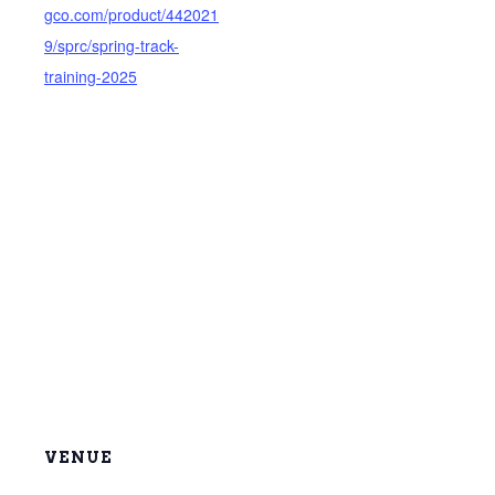
gco.com/product/442021
9/sprc/spring-track-
training-2025
VENUE