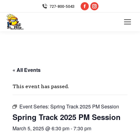
Facebook
Instagram
727-800-5043
page
page
opens
opens
in
in
new
new
window
window
« All Events
This event has passed.
Event Series:
Spring Track 2025 PM Session
Spring Track 2025 PM Session
March 5, 2025 @ 6:30 pm
-
7:30 pm