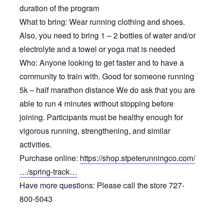
duration of the program
What to bring: Wear running clothing and shoes.
Also, you need to bring 1 – 2 bottles of water and/or
electrolyte and a towel or yoga mat is needed
Who: Anyone looking to get faster and to have a
community to train with. Good for someone running
5k – half marathon distance We do ask that you are
able to run 4 minutes without stopping before
joining. Participants must be healthy enough for
vigorous running, strengthening, and similar
activities.
Purchase online:
https://shop.stpeterunningco.com/
…/spring-track…
Have more questions: Please call the store 727-
800-5043