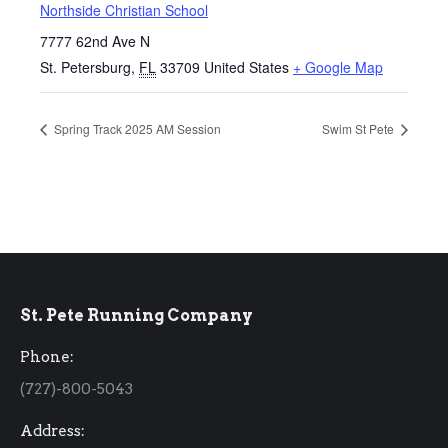
Northside Christian School
7777 62nd Ave N
St. Petersburg
,
FL
33709
United States
+ Google Map
Spring Track 2025 AM Session
Swim St Pete
St. Pete Running Company
Phone:
(727)-800-5043
Address: