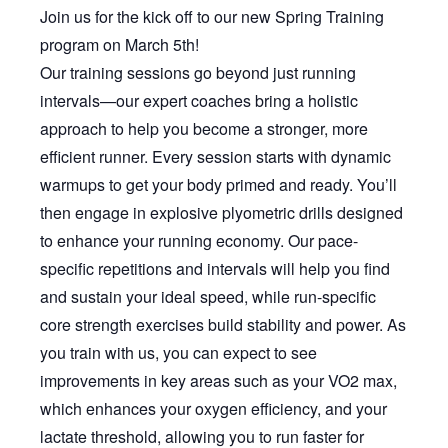
Join us for the kick off to our new Spring Training
program on March 5th!
Our training sessions go beyond just running
intervals—our expert coaches bring a holistic
approach to help you become a stronger, more
efficient runner. Every session starts with dynamic
warmups to get your body primed and ready. You’ll
then engage in explosive plyometric drills designed
to enhance your running economy. Our pace-
specific repetitions and intervals will help you find
and sustain your ideal speed, while run-specific
core strength exercises build stability and power. As
you train with us, you can expect to see
improvements in key areas such as your VO2 max,
which enhances your oxygen efficiency, and your
lactate threshold, allowing you to run faster for