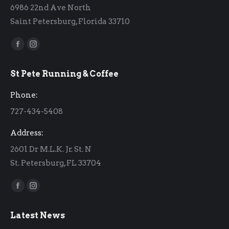
6986 22nd Ave North
Saint Petersburg, Florida 33710
Find us on:
Facebook
Instagram
page
page
St Pete Running & Coffee
opens
opens
in
in
Phone:
new
new
727-434-5408
window
window
Address:
2601 Dr M.L.K. Jr. St. N
St. Petersburg, FL 33704
Find us on:
Facebook
Instagram
page
page
Latest News
opens
opens