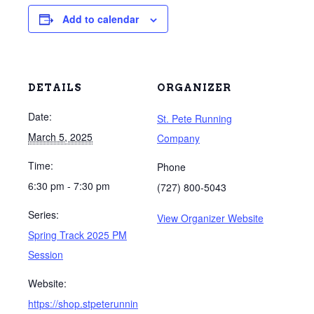
Add to calendar
DETAILS
ORGANIZER
Date:
St. Pete Running
March 5, 2025
Company
Time:
Phone
6:30 pm - 7:30 pm
(727) 800-5043
Series:
View Organizer Website
Spring Track 2025 PM
Session
Website:
https://shop.stpeterunnin