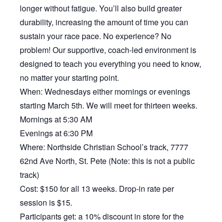
longer without fatigue. You’ll also build greater
durability, increasing the amount of time you can
sustain your race pace. No experience? No
problem! Our supportive, coach-led environment is
designed to teach you everything you need to know,
no matter your starting point.
When: Wednesdays either mornings or evenings
starting March 5th. We will meet for thirteen weeks.
Mornings at 5:30 AM
Evenings at 6:30 PM
Where: Northside Christian School’s track, 7777
62nd Ave North, St. Pete (Note: this is not a public
track)
Cost: $150 for all 13 weeks. Drop-in rate per
session is $15.
Participants get: a 10% discount in store for the