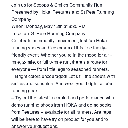
Join us for Scoops & Smiles Community Run!
Presented by Hoka, Feetures and St Pete Running
Company
When: Monday, May 12th at 6:30 PM
Location: St Pete Running Company
Celebrate community, movement, test run Hoka
running shoes and ice cream at this free family-
friendly event! Whether you’re in the mood for a 1-
mile, 2-mile, or full 3-mile run, there’s a route for
everyone — from little legs to seasoned runners.
– Bright colors encouraged! Let’s fill the streets with
smiles and sunshine. And wear your bright colored
running gear.
– Try out the latest in comfort and performance with
demo running shoes from HOKA and demo socks
from Feetures – available for all runners. Are reps
will be here to have try on product for you and to
answer your questions.