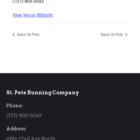
(727)-800-5043
View Venue Website
Swim St Pete
Swim St Pete
St. Pete Running Company
Phone:
(727)-800-5043
Address:
6986 22nd Ave North