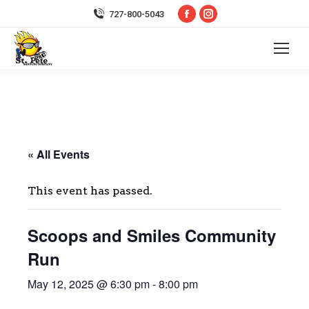
Facebook
Instagram
727-800-5043
page
page
opens
opens
in
in
new
new
window
window
« All Events
This event has passed.
Scoops and Smiles Community
Run
May 12, 2025 @ 6:30 pm
-
8:00 pm