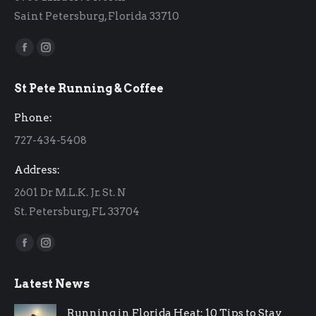
Saint Petersburg, Florida 33710
Find us on:
Facebook
Instagram
page
page
St Pete Running & Coffee
opens
opens
in
in
Phone:
new
new
727-434-5408
window
window
Address:
2601 Dr M.L.K. Jr. St. N
St. Petersburg, FL 33704
Find us on:
Facebook
Instagram
page
page
Latest News
opens
opens
in
in
Running in Florida Heat: 10 Tips to Stay