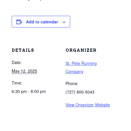
Add to calendar
DETAILS
ORGANIZER
Date:
St. Pete Running
May 12, 2025
Company
Time:
Phone
6:30 pm - 8:00 pm
(727) 800-5043
View Organizer Website