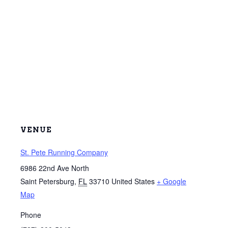
VENUE
St. Pete Running Company
6986 22nd Ave North
Saint Petersburg
,
FL
33710
United States
+ Google
Map
Phone