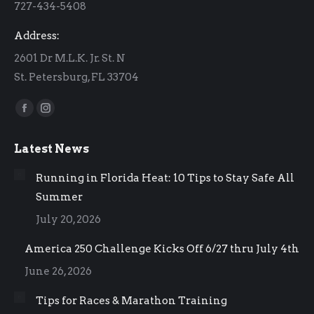
727-434-5408
window
window
Address:
2601 Dr M.L.K. Jr. St. N
St. Petersburg, FL 33704
Find us on:
Facebook
Instagram
page
page
Latest News
opens
opens
in
in
Running in Florida Heat: 10 Tips to Stay Safe All
new
new
Summer
window
window
July 20, 2026
America 250 Challenge Kicks Off 6/27 thru July 4th
June 26, 2026
Tips for Races & Marathon Training