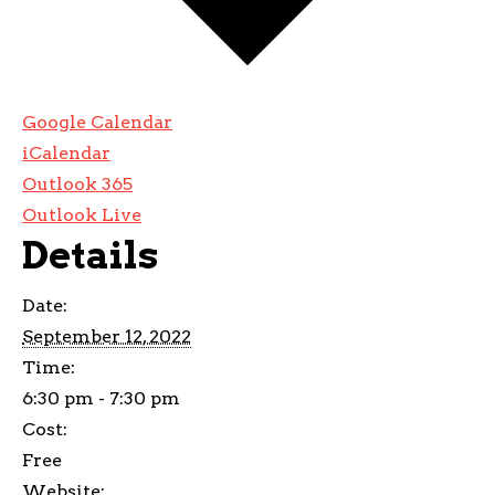
Google Calendar
iCalendar
Outlook 365
Outlook Live
Details
Date:
September 12, 2022
Time:
6:30 pm - 7:30 pm
Cost:
Free
Website: