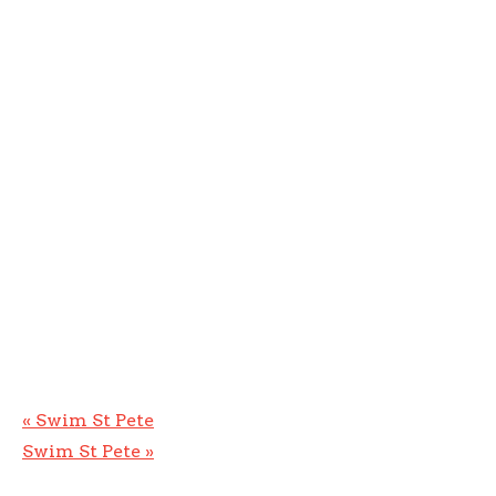
«
Swim St Pete
Swim St Pete
»