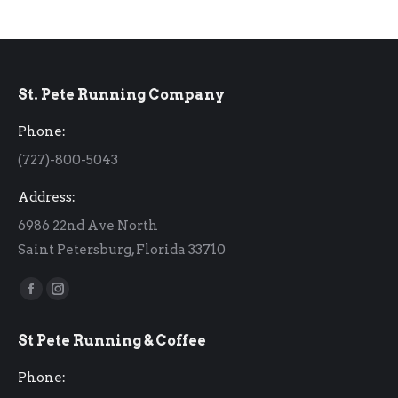
St. Pete Running Company
Phone:
(727)-800-5043
Address:
6986 22nd Ave North
Saint Petersburg, Florida 33710
Find us on:
Facebook
Instagram
page
page
St Pete Running & Coffee
opens
opens
in
in
Phone:
new
new