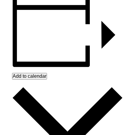
Add to calendar