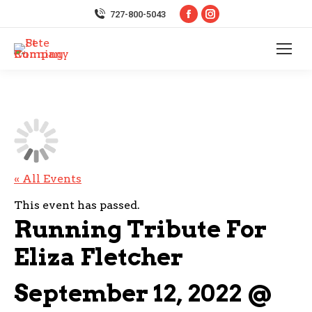
Facebook
Instagram
727-800-5043
page
page
opens
opens
in
in
new
new
window
window
« All Events
This event has passed.
Running Tribute For
Eliza Fletcher
September 12, 2022 @