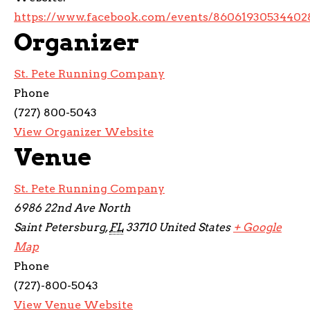
https://www.facebook.com/events/86061930534402
Organizer
St. Pete Running Company
Phone
(727) 800-5043
View Organizer Website
Venue
St. Pete Running Company
6986 22nd Ave North
Saint Petersburg
,
FL
33710
United States
+ Google
Map
Phone
(727)-800-5043
View Venue Website