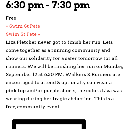
6:30 pm
-
7:30 pm
Free
«
Swim St Pete
Swim St Pete
»
Liza Fletcher never got to finish her run. Lets
come together as a running community and
show our solidarity for a safer tomorrow for all
runners. We will be finishing her run on Monday,
September 12 at 6:30 PM. Walkers & Runners are
encouraged to attend & optionally can wear a
pink top and/or purple shorts, the colors Liza was
wearing during her tragic abduction. This is a
free, community event.