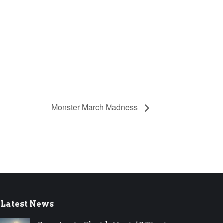
Monster March Madness
Latest News