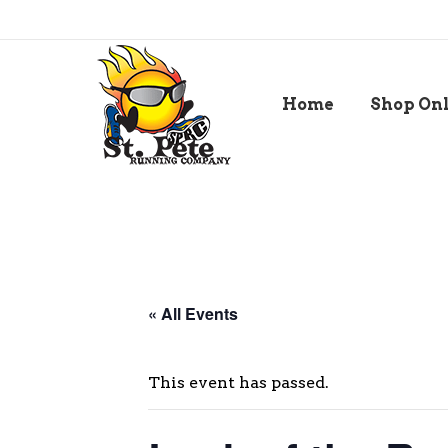
Home
Shop On
« All Events
This event has passed.