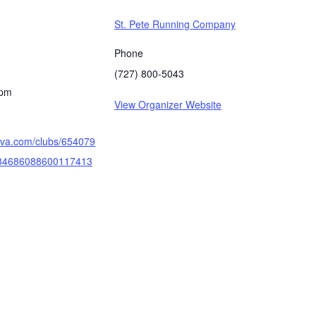
St. Pete Running Company
Phone
(727) 800-5043
 pm
View Organizer Website
rava.com/clubs/654079
/34686088600117413