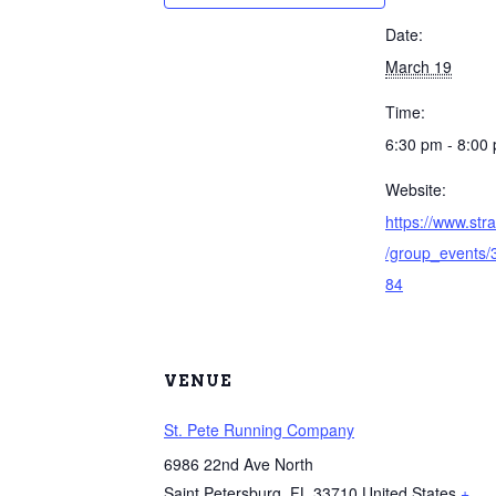
Date:
March 19
Time:
6:30 pm - 8:00
Website:
https://www.st
/group_events
84
VENUE
St. Pete Running Company
6986 22nd Ave North
Saint Petersburg
,
FL
33710
United States
+