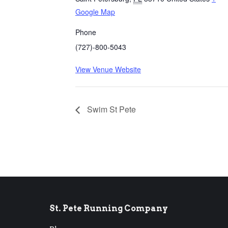
Google Map
Phone
(727)-800-5043
View Venue Website
Swim St Pete
St. Pete Running Company