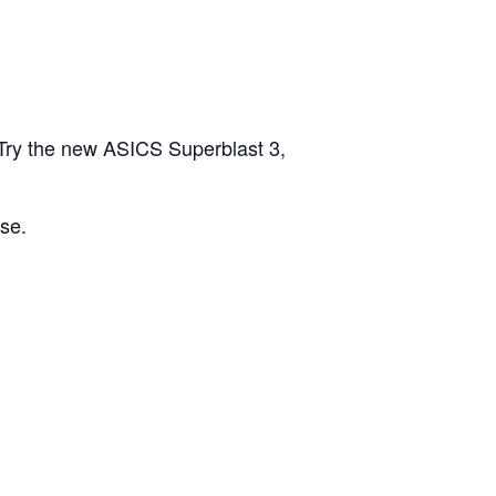
Try the new ASICS Superblast 3,
se.