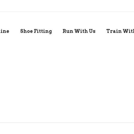
line
Shoe Fitting
Run With Us
Train Wit