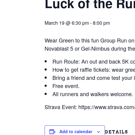
Luck of the Ru
March 19 @ 6:30 pm
-
8:00 pm
Wear Green to this fun Group Run on
Novablast 5 or Gel-Nimbus during the
Run Route: An out and back 5K cou
How to get raffle tickets: wear gre
Bring a friend and come test your 
Free event.
All runners and walkers welcome.
Strava Event: https://www.strava.c
Add to calendar
DETAILS