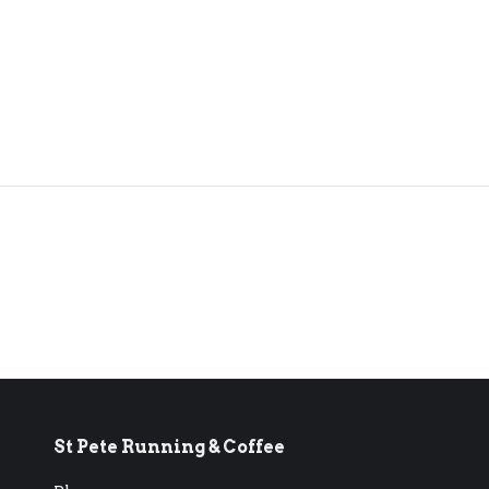
St Pete Running & Coffee