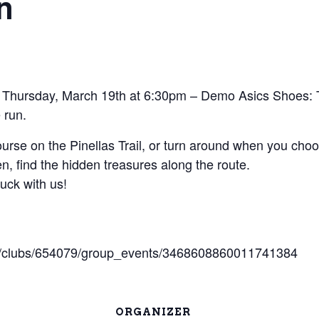
n
 Thursday, March 19th at 6:30pm – Demo Asics Shoes: 
 run.
rse on the Pinellas Trail, or turn around when you choo
en, find the hidden treasures along the route.
luck with us!
om/clubs/654079/group_events/3468608860011741384
ORGANIZER