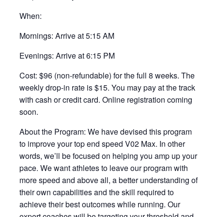
When:
Mornings: Arrive at 5:15 AM
Evenings: Arrive at 6:15 PM
Cost: $96 (non-refundable) for the full 8 weeks. The
weekly drop-in rate is $15. You may pay at the track
with cash or credit card. Online registration coming
soon.
About the Program: We have devised this program
to improve your top end speed V02 Max. In other
words, we’ll be focused on helping you amp up your
pace. We want athletes to leave our program with
more speed and above all, a better understanding of
their own capabilities and the skill required to
achieve their best outcomes while running. Our
expert coaches will be targeting your threshold and