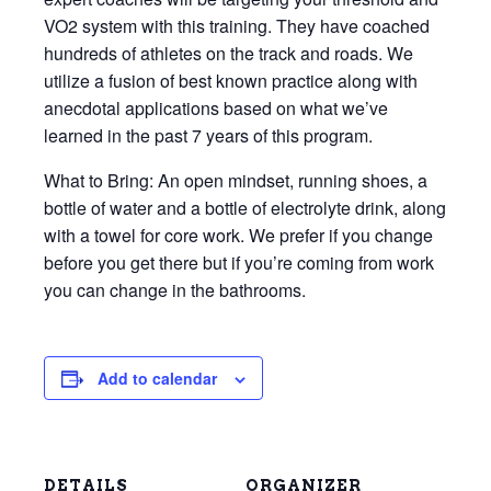
VO2 system with this training. They have coached
hundreds of athletes on the track and roads. We
utilize a fusion of best known practice along with
anecdotal applications based on what we’ve
learned in the past 7 years of this program.
What to Bring: An open mindset, running shoes, a
bottle of water and a bottle of electrolyte drink, along
with a towel for core work. We prefer if you change
before you get there but if you’re coming from work
you can change in the bathrooms.
Add to calendar
DETAILS
ORGANIZER