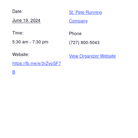
Date:
St. Pete Running
June 19, 2024
Company
Time:
Phone
5:30 am - 7:30 pm
(727) 800-5043
Website:
View Organizer Website
https://fb.me/e/3rZvoSF7
B