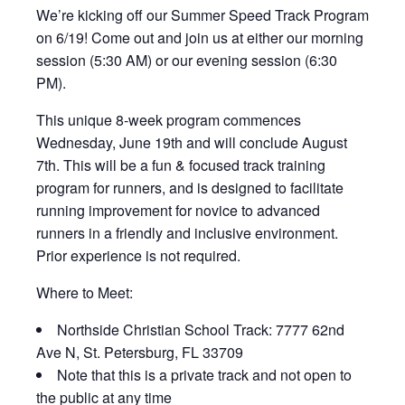
We’re kicking off our Summer Speed Track Program
on 6/19! Come out and join us at either our morning
session (5:30 AM) or our evening session (6:30
PM).
This unique 8-week program commences
Wednesday, June 19th and will conclude August
7th. This will be a fun & focused track training
program for runners, and is designed to facilitate
running improvement for novice to advanced
runners in a friendly and inclusive environment.
Prior experience is not required.
Where to Meet:
Northside Christian School Track: 7777 62nd
Ave N, St. Petersburg, FL 33709
Note that this is a private track and not open to
the public at any time