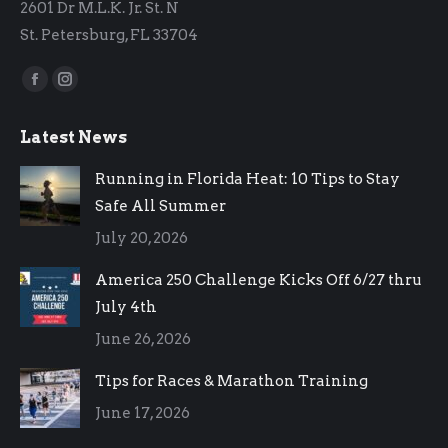
2601 Dr M.L.K. Jr. St. N
St. Petersburg, FL 33704
Find us on:
Facebook
Instagram
page
page
Latest News
opens
opens
in
in
Running in Florida Heat: 10 Tips to Stay
new
new
Safe All Summer
window
window
July 20, 2026
America 250 Challenge Kicks Off 6/27 thru
July 4th
June 26, 2026
Tips for Races & Marathon Training
June 17, 2026