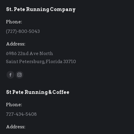
St. Pete Running Company
Phone:
(727)-800-5043
Address:
6986 22nd Ave North
Saint Petersburg, Florida 33710
Find us on:
Facebook
Instagram
page
page
St Pete Running & Coffee
opens
opens
in
in
Phone:
new
new
727-434-5408
window
window
Address: