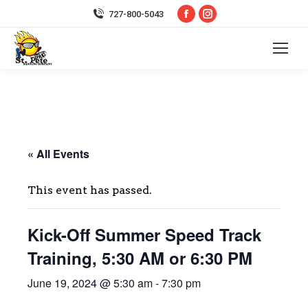
Facebook
Instagram
727-800-5043
page
page
opens
opens
in
in
new
new
window
window
« All Events
This event has passed.
Kick-Off Summer Speed Track
Training, 5:30 AM or 6:30 PM
June 19, 2024 @ 5:30 am
-
7:30 pm