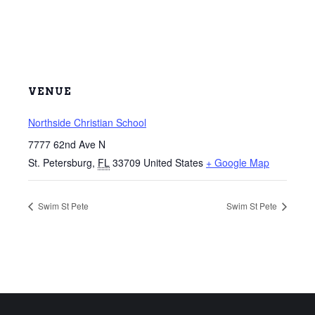
VENUE
Northside Christian School
7777 62nd Ave N
St. Petersburg
,
FL
33709
United States
+ Google Map
Swim St Pete
Swim St Pete