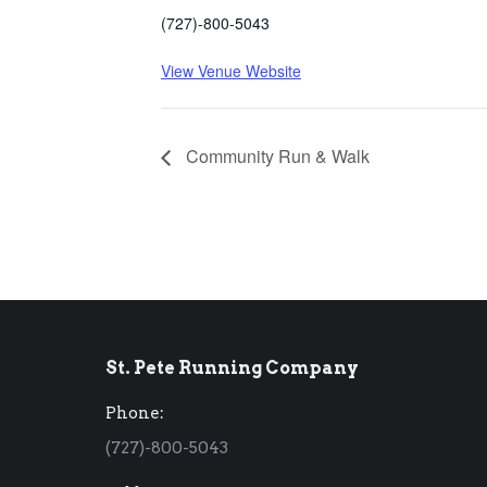
(727)-800-5043
View Venue Website
Community Run & Walk
St. Pete Running Company
Phone:
(727)-800-5043