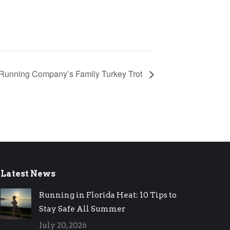
 Running Company’s Family Turkey Trot
Latest News
Running in Florida Heat: 10 Tips to
Stay Safe All Summer
July 20, 2026