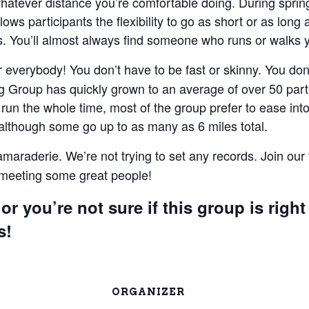
 whatever distance you’re comfortable doing. During spri
lows participants the flexibility to go as short or as lon
 You’ll almost always find someone who runs or walks 
everybody! You don’t have to be fast or skinny. You don’t
 Group has quickly grown to an average of over 50 parti
un the whole time, most of the group prefer to ease into 
 although some go up to as many as 6 miles total.
camaraderie. We’re not trying to set any records. Join our
e meeting some great people!
or you’re not sure if this group is right
s!
ORGANIZER