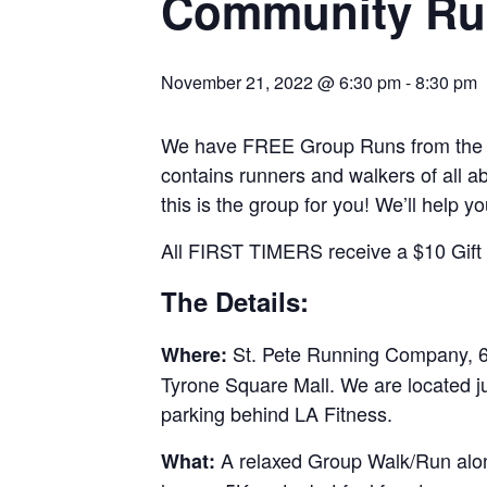
Community Ru
November 21, 2022 @ 6:30 pm
-
8:30 pm
We have FREE Group Runs from the st
contains runners and walkers of all abi
this is the group for you! We’ll help y
All FIRST TIMERS receive a $10 Gift C
The Details:
St. Pete Running Company, 69
Where:
Tyrone Square Mall. We are located j
parking behind LA Fitness.
A relaxed Group Walk/Run along
What: