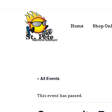
Home
Shop On
« All Events
This event has passed.