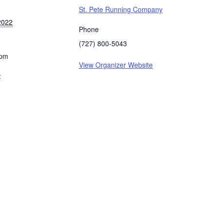
St. Pete Running Company
2022
Phone
(727) 800-5043
 pm
View Organizer Website
: