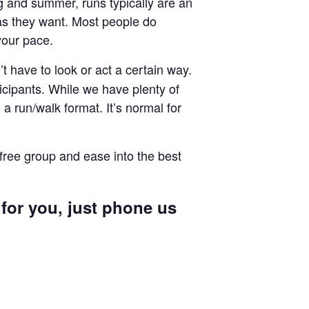
ng and summer, runs typically are an
g as they want. Most people do
your pace.
 have to look or act a certain way.
cipants. While we have plenty of
a run/walk format. It’s normal for
 free group and ease into the best
 for you, just phone us