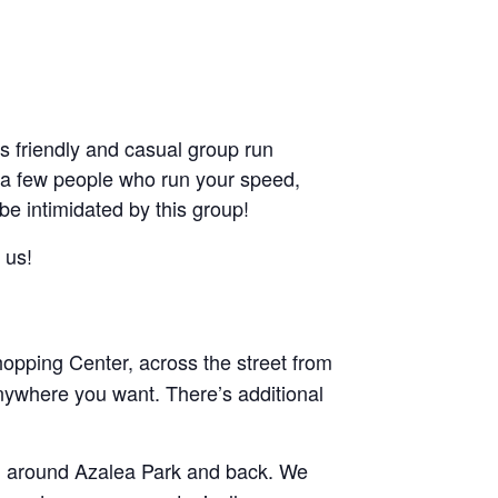
friendly and casual group run
ant a few people who run your speed,
 be intimidated by this group!
 us!
pping Center, across the street from
nywhere you want. There’s additional
and around Azalea Park and back. We