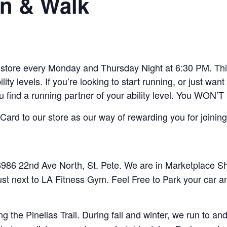
n & Walk
ore every Monday and Thursday Night at 6:30 PM. This 
lity levels. If you’re looking to start running, or just w
ou find a running partner of your ability level. You WON’T
ard to our store as our way of rewarding you for joining
86 22nd Ave North, St. Pete. We are in Marketplace Sho
ust next to LA Fitness Gym. Feel Free to Park your car a
 the Pinellas Trail. During fall and winter, we run to 