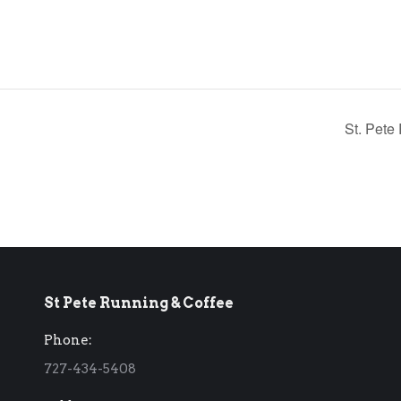
St. Pete
St Pete Running & Coffee
Phone:
727-434-5408