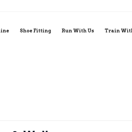
line
Shoe Fitting
Run With Us
Train Wit