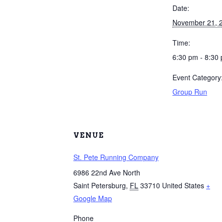
Date:
November 21, 
Time:
6:30 pm - 8:30
Event Category
Group Run
VENUE
St. Pete Running Company
6986 22nd Ave North
Saint Petersburg
,
FL
33710
United States
+
Google Map
Phone