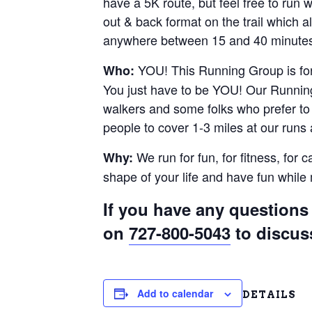
have a 5K route, but feel free to run
out & back format on the trail which al
anywhere between 15 and 40 minutes.
YOU! This Running Group is for 
Who:
You just have to be YOU! Our Running
walkers and some folks who prefer to r
people to cover 1-3 miles at our runs
We run for fun, for fitness, for 
Why:
shape of your life and have fun whil
If you have any questions 
on
727-800-5043
to discus
Add to calendar
DETAILS