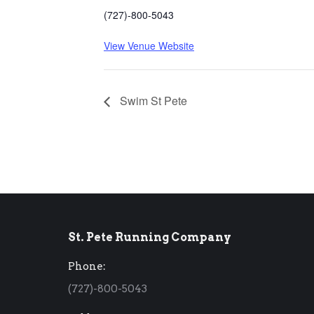
(727)-800-5043
View Venue Website
Swim St Pete
St. Pete Running Company
Phone:
(727)-800-5043