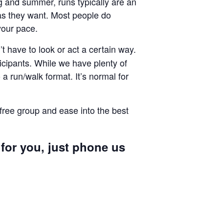
ng and summer, runs typically are an
g as they want. Most people do
your pace.
 have to look or act a certain way.
cipants. While we have plenty of
a run/walk format. It’s normal for
 free group and ease into the best
 for you, just phone us