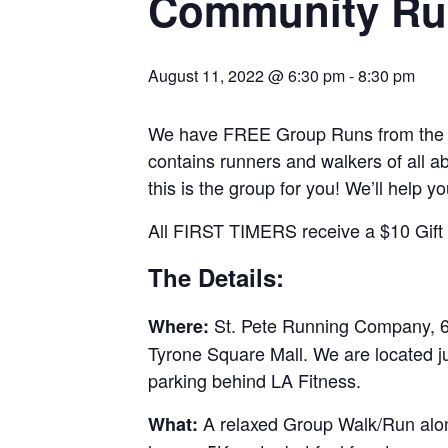
Community Ru
August 11, 2022 @ 6:30 pm
-
8:30 pm
We have FREE Group Runs from the st
contains runners and walkers of all abi
this is the group for you! We’ll help y
All FIRST TIMERS receive a $10 Gift C
The Details:
St. Pete Running Company, 69
Where:
Tyrone Square Mall. We are located j
parking behind LA Fitness.
A relaxed Group Walk/Run along
What: