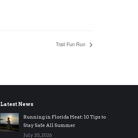
Trail Fun Run
Latest News
Running in Florida Heat: 10 Tips to
Stay Safe All Summer
July 20, 2026