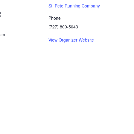
St. Pete Running Company
2
Phone
(727) 800-5043
 pm
View Organizer Website
: