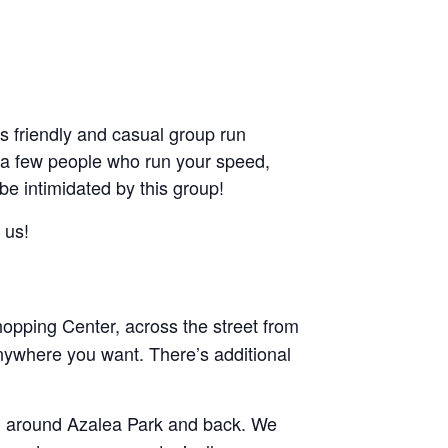
friendly and casual group run
ant a few people who run your speed,
 be intimidated by this group!
 us!
pping Center, across the street from
nywhere you want. There’s additional
and around Azalea Park and back. We