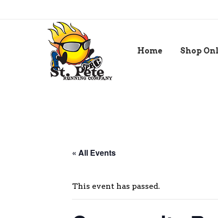
Home
Shop On
« All Events
This event has passed.