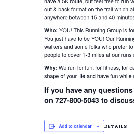
have a 5K route, but feel free to run
out & back format on the trail which al
anywhere between 15 and 40 minutes.
YOU! This Running Group is for 
Who:
You just have to be YOU! Our Running
walkers and some folks who prefer to r
people to cover 1-3 miles at our runs
We run for fun, for fitness, for 
Why:
shape of your life and have fun whil
If you have any questions 
on
727-800-5043
to discus
Add to calendar
DETAILS