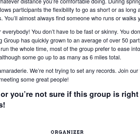
 whatever distance you’re comfortable doing. During spri
lows participants the flexibility to go as short or as lon
 You’ll almost always find someone who runs or walks 
everybody! You don’t have to be fast or skinny. You don’t
 Group has quickly grown to an average of over 50 parti
un the whole time, most of the group prefer to ease into 
 although some go up to as many as 6 miles total.
camaraderie. We’re not trying to set any records. Join our
e meeting some great people!
or you’re not sure if this group is right
s!
ORGANIZER