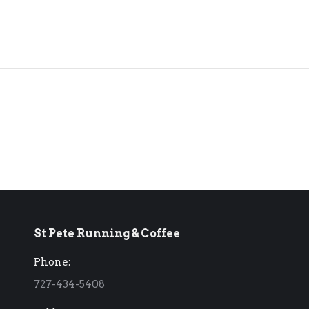
St Pete Running & Coffee
Phone:
727-434-5408