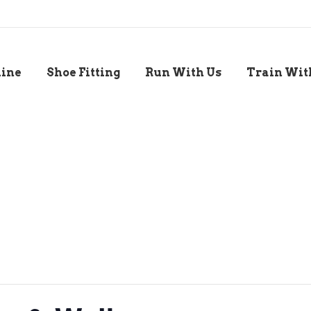
line
Shoe Fitting
Run With Us
Train Wit