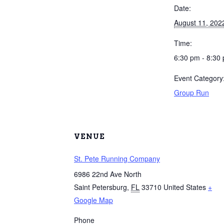
Date:
August 11, 202
Time:
6:30 pm - 8:30
Event Category
Group Run
VENUE
St. Pete Running Company
6986 22nd Ave North
Saint Petersburg
,
FL
33710
United States
+
Google Map
Phone