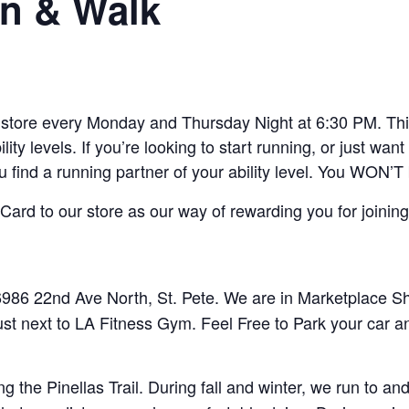
n & Walk
ore every Monday and Thursday Night at 6:30 PM. This 
lity levels. If you’re looking to start running, or just w
ou find a running partner of your ability level. You WON’T
ard to our store as our way of rewarding you for joining
86 22nd Ave North, St. Pete. We are in Marketplace Sho
ust next to LA Fitness Gym. Feel Free to Park your car a
 the Pinellas Trail. During fall and winter, we run to 