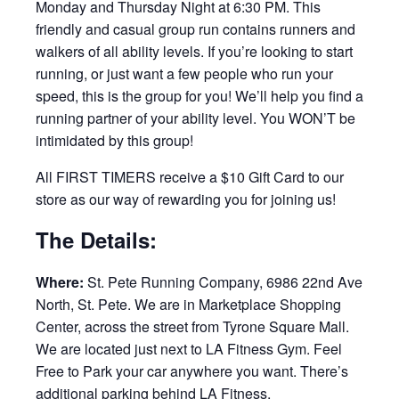
Monday and Thursday Night at 6:30 PM. This
friendly and casual group run contains runners and
walkers of all ability levels. If you’re looking to start
running, or just want a few people who run your
speed, this is the group for you! We’ll help you find a
running partner of your ability level. You WON’T be
intimidated by this group!
All FIRST TIMERS receive a $10 Gift Card to our
store as our way of rewarding you for joining us!
The Details:
Where:
St. Pete Running Company, 6986 22nd Ave
North, St. Pete. We are in Marketplace Shopping
Center, across the street from Tyrone Square Mall.
We are located just next to LA Fitness Gym. Feel
Free to Park your car anywhere you want. There’s
additional parking behind LA Fitness.