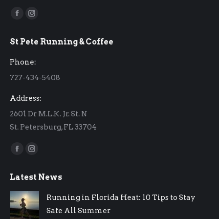
Find us on:
Facebook
Instagram
page
page
St Pete Running & Coffee
opens
opens
in
in
Phone:
new
new
727-434-5408
window
window
Address:
2601 Dr M.L.K. Jr. St. N
St. Petersburg, FL 33704
Find us on:
Facebook
Instagram
page
page
Latest News
opens
opens
in
in
Running in Florida Heat: 10 Tips to Stay
new
new
Safe All Summer
window
window