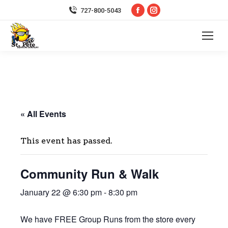
Facebook
Instagram
727-800-5043
page
page
opens
opens
in
in
new
new
window
window
« All Events
This event has passed.
Community Run & Walk
January 22 @ 6:30 pm
-
8:30 pm
We have FREE Group Runs from the store every