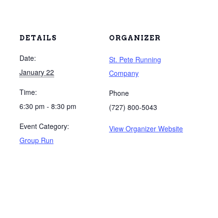
DETAILS
ORGANIZER
Date:
St. Pete Running
January 22
Company
Time:
Phone
6:30 pm - 8:30 pm
(727) 800-5043
Event Category:
View Organizer Website
Group Run