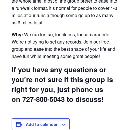
the whole time, most of the group prefer to ease into
a run/walk format. It’s normal for people to cover 1-3
miles at our runs although some go up to as many
as 6 miles total.
Why:
We run for fun, for fitness, for camaraderie.
We’re not trying to set any records. Join our free
group and ease into the best shape of your life and
have fun while meeting some great people!
If you have any questions or
you’re not sure if this group is
right for you, just phone us
on
727-800-5043
to discuss!
Add to calendar