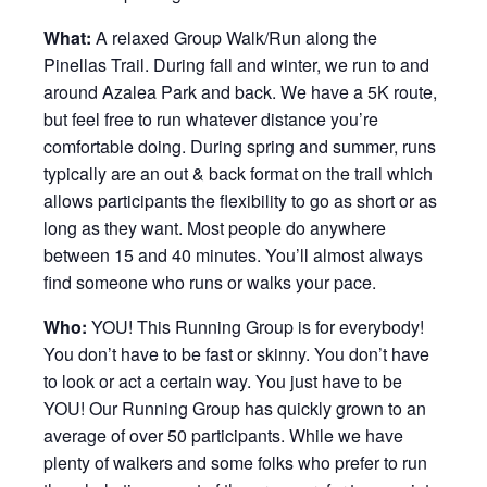
What:
A relaxed Group Walk/Run along the
Pinellas Trail. During fall and winter, we run to and
around Azalea Park and back. We have a 5K route,
but feel free to run whatever distance you’re
comfortable doing. During spring and summer, runs
typically are an out & back format on the trail which
allows participants the flexibility to go as short or as
long as they want. Most people do anywhere
between 15 and 40 minutes. You’ll almost always
find someone who runs or walks your pace.
Who:
YOU! This Running Group is for everybody!
You don’t have to be fast or skinny. You don’t have
to look or act a certain way. You just have to be
YOU! Our Running Group has quickly grown to an
average of over 50 participants. While we have
plenty of walkers and some folks who prefer to run