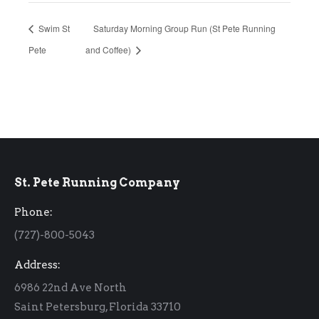
Swim St
Saturday Morning Group Run (St Pete Running
Pete
and Coffee)
St. Pete Running Company
Phone:
(727)-800-5043
Address:
6986 22nd Ave North
Saint Petersburg, Florida 33710