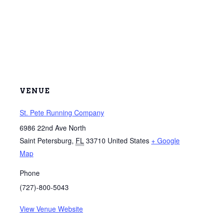
VENUE
St. Pete Running Company
6986 22nd Ave North
Saint Petersburg
,
FL
33710
United States
+ Google
Map
Phone
(727)-800-5043
View Venue Website