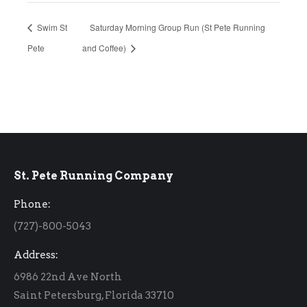
Swim St
Saturday Morning Group Run (St Pete Running
Pete
and Coffee)
St. Pete Running Company
Phone:
(727)-800-5043
Address:
6986 22nd Ave North
Saint Petersburg, Florida 33710