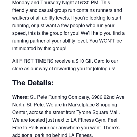
Monday and Thursday Night at 6:30 PM. This
friendly and casual group run contains runners and
walkers of all ability levels. If you’re looking to start
running, or just want a few people who run your
speed, this is the group for you! We’ll help you find a
running partner of your ability level. You WON’T be
intimidated by this group!
All FIRST TIMERS receive a $10 Gift Card to our
store as our way of rewarding you for joining us!
The Details:
Where:
St. Pete Running Company, 6986 22nd Ave
North, St. Pete. We are in Marketplace Shopping
Center, across the street from Tyrone Square Mall.
We are located just next to LA Fitness Gym. Feel
Free to Park your car anywhere you want. There’s
additional parking behind LA Fitness.