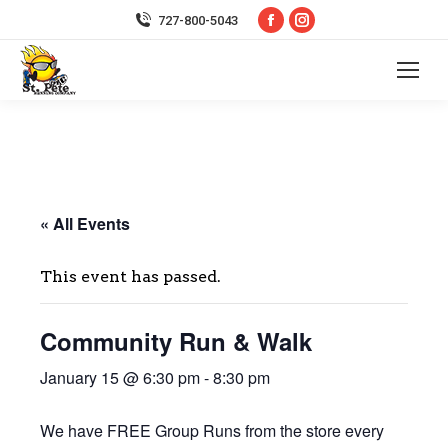
Facebook
Instagram
727-800-5043
page
page
opens
opens
in
in
new
new
window
window
« All Events
This event has passed.
Community Run & Walk
January 15 @ 6:30 pm
-
8:30 pm
We have FREE Group Runs from the store every