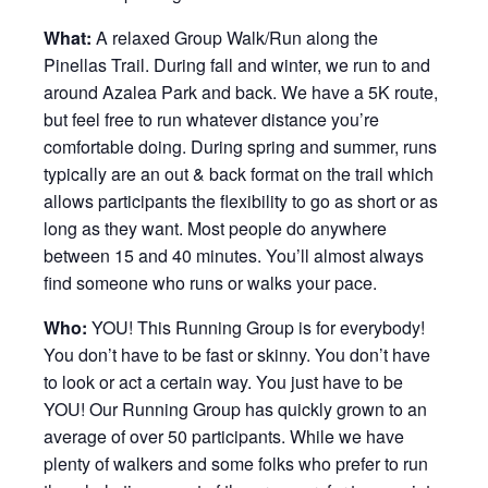
What:
A relaxed Group Walk/Run along the
Pinellas Trail. During fall and winter, we run to and
around Azalea Park and back. We have a 5K route,
but feel free to run whatever distance you’re
comfortable doing. During spring and summer, runs
typically are an out & back format on the trail which
allows participants the flexibility to go as short or as
long as they want. Most people do anywhere
between 15 and 40 minutes. You’ll almost always
find someone who runs or walks your pace.
Who:
YOU! This Running Group is for everybody!
You don’t have to be fast or skinny. You don’t have
to look or act a certain way. You just have to be
YOU! Our Running Group has quickly grown to an
average of over 50 participants. While we have
plenty of walkers and some folks who prefer to run