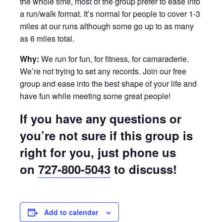
the whole time, most of the group prefer to ease into
a run/walk format. It’s normal for people to cover 1-3
miles at our runs although some go up to as many
as 6 miles total.
Why:
We run for fun, for fitness, for camaraderie.
We’re not trying to set any records. Join our free
group and ease into the best shape of your life and
have fun while meeting some great people!
If you have any questions or
you’re not sure if this group is
right for you, just phone us
on
727-800-5043
to discuss!
Add to calendar