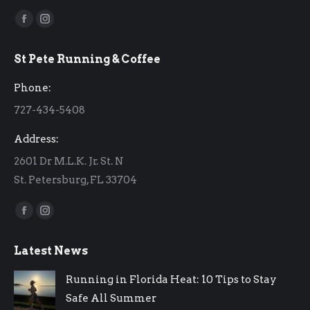
Find us on:
Facebook
Instagram
page
page
St Pete Running & Coffee
opens
opens
in
in
Phone:
new
new
727-434-5408
window
window
Address:
2601 Dr M.L.K. Jr. St. N
St. Petersburg, FL 33704
Find us on:
Facebook
Instagram
page
page
Latest News
opens
opens
in
in
Running in Florida Heat: 10 Tips to Stay
new
new
Safe All Summer
window
window