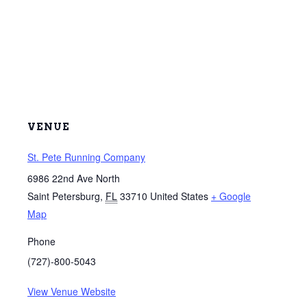
VENUE
St. Pete Running Company
6986 22nd Ave North
Saint Petersburg
,
FL
33710
United States
+ Google
Map
Phone
(727)-800-5043
View Venue Website