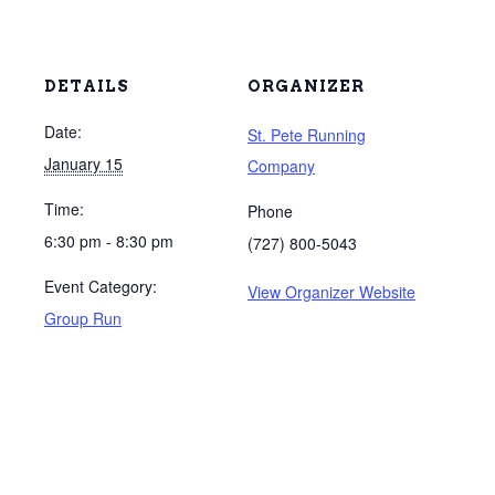
DETAILS
ORGANIZER
Date:
St. Pete Running
January 15
Company
Time:
Phone
6:30 pm - 8:30 pm
(727) 800-5043
Event Category:
View Organizer Website
Group Run