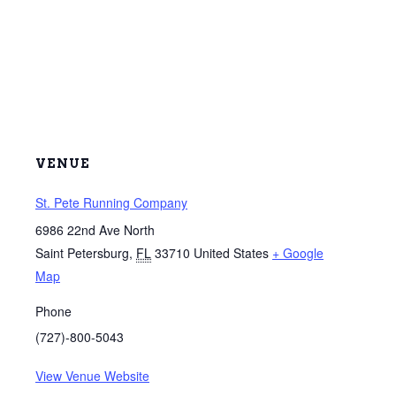
VENUE
St. Pete Running Company
6986 22nd Ave North
Saint Petersburg
,
FL
33710
United States
+ Google
Map
Phone
(727)-800-5043
View Venue Website