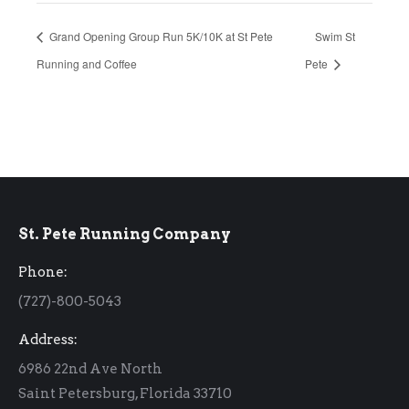
Grand Opening Group Run 5K/10K at St Pete
Swim St
Running and Coffee
Pete
St. Pete Running Company
Phone:
(727)-800-5043
Address:
6986 22nd Ave North
Saint Petersburg, Florida 33710