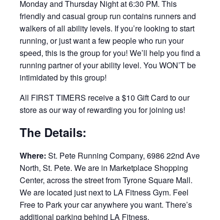
Monday and Thursday Night at 6:30 PM. This
friendly and casual group run contains runners and
walkers of all ability levels. If you’re looking to start
running, or just want a few people who run your
speed, this is the group for you! We’ll help you find a
running partner of your ability level. You WON’T be
intimidated by this group!
All FIRST TIMERS receive a $10 Gift Card to our
store as our way of rewarding you for joining us!
The Details:
Where:
St. Pete Running Company, 6986 22nd Ave
North, St. Pete. We are in Marketplace Shopping
Center, across the street from Tyrone Square Mall.
We are located just next to LA Fitness Gym. Feel
Free to Park your car anywhere you want. There’s
additional parking behind LA Fitness.