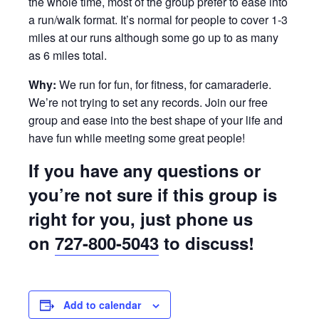
the whole time, most of the group prefer to ease into
a run/walk format. It’s normal for people to cover 1-3
miles at our runs although some go up to as many
as 6 miles total.
Why:
We run for fun, for fitness, for camaraderie.
We’re not trying to set any records. Join our free
group and ease into the best shape of your life and
have fun while meeting some great people!
If you have any questions or
you’re not sure if this group is
right for you, just phone us
on
727-800-5043
to discuss!
Add to calendar