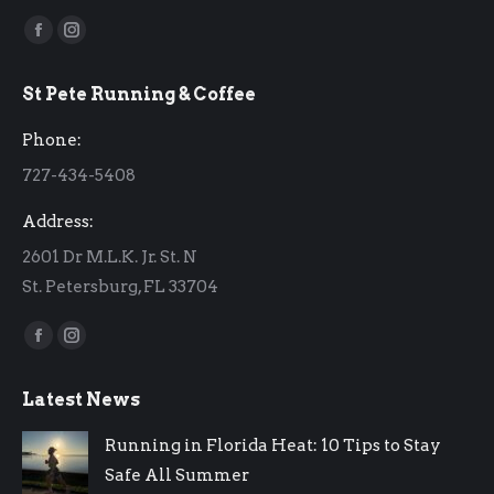
Find us on:
Facebook
Instagram
page
page
St Pete Running & Coffee
opens
opens
in
in
Phone:
new
new
727-434-5408
window
window
Address:
2601 Dr M.L.K. Jr. St. N
St. Petersburg, FL 33704
Find us on:
Facebook
Instagram
page
page
Latest News
opens
opens
in
in
Running in Florida Heat: 10 Tips to Stay
new
new
Safe All Summer
window
window