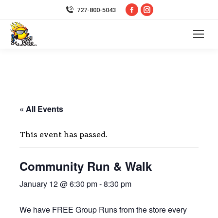
Facebook
Instagram
727-800-5043
page
page
opens
opens
in
in
new
new
window
window
« All Events
This event has passed.
Community Run & Walk
January 12 @ 6:30 pm
-
8:30 pm
We have FREE Group Runs from the store every