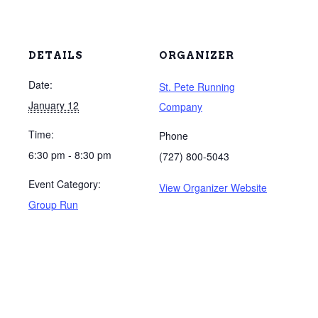
DETAILS
ORGANIZER
Date:
St. Pete Running
January 12
Company
Time:
Phone
6:30 pm - 8:30 pm
(727) 800-5043
Event Category:
View Organizer Website
Group Run