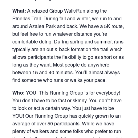
What:
A relaxed Group Walk/Run along the
Pinellas Trail. During fall and winter, we run to and
around Azalea Park and back. We have a 5K route,
but feel free to run whatever distance you’re
comfortable doing. During spring and summer, runs
typically are an out & back format on the trail which
allows participants the flexibility to go as short or as
long as they want. Most people do anywhere
between 15 and 40 minutes. You’ll almost always
find someone who runs or walks your pace.
Who:
YOU! This Running Group is for everybody!
You don’t have to be fast or skinny. You don’t have
to look or act a certain way. You just have to be
YOU! Our Running Group has quickly grown to an
average of over 50 participants. While we have
plenty of walkers and some folks who prefer to run