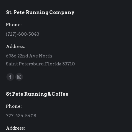
St. Pete Running Company
Phone:
(727)-800-5043
Address:
6986 22nd Ave North
Saint Petersburg, Florida 33710
Find us on:
Facebook
Instagram
page
page
St Pete Running & Coffee
opens
opens
in
in
Phone:
new
new
727-434-5408
window
window
Address: