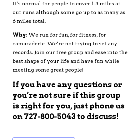
It’s normal for people to cover 1-3 miles at
our runs although some go up to as many as
6 miles total.
Why:
We run for fun, for fitness, for
camaraderie. We’re not trying to set any
records. Join our free group and ease into the
best shape of your life and have fun while
meeting some great people!
If you have any questions or
you’re not sure if this group
is right for you, just phone us
on
727-800-5043
to discuss!