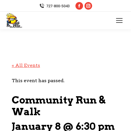
Facebook
Instagram
727-800-5043
page
page
opens
opens
in
in
new
new
window
window
« All Events
This event has passed.
Community Run &
Walk
January 8 @ 6:30 pm