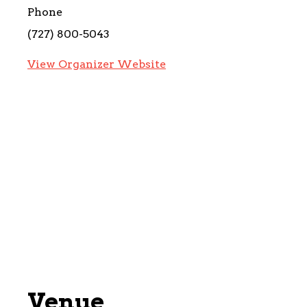
Phone
(727) 800-5043
View Organizer Website
Venue