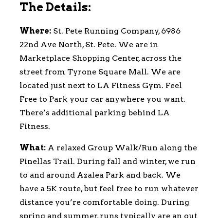
The Details:
Where:
St. Pete Running Company, 6986
22nd Ave North, St. Pete. We are in
Marketplace Shopping Center, across the
street from Tyrone Square Mall. We are
located just next to LA Fitness Gym. Feel
Free to Park your car anywhere you want.
There’s additional parking behind LA
Fitness.
What:
A relaxed Group Walk/Run along the
Pinellas Trail. During fall and winter, we run
to and around Azalea Park and back. We
have a 5K route, but feel free to run whatever
distance you’re comfortable doing. During
spring and summer, runs typically are an out