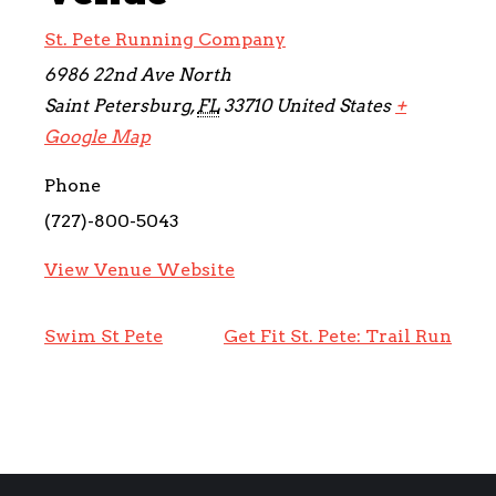
St. Pete Running Company
6986 22nd Ave North
Saint Petersburg
,
FL
33710
United States
+
Google Map
Phone
(727)-800-5043
View Venue Website
Swim St Pete
Get Fit St. Pete: Trail Run