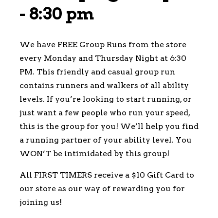
-
8:30 pm
We have FREE Group Runs from the store
every Monday and Thursday Night at 6:30
PM. This friendly and casual group run
contains runners and walkers of all ability
levels. If you’re looking to start running, or
just want a few people who run your speed,
this is the group for you! We’ll help you find
a running partner of your ability level. You
WON’T be intimidated by this group!
All FIRST TIMERS receive a $10 Gift Card to
our store as our way of rewarding you for
joining us!