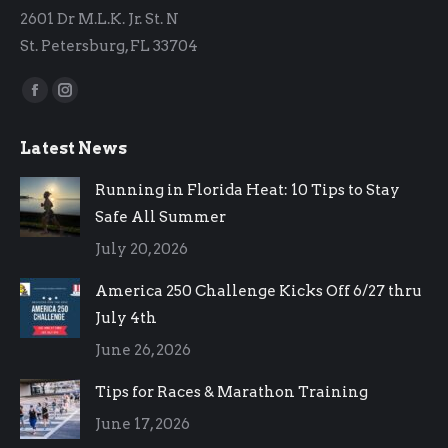
2601 Dr M.L.K. Jr. St. N
St. Petersburg, FL 33704
Find us on:
Facebook
Instagram
page
page
Latest News
opens
opens
in
in
Running in Florida Heat: 10 Tips to Stay
new
new
Safe All Summer
window
window
July 20, 2026
America 250 Challenge Kicks Off 6/27 thru
July 4th
June 26, 2026
Tips for Races & Marathon Training
June 17, 2026