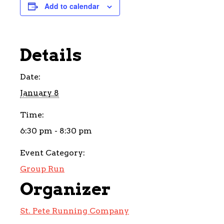
Add to calendar
Details
Date:
January 8
Time:
6:30 pm - 8:30 pm
Event Category:
Group Run
Organizer
St. Pete Running Company