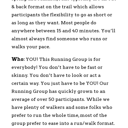
& back format on the trail which allows
participants the flexibility to go as short or
as long as they want. Most people do
anywhere between 15 and 40 minutes. You’ll
almost always find someone who runs or
walks your pace.
Who:
YOU! This Running Group is for
everybody! You don’t have to be fast or
skinny. You don’t have to look or act a
certain way. You just have to be YOU! Our
Running Group has quickly grown to an
average of over 50 participants. While we
have plenty of walkers and some folks who
prefer to run the whole time, most of the
group prefer to ease into a run/walk format.