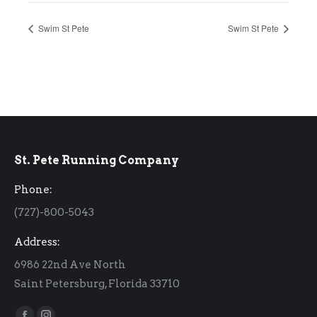
Swim St Pete
Swim St Pete
St. Pete Running Company
Phone:
(727)-800-5043
Address:
6986 22nd Ave North
Saint Petersburg, Florida 33710
Find us on: