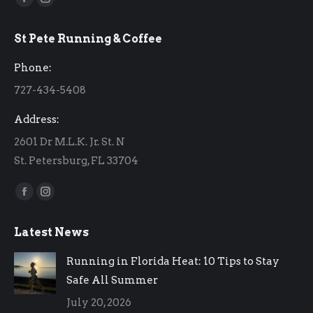
Facebook
Instagram
page
page
St Pete Running & Coffee
opens
opens
in
in
Phone:
new
new
727-434-5408
window
window
Address:
2601 Dr M.L.K. Jr. St. N
St. Petersburg, FL 33704
Find us on:
Facebook
Instagram
page
page
Latest News
opens
opens
in
in
Running in Florida Heat: 10 Tips to Stay
new
new
Safe All Summer
window
window
July 20, 2026