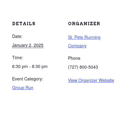
DETAILS
ORGANIZER
Date:
St. Pete Running
January 2, 2025
Company
Time:
Phone
6:30 pm - 8:30 pm
(727) 800-5043
Event Category:
View Organizer Website
Group Run