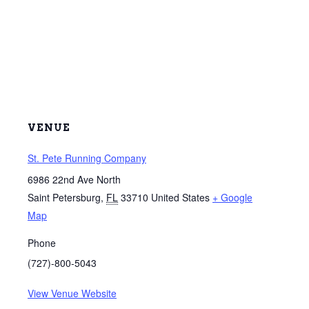
VENUE
St. Pete Running Company
6986 22nd Ave North
Saint Petersburg
,
FL
33710
United States
+ Google
Map
Phone
(727)-800-5043
View Venue Website