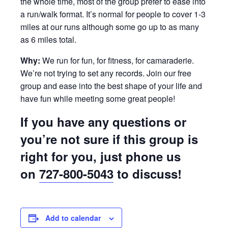
the whole time, most of the group prefer to ease into
a run/walk format. It’s normal for people to cover 1-3
miles at our runs although some go up to as many
as 6 miles total.
Why:
We run for fun, for fitness, for camaraderie.
We’re not trying to set any records. Join our free
group and ease into the best shape of your life and
have fun while meeting some great people!
If you have any questions or
you’re not sure if this group is
right for you, just phone us
on
727-800-5043
to discuss!
Add to calendar