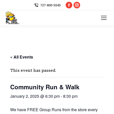
Facebook
Instagram
727-800-5043
page
page
opens
opens
in
in
new
new
window
window
« All Events
This event has passed.
Community Run & Walk
January 2, 2025 @ 6:30 pm
-
8:30 pm
We have FREE Group Runs from the store every