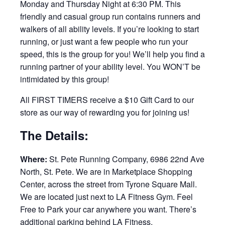
Monday and Thursday Night at 6:30 PM. This
friendly and casual group run contains runners and
walkers of all ability levels. If you’re looking to start
running, or just want a few people who run your
speed, this is the group for you! We’ll help you find a
running partner of your ability level. You WON’T be
intimidated by this group!
All FIRST TIMERS receive a $10 Gift Card to our
store as our way of rewarding you for joining us!
The Details:
Where:
St. Pete Running Company, 6986 22nd Ave
North, St. Pete. We are in Marketplace Shopping
Center, across the street from Tyrone Square Mall.
We are located just next to LA Fitness Gym. Feel
Free to Park your car anywhere you want. There’s
additional parking behind LA Fitness.