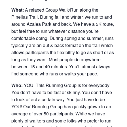
What:
A relaxed Group Walk/Run along the
Pinellas Trail. During fall and winter, we run to and
around Azalea Park and back. We have a 5K route,
but feel free to run whatever distance you’re
comfortable doing. During spring and summer, runs
typically are an out & back format on the trail which
allows participants the flexibility to go as short or as
long as they want. Most people do anywhere
between 15 and 40 minutes. You’ll almost always
find someone who runs or walks your pace.
Who:
YOU! This Running Group is for everybody!
You don’t have to be fast or skinny. You don’t have
to look or act a certain way. You just have to be
YOU! Our Running Group has quickly grown to an
average of over 50 participants. While we have
plenty of walkers and some folks who prefer to run