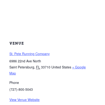
VENUE
St. Pete Running Company
6986 22nd Ave North
Saint Petersburg
,
FL
33710
United States
+ Google
Map
Phone
(727)-800-5043
View Venue Website