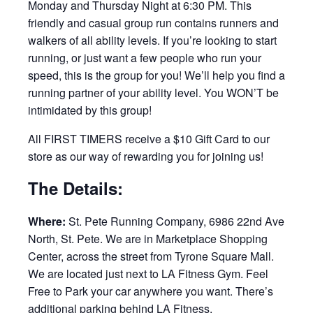
Monday and Thursday Night at 6:30 PM. This
friendly and casual group run contains runners and
walkers of all ability levels. If you’re looking to start
running, or just want a few people who run your
speed, this is the group for you! We’ll help you find a
running partner of your ability level. You WON’T be
intimidated by this group!
All FIRST TIMERS receive a $10 Gift Card to our
store as our way of rewarding you for joining us!
The Details:
Where:
St. Pete Running Company, 6986 22nd Ave
North, St. Pete. We are in Marketplace Shopping
Center, across the street from Tyrone Square Mall.
We are located just next to LA Fitness Gym. Feel
Free to Park your car anywhere you want. There’s
additional parking behind LA Fitness.