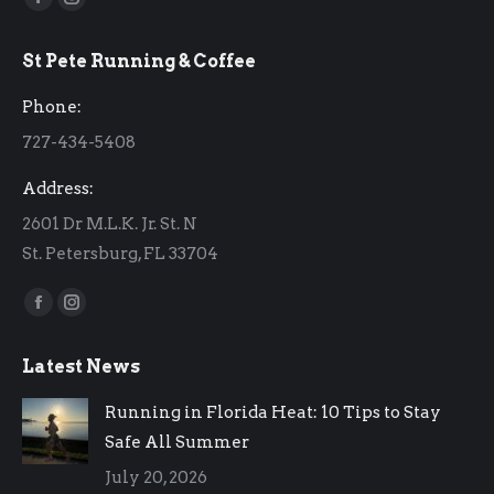
Facebook
Instagram
page
page
St Pete Running & Coffee
opens
opens
in
in
Phone:
new
new
727-434-5408
window
window
Address:
2601 Dr M.L.K. Jr. St. N
St. Petersburg, FL 33704
Find us on:
Facebook
Instagram
page
page
Latest News
opens
opens
in
in
Running in Florida Heat: 10 Tips to Stay
new
new
Safe All Summer
window
window
July 20, 2026