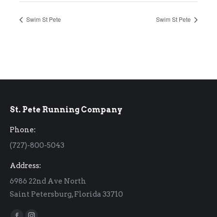
Swim St Pete
Swim St Pete
St. Pete Running Company
Phone:
(727)-800-5043
Address:
6986 22nd Ave North
Saint Petersburg, Florida 33710
Find us on: