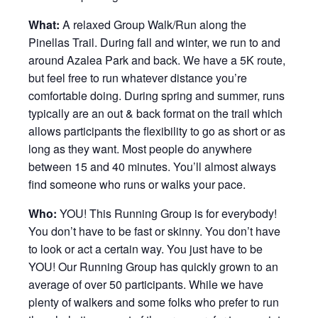
What:
A relaxed Group Walk/Run along the
Pinellas Trail. During fall and winter, we run to and
around Azalea Park and back. We have a 5K route,
but feel free to run whatever distance you’re
comfortable doing. During spring and summer, runs
typically are an out & back format on the trail which
allows participants the flexibility to go as short or as
long as they want. Most people do anywhere
between 15 and 40 minutes. You’ll almost always
find someone who runs or walks your pace.
Who:
YOU! This Running Group is for everybody!
You don’t have to be fast or skinny. You don’t have
to look or act a certain way. You just have to be
YOU! Our Running Group has quickly grown to an
average of over 50 participants. While we have
plenty of walkers and some folks who prefer to run