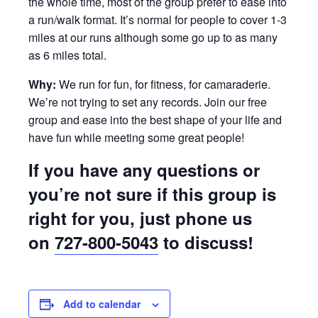
the whole time, most of the group prefer to ease into
a run/walk format. It’s normal for people to cover 1-3
miles at our runs although some go up to as many
as 6 miles total.
Why:
We run for fun, for fitness, for camaraderie.
We’re not trying to set any records. Join our free
group and ease into the best shape of your life and
have fun while meeting some great people!
If you have any questions or
you’re not sure if this group is
right for you, just phone us
on
727-800-5043
to discuss!
Add to calendar