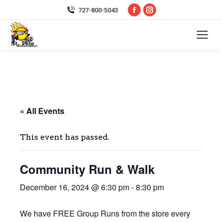
Facebook
Instagram
727-800-5043
page
page
opens
opens
in
in
new
new
window
window
« All Events
This event has passed.
Community Run & Walk
December 16, 2024 @ 6:30 pm
-
8:30 pm
We have FREE Group Runs from the store every