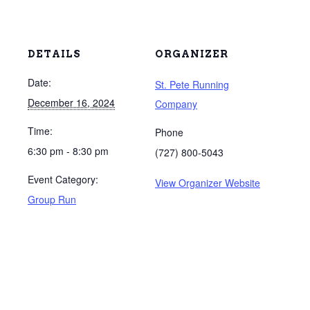
DETAILS
ORGANIZER
Date:
St. Pete Running
December 16, 2024
Company
Time:
Phone
6:30 pm - 8:30 pm
(727) 800-5043
Event Category:
View Organizer Website
Group Run