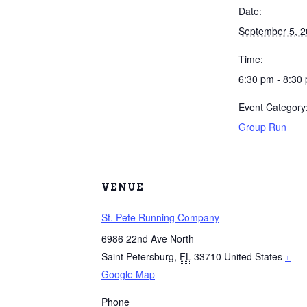
Date:
September 5, 
Time:
6:30 pm - 8:30
Event Category
Group Run
VENUE
St. Pete Running Company
6986 22nd Ave North
Saint Petersburg
,
FL
33710
United States
+
Google Map
Phone