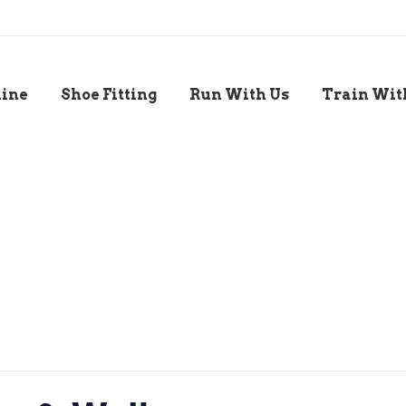
line
Shoe Fitting
Run With Us
Train Wit