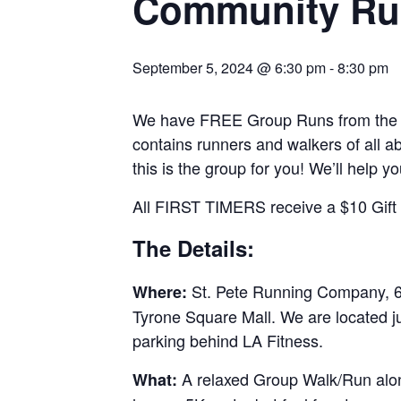
Community Ru
September 5, 2024 @ 6:30 pm
-
8:30 pm
We have FREE Group Runs from the st
contains runners and walkers of all abi
this is the group for you! We’ll help y
All FIRST TIMERS receive a $10 Gift C
The Details:
St. Pete Running Company, 69
Where:
Tyrone Square Mall. We are located j
parking behind LA Fitness.
A relaxed Group Walk/Run along
What: