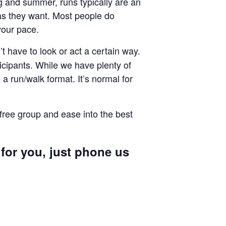
ng and summer, runs typically are an
g as they want. Most people do
your pace.
 have to look or act a certain way.
cipants. While we have plenty of
a run/walk format. It’s normal for
 free group and ease into the best
 for you, just phone us