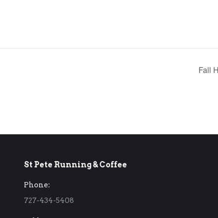
Fall 
St Pete Running & Coffee
Phone:
727-434-5408