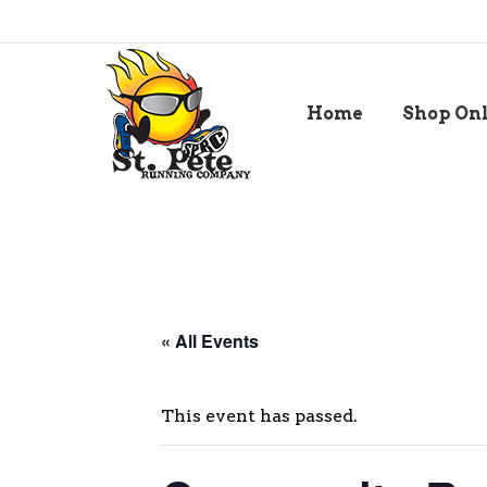
Home
Shop On
« All Events
This event has passed.