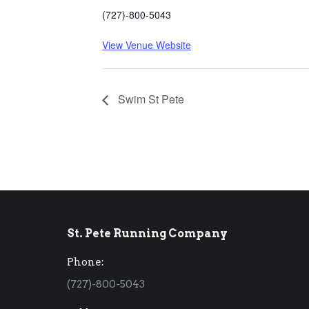
(727)-800-5043
View Venue Website
Swim St Pete
St. Pete Running Company
Phone:
(727)-800-5043