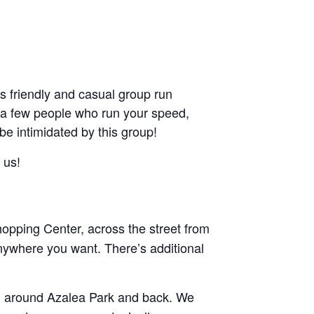
friendly and casual group run
ant a few people who run your speed,
 be intimidated by this group!
 us!
pping Center, across the street from
nywhere you want. There’s additional
and around Azalea Park and back. We