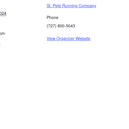
St. Pete Running Company
2024
Phone
(727) 800-5043
 pm
View Organizer Website
: