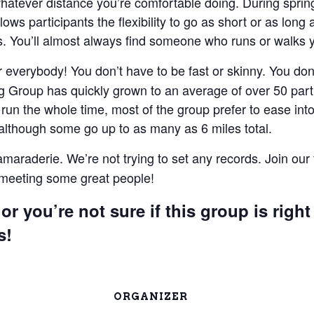
 whatever distance you’re comfortable doing. During spri
lows participants the flexibility to go as short or as lon
 You’ll almost always find someone who runs or walks 
everybody! You don’t have to be fast or skinny. You don’t
 Group has quickly grown to an average of over 50 parti
un the whole time, most of the group prefer to ease into 
 although some go up to as many as 6 miles total.
camaraderie. We’re not trying to set any records. Join our
e meeting some great people!
or you’re not sure if this group is right
s!
ORGANIZER