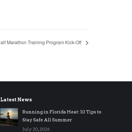
Half Marathon Training Program Kick-Off
Latest News
Running in Florida Heat: 10 Tips to
Stay Safe All Summer
July 20, 2026