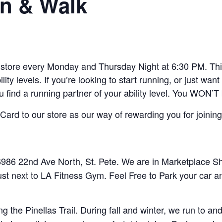
n & Walk
ore every Monday and Thursday Night at 6:30 PM. This 
lity levels. If you’re looking to start running, or just w
ou find a running partner of your ability level. You WON’T
ard to our store as our way of rewarding you for joining
86 22nd Ave North, St. Pete. We are in Marketplace Sho
ust next to LA Fitness Gym. Feel Free to Park your car a
 the Pinellas Trail. During fall and winter, we run to 