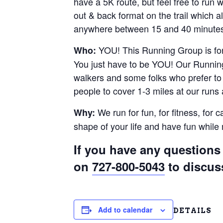
have a 5K route, but feel free to run
out & back format on the trail which al
anywhere between 15 and 40 minutes.
YOU! This Running Group is for 
Who:
You just have to be YOU! Our Running
walkers and some folks who prefer to r
people to cover 1-3 miles at our runs
We run for fun, for fitness, for 
Why:
shape of your life and have fun whil
If you have any questions 
on
727-800-5043
to discus
Add to calendar
DETAILS