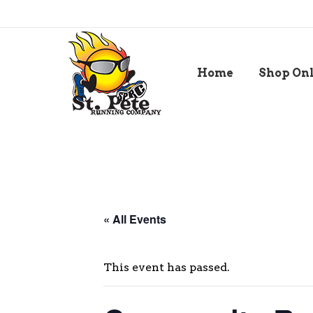
Home
Shop On
« All Events
This event has passed.