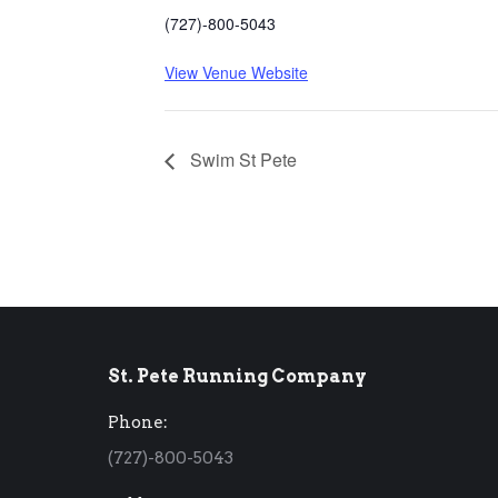
(727)-800-5043
View Venue Website
Swim St Pete
St. Pete Running Company
Phone:
(727)-800-5043