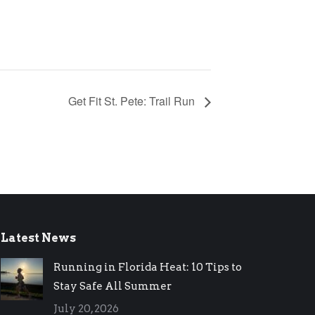
Get Fit St. Pete: Trail Run
Latest News
Running in Florida Heat: 10 Tips to
Stay Safe All Summer
July 20, 2026