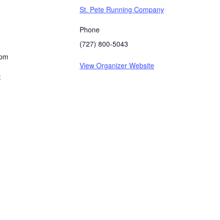
St. Pete Running Company
Phone
(727) 800-5043
 pm
View Organizer Website
: