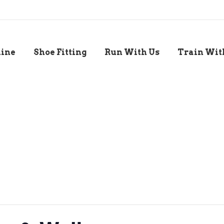
line
Shoe Fitting
Run With Us
Train Wit