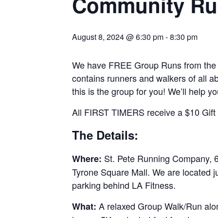
Community Ru
August 8, 2024 @ 6:30 pm
-
8:30 pm
We have FREE Group Runs from the st
contains runners and walkers of all abi
this is the group for you! We’ll help y
All FIRST TIMERS receive a $10 Gift C
The Details:
St. Pete Running Company, 69
Where:
Tyrone Square Mall. We are located j
parking behind LA Fitness.
A relaxed Group Walk/Run along
What: