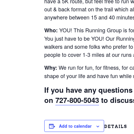
have a 5K route, but feel free to run
out & back format on the trail which al
anywhere between 15 and 40 minutes.
YOU! This Running Group is for 
Who:
You just have to be YOU! Our Running
walkers and some folks who prefer to r
people to cover 1-3 miles at our runs
We run for fun, for fitness, for 
Why:
shape of your life and have fun whil
If you have any questions 
on
727-800-5043
to discus
Add to calendar
DETAILS