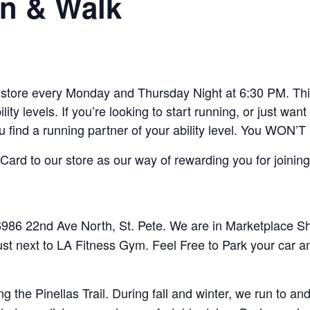
n & Walk
ore every Monday and Thursday Night at 6:30 PM. This 
lity levels. If you’re looking to start running, or just w
ou find a running partner of your ability level. You WON’T
ard to our store as our way of rewarding you for joining
86 22nd Ave North, St. Pete. We are in Marketplace Sho
ust next to LA Fitness Gym. Feel Free to Park your car a
 the Pinellas Trail. During fall and winter, we run to 