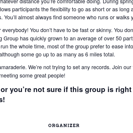
 whatever distance you’re comfortable doing. During spri
lows participants the flexibility to go as short or as lon
 You’ll almost always find someone who runs or walks 
everybody! You don’t have to be fast or skinny. You don’t
 Group has quickly grown to an average of over 50 parti
un the whole time, most of the group prefer to ease into 
 although some go up to as many as 6 miles total.
camaraderie. We’re not trying to set any records. Join our
e meeting some great people!
or you’re not sure if this group is right
s!
ORGANIZER