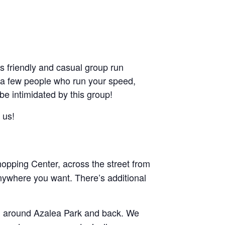
friendly and casual group run
ant a few people who run your speed,
 be intimidated by this group!
 us!
pping Center, across the street from
nywhere you want. There’s additional
and around Azalea Park and back. We