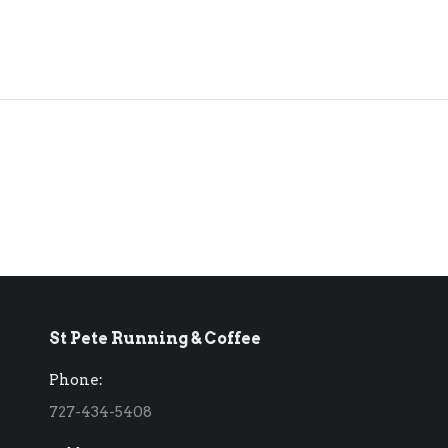
St Pete Running & Coffee
Phone:
727-434-5408