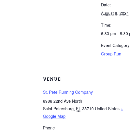
Date:
August 8, 2024
Time:
6:30 pm - 8:30
Event Category
Group Run
VENUE
St. Pete Running Company
6986 22nd Ave North
Saint Petersburg
,
FL
33710
United States
+
Google Map
Phone