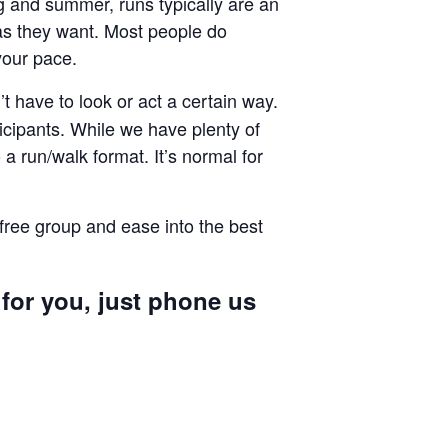
ng and summer, runs typically are an
g as they want. Most people do
your pace.
 have to look or act a certain way.
cipants. While we have plenty of
a run/walk format. It’s normal for
 free group and ease into the best
 for you, just phone us