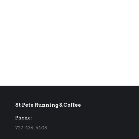
St Pete Running & Coffee
Phone:
727-434-5408