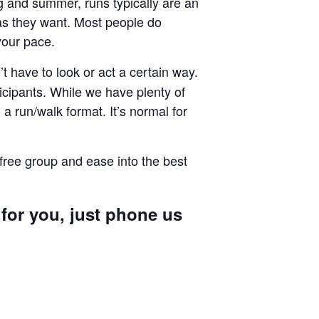
ng and summer, runs typically are an
g as they want. Most people do
your pace.
 have to look or act a certain way.
cipants. While we have plenty of
a run/walk format. It’s normal for
 free group and ease into the best
 for you, just phone us