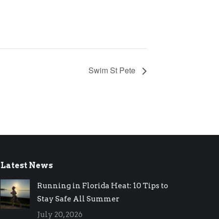
Swim St Pete
Latest News
Running in Florida Heat: 10 Tips to
Stay Safe All Summer
July 20, 2026