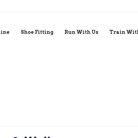
line
Shoe Fitting
Run With Us
Train Wit