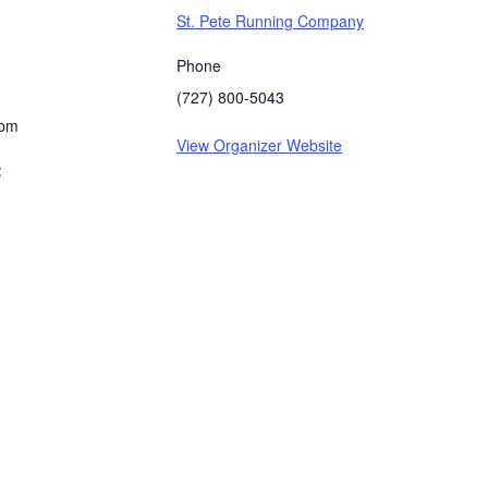
St. Pete Running Company
Phone
(727) 800-5043
 pm
View Organizer Website
: