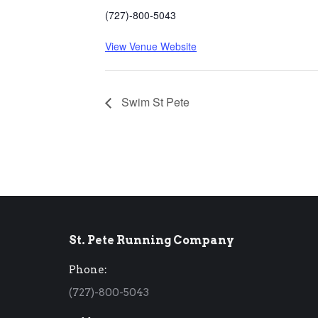
(727)-800-5043
View Venue Website
Swim St Pete
St. Pete Running Company
Phone:
(727)-800-5043