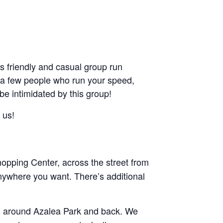
friendly and casual group run
ant a few people who run your speed,
 be intimidated by this group!
 us!
pping Center, across the street from
nywhere you want. There’s additional
and around Azalea Park and back. We