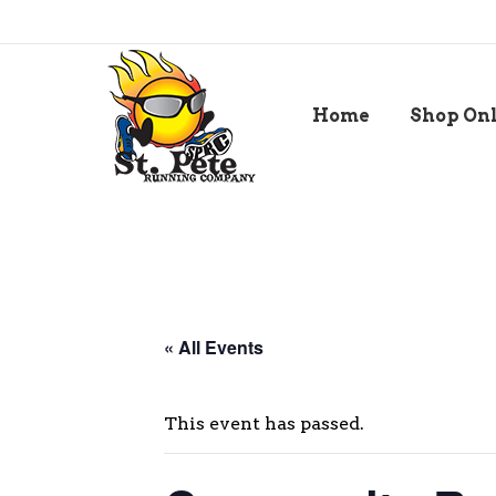
Home
Shop On
« All Events
This event has passed.