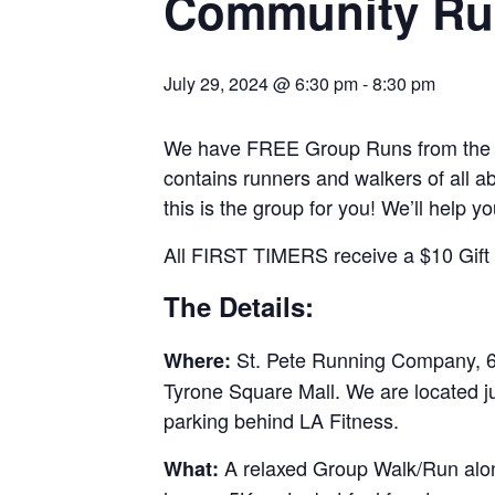
Community Ru
July 29, 2024 @ 6:30 pm
-
8:30 pm
We have FREE Group Runs from the st
contains runners and walkers of all abi
this is the group for you! We’ll help y
All FIRST TIMERS receive a $10 Gift C
The Details:
St. Pete Running Company, 69
Where:
Tyrone Square Mall. We are located j
parking behind LA Fitness.
A relaxed Group Walk/Run along
What: