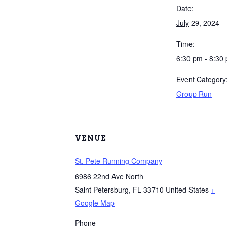
Date:
July 29, 2024
Time:
6:30 pm - 8:30
Event Category
Group Run
VENUE
St. Pete Running Company
6986 22nd Ave North
Saint Petersburg
,
FL
33710
United States
+
Google Map
Phone