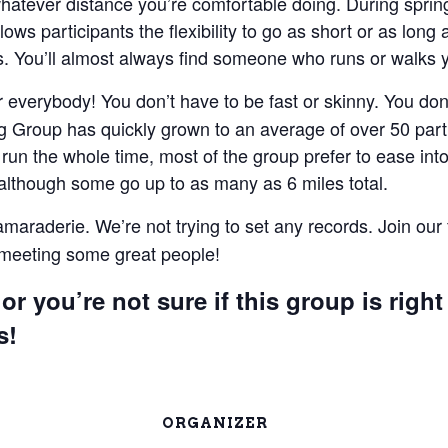
 whatever distance you’re comfortable doing. During spri
lows participants the flexibility to go as short or as lon
 You’ll almost always find someone who runs or walks 
everybody! You don’t have to be fast or skinny. You don’t
 Group has quickly grown to an average of over 50 parti
un the whole time, most of the group prefer to ease into 
 although some go up to as many as 6 miles total.
camaraderie. We’re not trying to set any records. Join our
e meeting some great people!
or you’re not sure if this group is right
s!
ORGANIZER