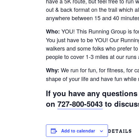
have a 5K route, but feel free to run
out & back format on the trail which al
anywhere between 15 and 40 minutes.
YOU! This Running Group is for 
Who:
You just have to be YOU! Our Running
walkers and some folks who prefer to r
people to cover 1-3 miles at our runs
We run for fun, for fitness, for 
Why:
shape of your life and have fun whil
If you have any questions 
on
727-800-5043
to discus
Add to calendar
DETAILS