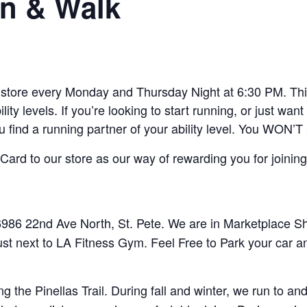
n & Walk
ore every Monday and Thursday Night at 6:30 PM. This 
lity levels. If you’re looking to start running, or just w
ou find a running partner of your ability level. You WON’T
ard to our store as our way of rewarding you for joining
86 22nd Ave North, St. Pete. We are in Marketplace Sho
ust next to LA Fitness Gym. Feel Free to Park your car a
 the Pinellas Trail. During fall and winter, we run to 