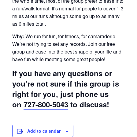
the whole time, most of the group prefer to ease into
a run/walk format. It’s normal for people to cover 1-3
miles at our runs although some go up to as many
as 6 miles total.
Why:
We run for fun, for fitness, for camaraderie.
We’re not trying to set any records. Join our free
group and ease into the best shape of your life and
have fun while meeting some great people!
If you have any questions or
you’re not sure if this group is
right for you, just phone us
on
727-800-5043
to discuss!
Add to calendar