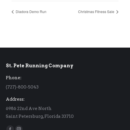
Diadora Demo Run
Christmas Fitness Sale
St. Pete Running Company
Phone:
(727)-800-5043
Address:
6986 22nd Ave North
Saint Petersburg, Florida 33710
Find us on: