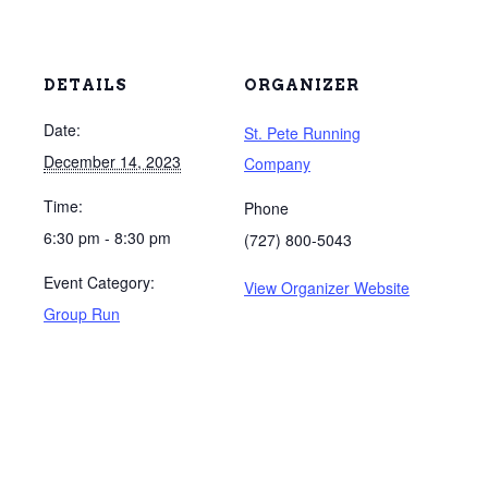
DETAILS
ORGANIZER
Date:
St. Pete Running
December 14, 2023
Company
Time:
Phone
6:30 pm - 8:30 pm
(727) 800-5043
Event Category:
View Organizer Website
Group Run