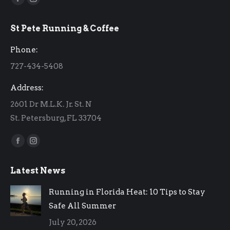
Facebook
Instagram
page
page
St Pete Running & Coffee
opens
opens
in
in
Phone:
new
new
727-434-5408
window
window
Address:
2601 Dr M.L.K. Jr. St. N
St. Petersburg, FL 33704
Find us on:
Facebook
Instagram
page
page
Latest News
opens
opens
in
in
Running in Florida Heat: 10 Tips to Stay
new
new
Safe All Summer
window
window
July 20, 2026