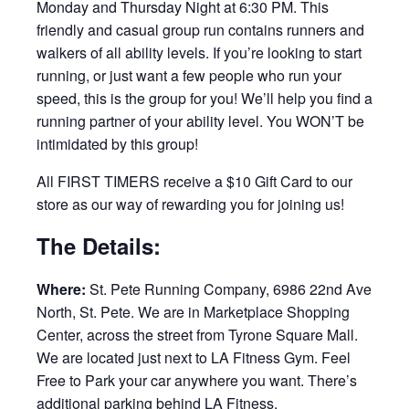
Monday and Thursday Night at 6:30 PM. This
friendly and casual group run contains runners and
walkers of all ability levels. If you’re looking to start
running, or just want a few people who run your
speed, this is the group for you! We’ll help you find a
running partner of your ability level. You WON’T be
intimidated by this group!
All FIRST TIMERS receive a $10 Gift Card to our
store as our way of rewarding you for joining us!
The Details:
Where:
St. Pete Running Company, 6986 22nd Ave
North, St. Pete. We are in Marketplace Shopping
Center, across the street from Tyrone Square Mall.
We are located just next to LA Fitness Gym. Feel
Free to Park your car anywhere you want. There’s
additional parking behind LA Fitness.