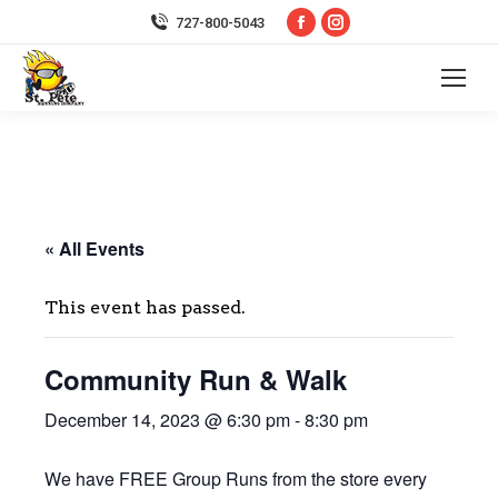
Facebook
Instagram
727-800-5043
page
page
opens
opens
in
in
new
new
window
window
« All Events
This event has passed.
Community Run & Walk
December 14, 2023 @ 6:30 pm
-
8:30 pm
We have FREE Group Runs from the store every