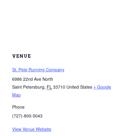
VENUE
St. Pete Running Company
6986 22nd Ave North
Saint Petersburg
,
FL
33710
United States
+ Google
Map
Phone
(727)-800-5043
View Venue Website