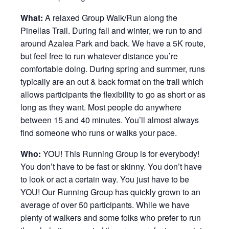
What:
A relaxed Group Walk/Run along the
Pinellas Trail. During fall and winter, we run to and
around Azalea Park and back. We have a 5K route,
but feel free to run whatever distance you’re
comfortable doing. During spring and summer, runs
typically are an out & back format on the trail which
allows participants the flexibility to go as short or as
long as they want. Most people do anywhere
between 15 and 40 minutes. You’ll almost always
find someone who runs or walks your pace.
Who:
YOU! This Running Group is for everybody!
You don’t have to be fast or skinny. You don’t have
to look or act a certain way. You just have to be
YOU! Our Running Group has quickly grown to an
average of over 50 participants. While we have
plenty of walkers and some folks who prefer to run