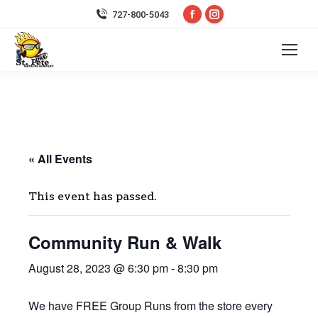
Facebook
Instagram
727-800-5043
page
page
opens
opens
in
in
new
new
window
window
« All Events
This event has passed.
Community Run & Walk
August 28, 2023 @ 6:30 pm
-
8:30 pm
We have FREE Group Runs from the store every