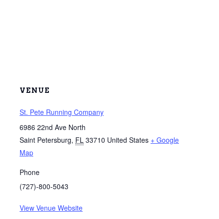
VENUE
St. Pete Running Company
6986 22nd Ave North
Saint Petersburg
,
FL
33710
United States
+ Google
Map
Phone
(727)-800-5043
View Venue Website