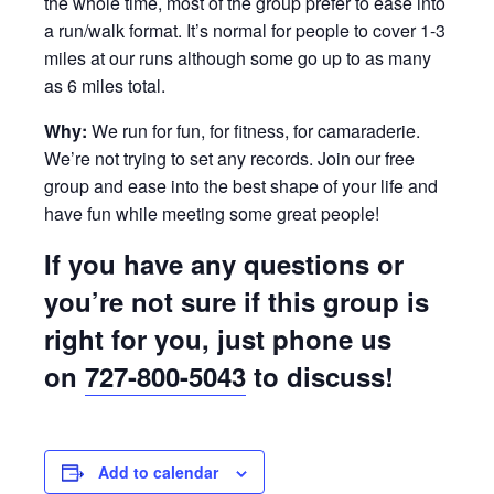
the whole time, most of the group prefer to ease into
a run/walk format. It’s normal for people to cover 1-3
miles at our runs although some go up to as many
as 6 miles total.
Why:
We run for fun, for fitness, for camaraderie.
We’re not trying to set any records. Join our free
group and ease into the best shape of your life and
have fun while meeting some great people!
If you have any questions or
you’re not sure if this group is
right for you, just phone us
on
727-800-5043
to discuss!
Add to calendar