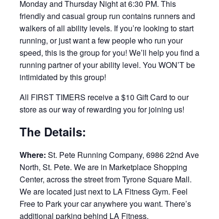
Monday and Thursday Night at 6:30 PM. This
friendly and casual group run contains runners and
walkers of all ability levels. If you’re looking to start
running, or just want a few people who run your
speed, this is the group for you! We’ll help you find a
running partner of your ability level. You WON’T be
intimidated by this group!
All FIRST TIMERS receive a $10 Gift Card to our
store as our way of rewarding you for joining us!
The Details:
Where:
St. Pete Running Company, 6986 22nd Ave
North, St. Pete. We are in Marketplace Shopping
Center, across the street from Tyrone Square Mall.
We are located just next to LA Fitness Gym. Feel
Free to Park your car anywhere you want. There’s
additional parking behind LA Fitness.