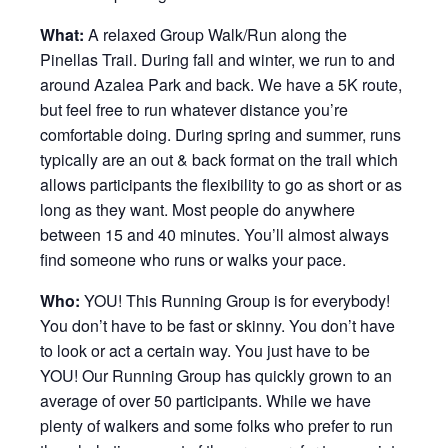
What:
A relaxed Group Walk/Run along the
Pinellas Trail. During fall and winter, we run to and
around Azalea Park and back. We have a 5K route,
but feel free to run whatever distance you’re
comfortable doing. During spring and summer, runs
typically are an out & back format on the trail which
allows participants the flexibility to go as short or as
long as they want. Most people do anywhere
between 15 and 40 minutes. You’ll almost always
find someone who runs or walks your pace.
Who:
YOU! This Running Group is for everybody!
You don’t have to be fast or skinny. You don’t have
to look or act a certain way. You just have to be
YOU! Our Running Group has quickly grown to an
average of over 50 participants. While we have
plenty of walkers and some folks who prefer to run