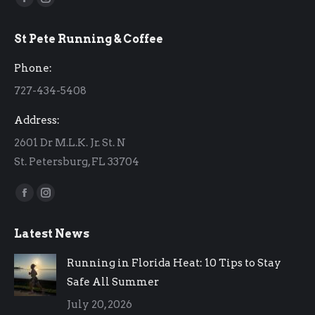
Facebook
Instagram
page
page
St Pete Running & Coffee
opens
opens
in
in
Phone:
new
new
727-434-5408
window
window
Address:
2601 Dr M.L.K. Jr. St. N
St. Petersburg, FL 33704
Find us on:
Facebook
Instagram
page
page
Latest News
opens
opens
in
in
Running in Florida Heat: 10 Tips to Stay
new
new
Safe All Summer
window
window
July 20, 2026