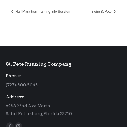
Half Marathon Training Info Session
Swim St Pete
St. Pete Running Company
Phone:
(727)-800-5043
Address:
6986 22nd Ave North
Saint Petersburg, Florida 33710
Find us on: