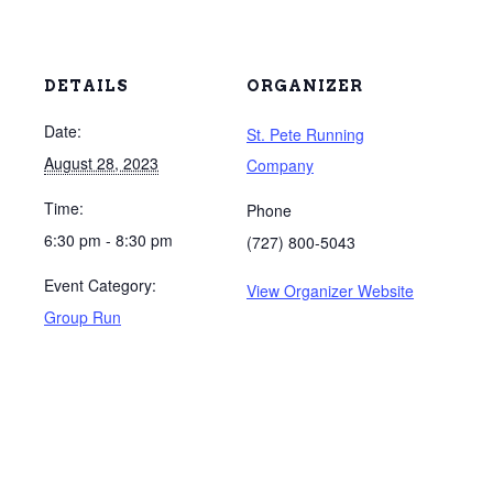
DETAILS
ORGANIZER
Date:
St. Pete Running
August 28, 2023
Company
Time:
Phone
6:30 pm - 8:30 pm
(727) 800-5043
Event Category:
View Organizer Website
Group Run