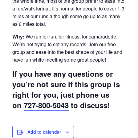
the whole time, most of the group prefer to ease into
a run/walk format. It’s normal for people to cover 1-3
miles at our runs although some go up to as many
as 6 miles total.
Why:
We run for fun, for fitness, for camaraderie.
We’re not trying to set any records. Join our free
group and ease into the best shape of your life and
have fun while meeting some great people!
If you have any questions or
you’re not sure if this group is
right for you, just phone us
on
727-800-5043
to discuss!
Add to calendar