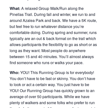
What:
A relaxed Group Walk/Run along the
Pinellas Trail. During fall and winter, we run to and
around Azalea Park and back. We have a 5K route,
but feel free to run whatever distance you’re
comfortable doing. During spring and summer, runs
typically are an out & back format on the trail which
allows participants the flexibility to go as short or as
long as they want. Most people do anywhere
between 15 and 40 minutes. You’ll almost always
find someone who runs or walks your pace.
Who:
YOU! This Running Group is for everybody!
You don’t have to be fast or skinny. You don’t have
to look or act a certain way. You just have to be
YOU! Our Running Group has quickly grown to an
average of over 50 participants. While we have
plenty of walkers and some folks who prefer to run