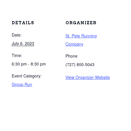
DETAILS
ORGANIZER
Date:
St. Pete Running
July 6, 2023
Company
Time:
Phone
6:30 pm - 8:30 pm
(727) 800-5043
Event Category:
View Organizer Website
Group Run