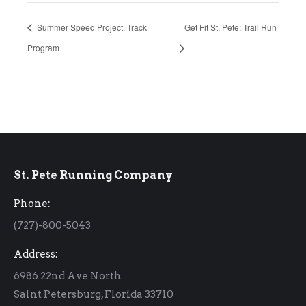
Summer Speed Project, Track
Get Fit St. Pete: Trail Run
Program
St. Pete Running Company
Phone:
(727)-800-5043
Address:
6986 22nd Ave North
Saint Petersburg, Florida 33710