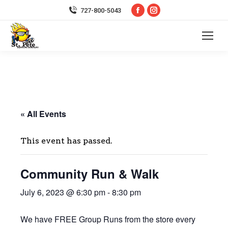
Facebook
Instagram
727-800-5043
page
page
opens
opens
in
in
new
new
window
window
« All Events
This event has passed.
Community Run & Walk
July 6, 2023 @ 6:30 pm
-
8:30 pm
We have FREE Group Runs from the store every