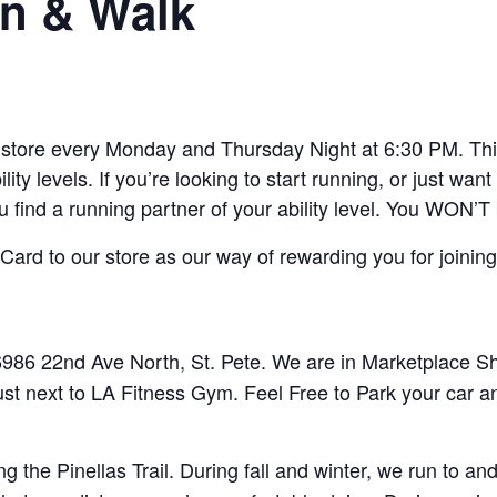
n & Walk
ore every Monday and Thursday Night at 6:30 PM. This 
lity levels. If you’re looking to start running, or just w
ou find a running partner of your ability level. You WON’T
ard to our store as our way of rewarding you for joining
86 22nd Ave North, St. Pete. We are in Marketplace Sho
ust next to LA Fitness Gym. Feel Free to Park your car a
 the Pinellas Trail. During fall and winter, we run to 