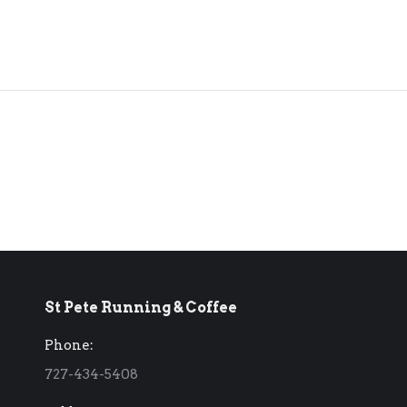
St Pete Running & Coffee
Phone:
727-434-5408