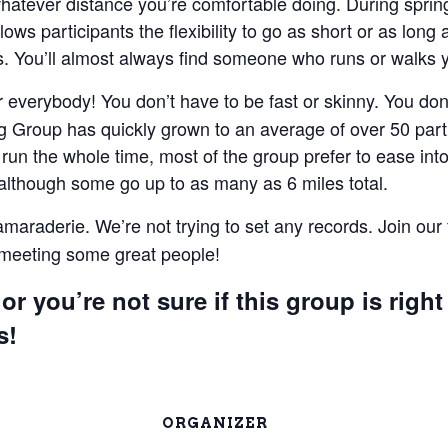
 whatever distance you’re comfortable doing. During spri
lows participants the flexibility to go as short or as lon
 You’ll almost always find someone who runs or walks 
everybody! You don’t have to be fast or skinny. You don’t
 Group has quickly grown to an average of over 50 parti
un the whole time, most of the group prefer to ease into 
 although some go up to as many as 6 miles total.
camaraderie. We’re not trying to set any records. Join our
e meeting some great people!
or you’re not sure if this group is right
s!
ORGANIZER