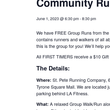
Community Ru
June 1, 2023 @ 6:30 pm
-
8:30 pm
We have FREE Group Runs from the st
contains runners and walkers of all abi
this is the group for you! We’ll help y
All FIRST TIMERS receive a $10 Gift C
The Details:
St. Pete Running Company, 69
Where:
Tyrone Square Mall. We are located j
parking behind LA Fitness.
A relaxed Group Walk/Run along
What: