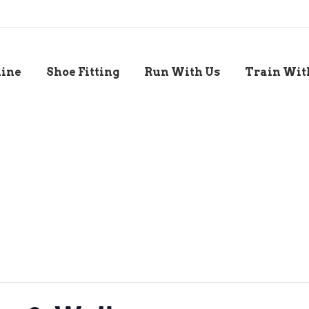
line
Shoe Fitting
Run With Us
Train Wit