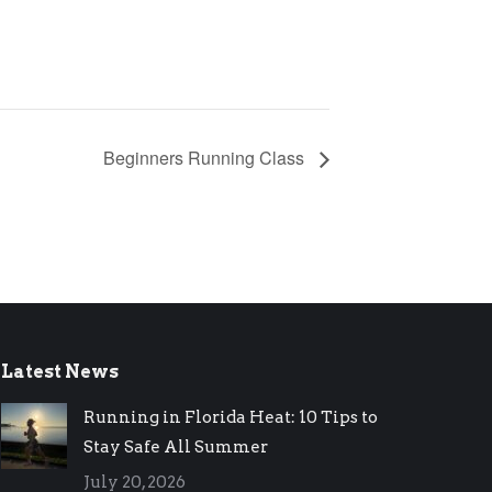
Beginners Running Class
Latest News
Running in Florida Heat: 10 Tips to
Stay Safe All Summer
July 20, 2026