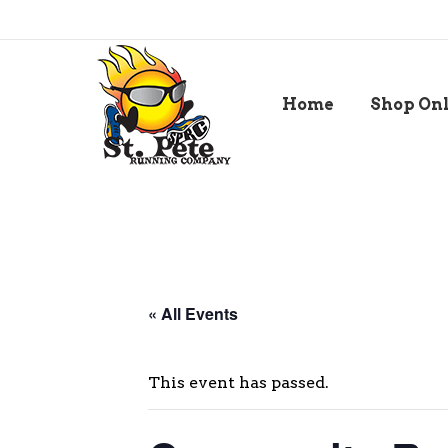
Home
Shop On
« All Events
This event has passed.