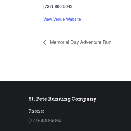
(727)-800-5043
View Venue Website
Memorial Day Adventure Run
St. Pete Running Company
Phone:
(727)-800-5043