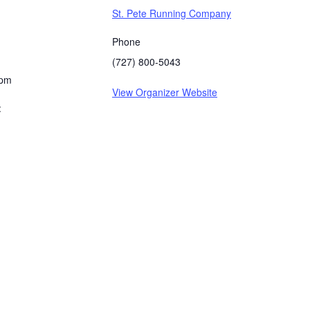
St. Pete Running Company
Phone
(727) 800-5043
 pm
View Organizer Website
: