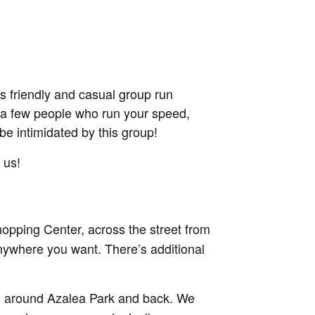
friendly and casual group run
ant a few people who run your speed,
 be intimidated by this group!
 us!
pping Center, across the street from
nywhere you want. There’s additional
and around Azalea Park and back. We