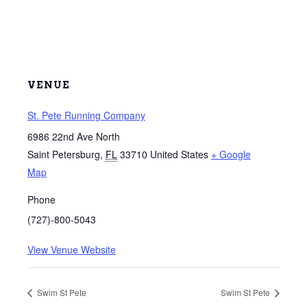
VENUE
St. Pete Running Company
6986 22nd Ave North
Saint Petersburg
,
FL
33710
United States
+ Google
Map
Phone
(727)-800-5043
View Venue Website
Swim St Pete
Swim St Pete