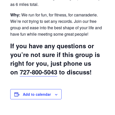
as 6 miles total.
Why:
We run for fun, for fitness, for camaraderie.
We’re not trying to set any records. Join our free
group and ease into the best shape of your life and
have fun while meeting some great people!
If you have any questions or
you’re not sure if this group is
right for you, just phone us
on
727-800-5043
to discuss!
Add to calendar