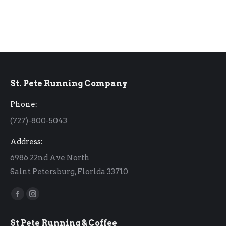
St. Pete Running Company
Phone:
(727)-800-5043
Address:
6986 22nd Ave North
Saint Petersburg, Florida 33710
Find us on:
Facebook
Instagram
page
page
St Pete Running & Coffee
opens
opens