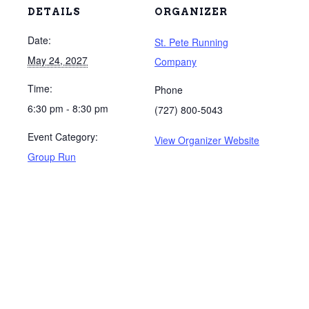
DETAILS
ORGANIZER
Date:
St. Pete Running
May 24, 2027
Company
Time:
Phone
6:30 pm - 8:30 pm
(727) 800-5043
Event Category:
View Organizer Website
Group Run