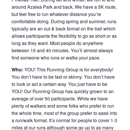
around Azalea Park and back. We have a 5K route,
but feel free to run whatever distance you’re
comfortable doing. During spring and summer, runs
typically are an out & back format on the trail which
allows participants the flexibility to go as short or as
long as they want. Most people do anywhere
between 15 and 40 minutes. You’ll almost always
find someone who runs or walks your pace.
Who:
YOU! This Running Group is for everybody!
You don’t have to be fast or skinny. You don’t have
to look or act a certain way. You just have to be
YOU! Our Running Group has quickly grown to an
average of over 50 participants. While we have
plenty of walkers and some folks who prefer to run
the whole time, most of the group prefer to ease into
a run/walk format. It’s normal for people to cover 1-3
miles at our runs although some go up to as many