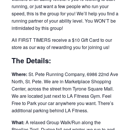
running, or just want a few people who run your
speed, this is the group for you! We’ll help you find a
running partner of your ability level. You WON’T be
intimidated by this group!
All FIRST TIMERS receive a $10 Gift Card to our
store as our way of rewarding you for joining us!
The Details:
Where:
St. Pete Running Company, 6986 22nd Ave
North, St. Pete. We are in Marketplace Shopping
Center, across the street from Tyrone Square Mall.
We are located just next to LA Fitness Gym. Feel
Free to Park your car anywhere you want. There’s
additional parking behind LA Fitness.
What:
A relaxed Group Walk/Run along the
Pinellas Trail. During fall and winter, we run to and