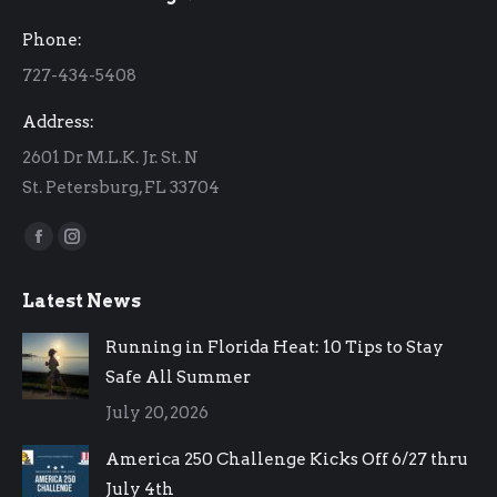
in
in
Phone:
new
new
727-434-5408
window
window
Address:
2601 Dr M.L.K. Jr. St. N
St. Petersburg, FL 33704
Find us on:
Facebook
Instagram
page
page
Latest News
opens
opens
in
in
Running in Florida Heat: 10 Tips to Stay
new
new
Safe All Summer
window
window
July 20, 2026
America 250 Challenge Kicks Off 6/27 thru
July 4th