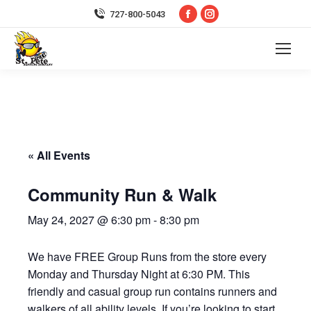
Facebook
Instagram
727-800-5043
page
page
opens
opens
in
in
new
new
window
window
« All Events
Community Run & Walk
May 24, 2027 @ 6:30 pm
-
8:30 pm
We have FREE Group Runs from the store every
Monday and Thursday Night at 6:30 PM. This
friendly and casual group run contains runners and
walkers of all ability levels. If you’re looking to start