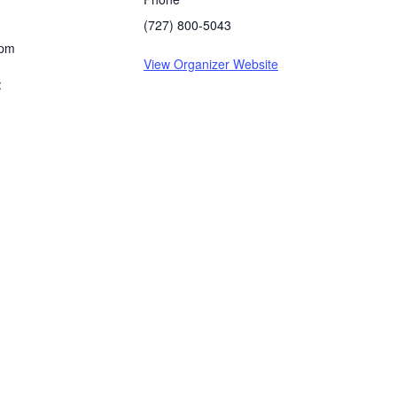
(727) 800-5043
 pm
View Organizer Website
: