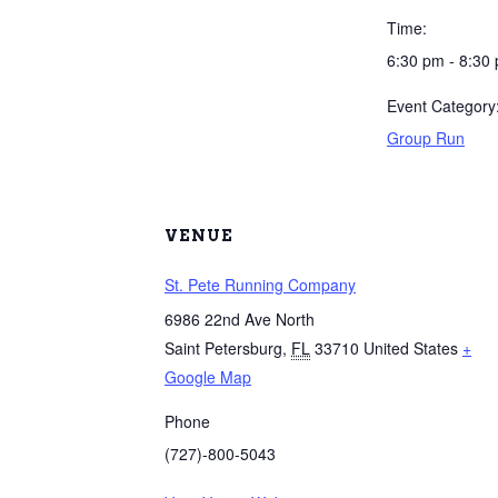
Time:
6:30 pm - 8:30
Event Category
Group Run
VENUE
St. Pete Running Company
6986 22nd Ave North
Saint Petersburg
,
FL
33710
United States
+
Google Map
Phone
(727)-800-5043