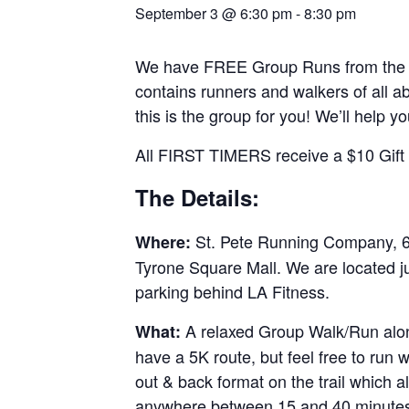
September 3 @ 6:30 pm
-
8:30 pm
We have FREE Group Runs from the st
contains runners and walkers of all abi
this is the group for you! We’ll help y
All FIRST TIMERS receive a $10 Gift C
The Details:
St. Pete Running Company, 69
Where:
Tyrone Square Mall. We are located j
parking behind LA Fitness.
A relaxed Group Walk/Run along
What:
have a 5K route, but feel free to run
out & back format on the trail which al
anywhere between 15 and 40 minutes.