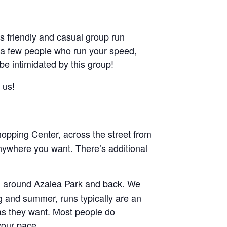
friendly and casual group run
ant a few people who run your speed,
 be intimidated by this group!
 us!
pping Center, across the street from
nywhere you want. There’s additional
and around Azalea Park and back. We
ng and summer, runs typically are an
g as they want. Most people do
your pace.