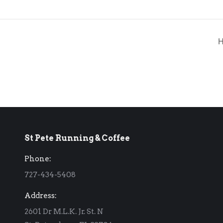
H
St Pete Running & Coffee
Phone:
727-434-5408
Address:
2601 Dr M.L.K. Jr. St. N