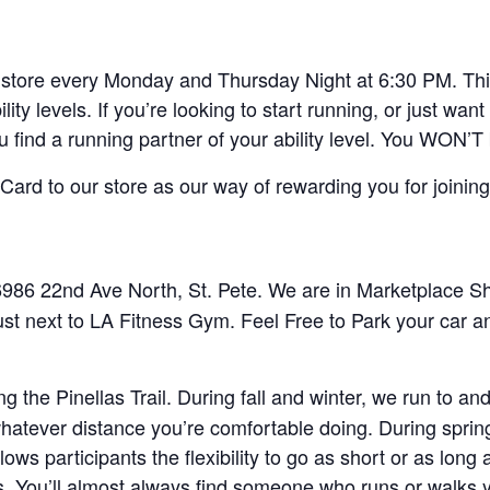
ore every Monday and Thursday Night at 6:30 PM. This 
lity levels. If you’re looking to start running, or just w
ou find a running partner of your ability level. You WON’T
ard to our store as our way of rewarding you for joining
86 22nd Ave North, St. Pete. We are in Marketplace Sho
ust next to LA Fitness Gym. Feel Free to Park your car a
 the Pinellas Trail. During fall and winter, we run to 
 whatever distance you’re comfortable doing. During spri
lows participants the flexibility to go as short or as lon
 You’ll almost always find someone who runs or walks 