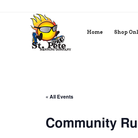
Home
Shop On
« All Events
Community Ru