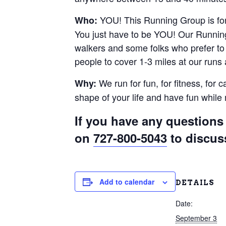
YOU! This Running Group is for 
Who:
You just have to be YOU! Our Running
walkers and some folks who prefer to r
people to cover 1-3 miles at our runs
We run for fun, for fitness, for 
Why:
shape of your life and have fun whil
If you have any questions 
on
727-800-5043
to discus
Add to calendar
DETAILS
Date:
September 3