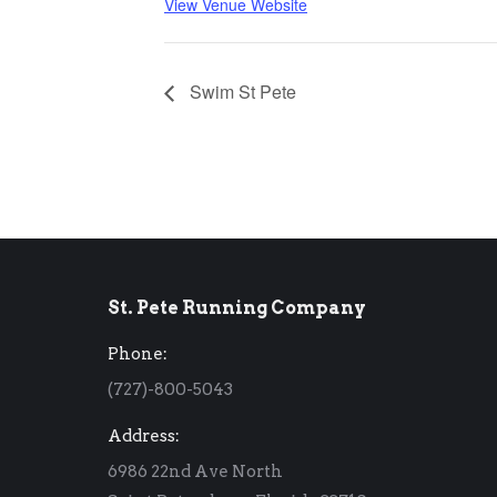
View Venue Website
Swim St Pete
St. Pete Running Company
Phone:
(727)-800-5043
Address:
6986 22nd Ave North