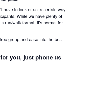
 have to look or act a certain way.
cipants. While we have plenty of
a run/walk format. It’s normal for
 free group and ease into the best
 for you, just phone us