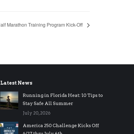
alf Marathon Training Program Kick-Off
Latest News
Running in Florida Heat: 10 Tips to
Stay Safe All Summer
July 20, 2026
America 250 Challenge Kicks Off
6/27 thru July 4th