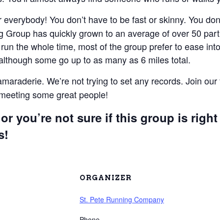
everybody! You don’t have to be fast or skinny. You don’t
 Group has quickly grown to an average of over 50 parti
un the whole time, most of the group prefer to ease into 
 although some go up to as many as 6 miles total.
camaraderie. We’re not trying to set any records. Join our
e meeting some great people!
or you’re not sure if this group is right
s!
ORGANIZER
St. Pete Running Company
Phone