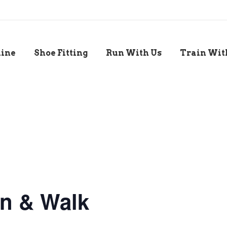
line
Shoe Fitting
Run With Us
Train Wit
n & Walk