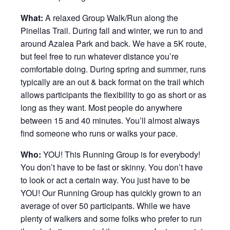
What:
A relaxed Group Walk/Run along the
Pinellas Trail. During fall and winter, we run to and
around Azalea Park and back. We have a 5K route,
but feel free to run whatever distance you’re
comfortable doing. During spring and summer, runs
typically are an out & back format on the trail which
allows participants the flexibility to go as short or as
long as they want. Most people do anywhere
between 15 and 40 minutes. You’ll almost always
find someone who runs or walks your pace.
Who:
YOU! This Running Group is for everybody!
You don’t have to be fast or skinny. You don’t have
to look or act a certain way. You just have to be
YOU! Our Running Group has quickly grown to an
average of over 50 participants. While we have
plenty of walkers and some folks who prefer to run