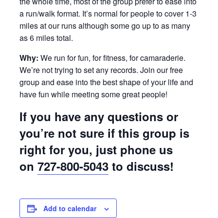
the whole time, most of the group prefer to ease into
a run/walk format. It’s normal for people to cover 1-3
miles at our runs although some go up to as many
as 6 miles total.
Why:
We run for fun, for fitness, for camaraderie.
We’re not trying to set any records. Join our free
group and ease into the best shape of your life and
have fun while meeting some great people!
If you have any questions or
you’re not sure if this group is
right for you, just phone us
on
727-800-5043
to discuss!
Add to calendar