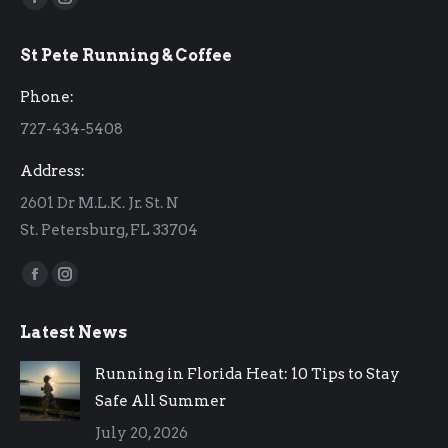
Facebook
Instagram
page
page
St Pete Running & Coffee
opens
opens
in
in
Phone:
new
new
727-434-5408
window
window
Address:
2601 Dr M.L.K. Jr. St. N
St. Petersburg, FL 33704
Find us on:
Facebook
Instagram
page
page
Latest News
opens
opens
in
in
Running in Florida Heat: 10 Tips to Stay
new
new
Safe All Summer
window
window
July 20, 2026