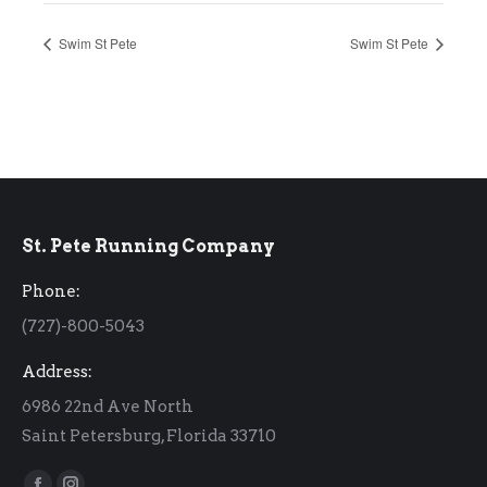
Swim St Pete
Swim St Pete
St. Pete Running Company
Phone:
(727)-800-5043
Address:
6986 22nd Ave North
Saint Petersburg, Florida 33710
Find us on: