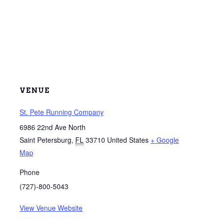
VENUE
St. Pete Running Company
6986 22nd Ave North
Saint Petersburg
,
FL
33710
United States
+ Google
Map
Phone
(727)-800-5043
View Venue Website