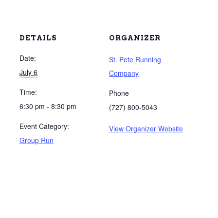
DETAILS
ORGANIZER
Date:
St. Pete Running
July 6
Company
Time:
Phone
6:30 pm - 8:30 pm
(727) 800-5043
Event Category:
View Organizer Website
Group Run