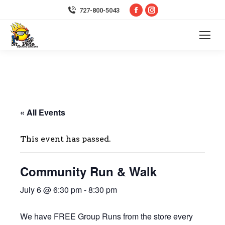
Facebook
Instagram
727-800-5043
page
page
opens
opens
in
in
new
new
window
window
« All Events
This event has passed.
Community Run & Walk
July 6 @ 6:30 pm
-
8:30 pm
We have FREE Group Runs from the store every