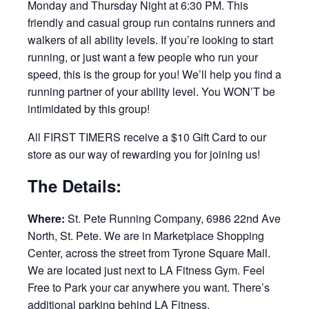
Monday and Thursday Night at 6:30 PM. This
friendly and casual group run contains runners and
walkers of all ability levels. If you’re looking to start
running, or just want a few people who run your
speed, this is the group for you! We’ll help you find a
running partner of your ability level. You WON’T be
intimidated by this group!
All FIRST TIMERS receive a $10 Gift Card to our
store as our way of rewarding you for joining us!
The Details:
Where:
St. Pete Running Company, 6986 22nd Ave
North, St. Pete. We are in Marketplace Shopping
Center, across the street from Tyrone Square Mall.
We are located just next to LA Fitness Gym. Feel
Free to Park your car anywhere you want. There’s
additional parking behind LA Fitness.