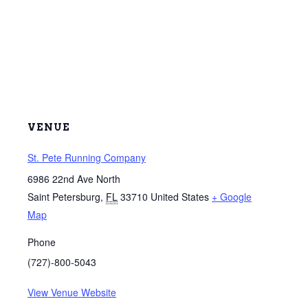
VENUE
St. Pete Running Company
6986 22nd Ave North
Saint Petersburg
,
FL
33710
United States
+ Google
Map
Phone
(727)-800-5043
View Venue Website