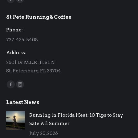
Facebook
Instagram
page
page
St Pete Running & Coffee
opens
opens
in
in
Phone:
new
new
727-434-5408
window
window
Address:
2601 Dr M.L.K. Jr. St. N
St. Petersburg, FL 33704
Find us on:
Facebook
Instagram
page
page
Latest News
opens
opens
in
in
Running in Florida Heat: 10 Tips to Stay
new
new
Safe All Summer
window
window
July 20, 2026