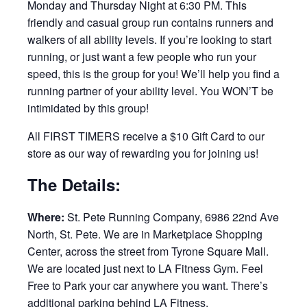
Monday and Thursday Night at 6:30 PM. This
friendly and casual group run contains runners and
walkers of all ability levels. If you’re looking to start
running, or just want a few people who run your
speed, this is the group for you! We’ll help you find a
running partner of your ability level. You WON’T be
intimidated by this group!
All FIRST TIMERS receive a $10 Gift Card to our
store as our way of rewarding you for joining us!
The Details:
Where:
St. Pete Running Company, 6986 22nd Ave
North, St. Pete. We are in Marketplace Shopping
Center, across the street from Tyrone Square Mall.
We are located just next to LA Fitness Gym. Feel
Free to Park your car anywhere you want. There’s
additional parking behind LA Fitness.