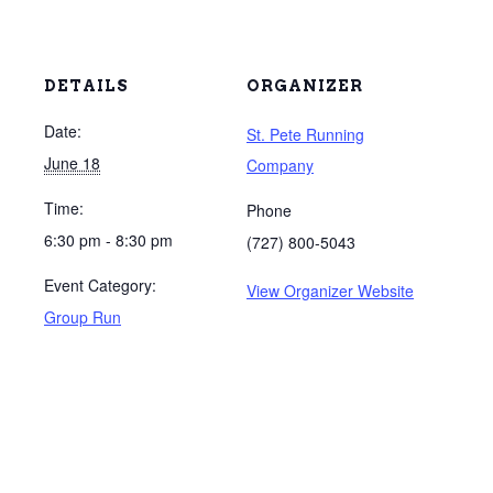
DETAILS
ORGANIZER
Date:
St. Pete Running
June 18
Company
Time:
Phone
6:30 pm - 8:30 pm
(727) 800-5043
Event Category:
View Organizer Website
Group Run