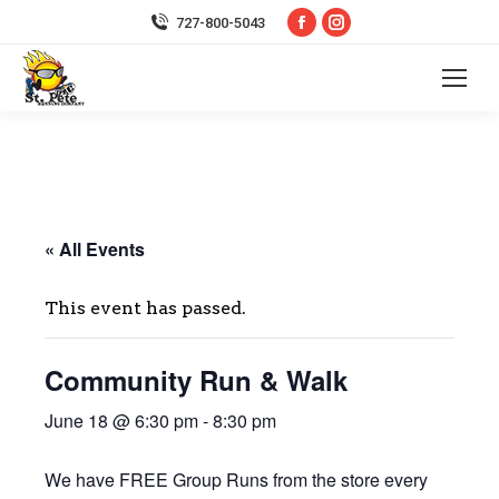
Facebook
Instagram
727-800-5043
page
page
opens
opens
in
in
new
new
window
window
« All Events
This event has passed.
Community Run & Walk
June 18 @ 6:30 pm
-
8:30 pm
We have FREE Group Runs from the store every