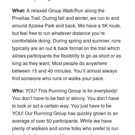
What:
A relaxed Group Walk/Run along the
Pinellas Trail. During fall and winter, we run to and
around Azalea Park and back. We have a 5K route,
but feel free to run whatever distance you’re
comfortable doing. During spring and summer, runs
typically are an out & back format on the trail which
allows participants the flexibility to go as short or as
long as they want. Most people do anywhere
between 15 and 40 minutes. You’ll almost always
find someone who runs or walks your pace.
Who:
YOU! This Running Group is for everybody!
You don’t have to be fast or skinny. You don’t have
to look or act a certain way. You just have to be
YOU! Our Running Group has quickly grown to an
average of over 50 participants. While we have
plenty of walkers and some folks who prefer to run