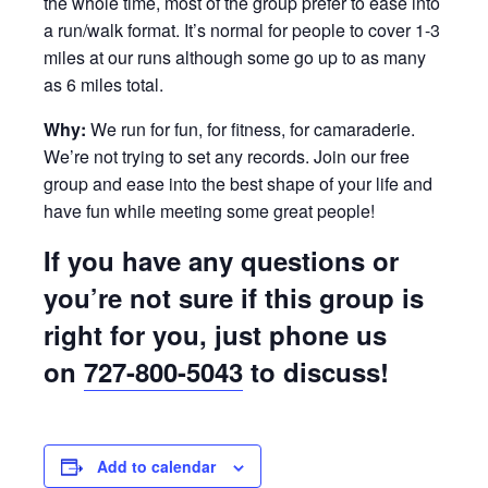
the whole time, most of the group prefer to ease into
a run/walk format. It’s normal for people to cover 1-3
miles at our runs although some go up to as many
as 6 miles total.
Why:
We run for fun, for fitness, for camaraderie.
We’re not trying to set any records. Join our free
group and ease into the best shape of your life and
have fun while meeting some great people!
If you have any questions or
you’re not sure if this group is
right for you, just phone us
on
727-800-5043
to discuss!
Add to calendar