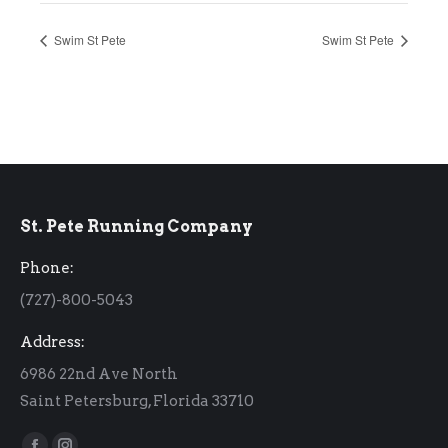
Swim St Pete
Swim St Pete
St. Pete Running Company
Phone:
(727)-800-5043
Address:
6986 22nd Ave North
Saint Petersburg, Florida 33710
Find us on: